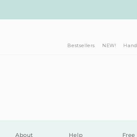
Skip to
content
Bestsellers
NEW!
Hand-
About
Help
Free 