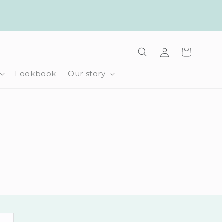
Log
Cart
in
Lookbook
Our story