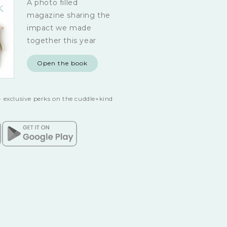
A photo filled
magazine sharing the
impact we made
together this year
Open the book
 exclusive perks on the cuddle+kind