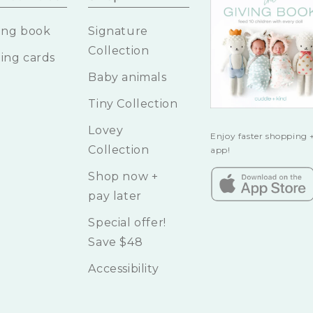
ing book
Signature
Collection
ing cards
Baby animals
Tiny Collection
Lovey
Enjoy faster shopping +
Collection
app!
Shop now +
pay later
Special offer!
Save $48
Accessibility