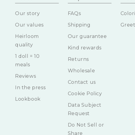
Our story
FAQs
Color
Our values
Shipping
Greet
Heirloom
Our guarantee
quality
Kind rewards
1 doll = 10
Returns
meals
Wholesale
Reviews
Contact us
In the press
Cookie Policy
Lookbook
Data Subject
Request
Do Not Sell or
Share