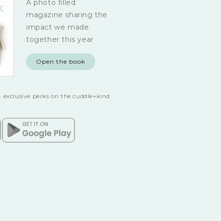
A photo filled
magazine sharing the
impact we made
together this year
Open the book
 exclusive perks on the cuddle+kind