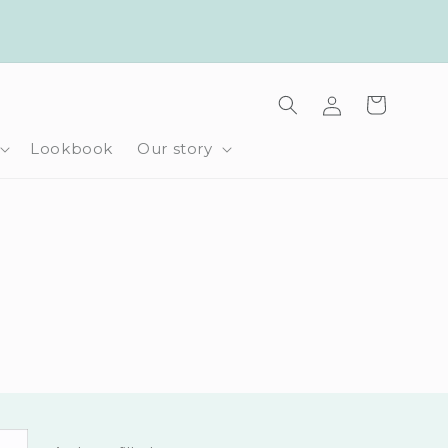
Log
Cart
in
Lookbook
Our story