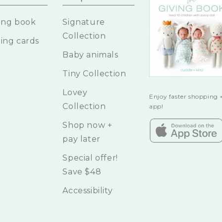
ing book
Signature
Collection
ing cards
Baby animals
Tiny Collection
Lovey
Enjoy faster shopping +
Collection
app!
Shop now +
pay later
Special offer!
Save $48
Accessibility