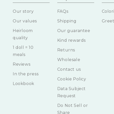
Our story
FAQs
Color
Our values
Shipping
Greet
Heirloom
Our guarantee
quality
Kind rewards
1 doll = 10
Returns
meals
Wholesale
Reviews
Contact us
In the press
Cookie Policy
Lookbook
Data Subject
Request
Do Not Sell or
Share