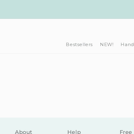
Skip to
content
Bestsellers
NEW!
Hand-
About
Help
Free 