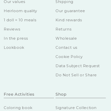
Our values
Shipping
Heirloom quality
Our guarantee
1 doll = 10 meals
Kind rewards
Reviews
Returns
In the press
Wholesale
Lookbook
Contact us
Cookie Policy
Data Subject Request
Do Not Sell or Share
Free Activities
Shop
Coloring book
Signature Collection