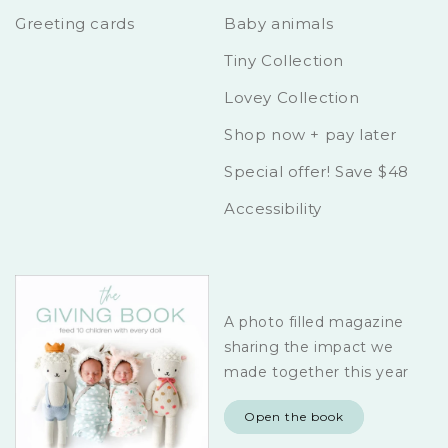
Greeting cards
Baby animals
Tiny Collection
Lovey Collection
Shop now + pay later
Special offer! Save $48
Accessibility
A photo filled magazine
sharing the impact we
made together this year
Open the book