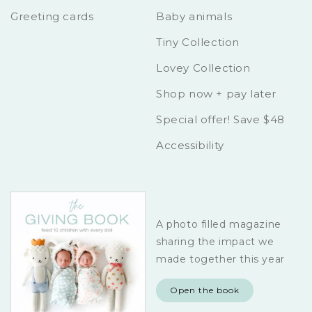
Greeting cards
Baby animals
Tiny Collection
Lovey Collection
Shop now + pay later
Special offer! Save $48
Accessibility
A photo filled magazine
sharing the impact we
made together this year
Open the book