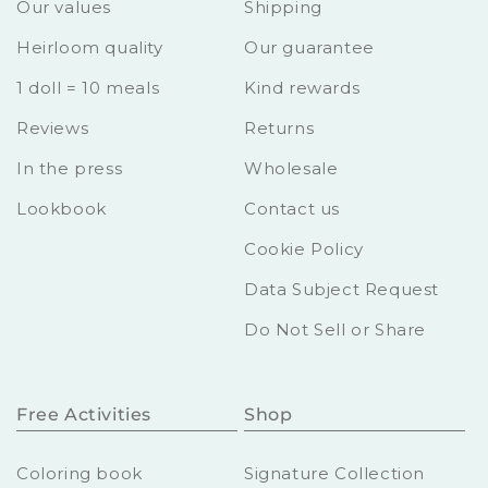
Our values
Shipping
Heirloom quality
Our guarantee
1 doll = 10 meals
Kind rewards
Reviews
Returns
In the press
Wholesale
Lookbook
Contact us
Cookie Policy
Data Subject Request
Do Not Sell or Share
Free Activities
Shop
Coloring book
Signature Collection