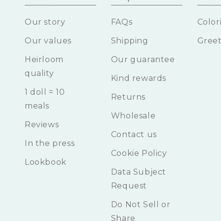
Our story
FAQs
Color
Our values
Shipping
Greet
Heirloom
Our guarantee
quality
Kind rewards
1 doll = 10
Returns
meals
Wholesale
Reviews
Contact us
In the press
Cookie Policy
Lookbook
Data Subject
Request
Do Not Sell or
Share