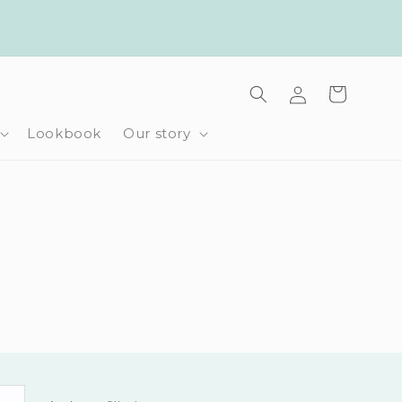
Log
Cart
in
Lookbook
Our story