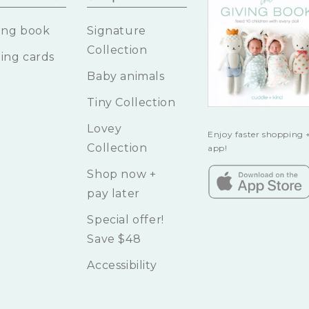
ing book
Signature
Collection
ing cards
Baby animals
Tiny Collection
Lovey
Enjoy faster shopping +
Collection
app!
Shop now +
pay later
Special offer!
Save $48
Accessibility