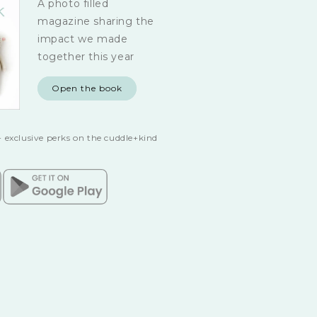
A photo filled
magazine sharing the
impact we made
together this year
Open the book
 exclusive perks on the cuddle+kind