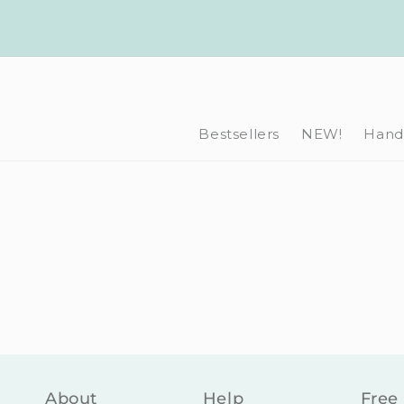
Skip to
content
Bestsellers
NEW!
Hand-
About
Help
Free 