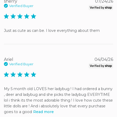
sherry
07/24/26
Verified Buyer
5 star rating
Just as cute as can be. I love everything about them
Ariel
04/04/26
Verified Buyer
5 star rating
My 5 month old LOVES her ladybug ! I had ordered a bunny 
, deer and ladybug and she picks the ladybug EVERYTIME 
lol i think its the most adorable thing ! I love how cute these 
little dolls are ! And i absolutely love that every purchase 
goes to a good
Read more