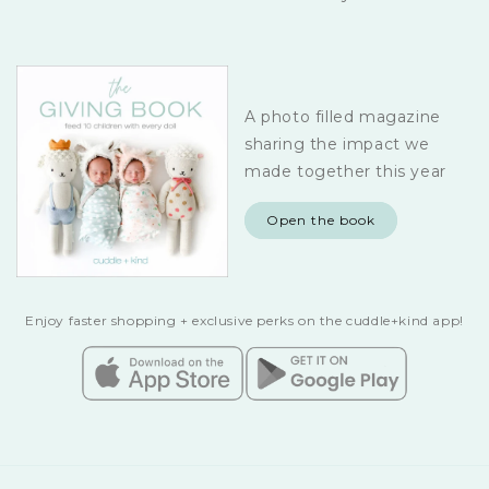
A photo filled magazine
sharing the impact we
made together this year
Open the book
Enjoy faster shopping + exclusive perks on the cuddle+kind app!