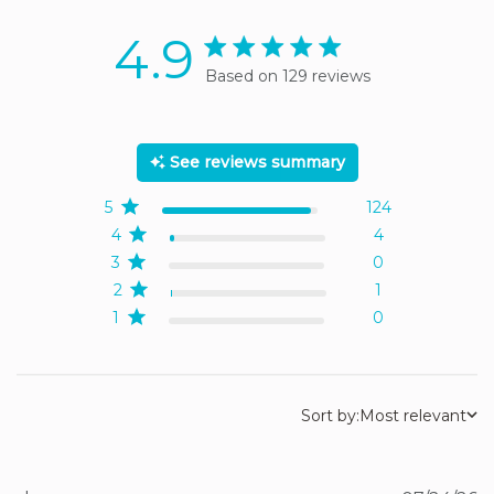
4.9
4.9 star rating
Based on 129 reviews
4.9 out of 5 stars Based
on 129 reviews
See reviews summary
5
124
4
4
3
0
2
1
1
0
Sort by:
Most relevant