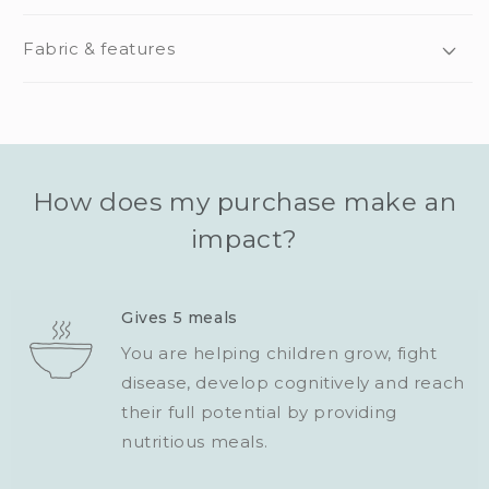
Fabric & features
How does my purchase make an
impact?
Gives 5 meals
You are helping children grow, fight
disease, develop cognitively and reach
their full potential by providing
nutritious meals.