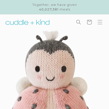
Skip to
Together, we have given
content
40,027,381
meals
Cart
Skip to
product
information