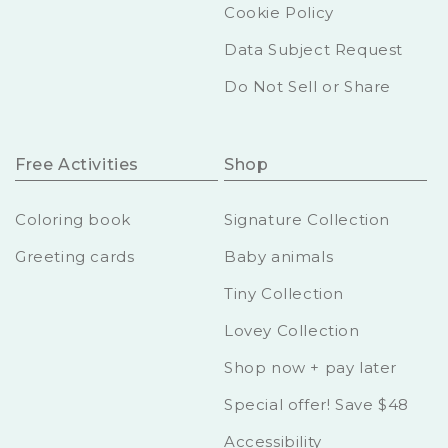
Cookie Policy
Data Subject Request
Do Not Sell or Share
Free Activities
Shop
Coloring book
Signature Collection
Greeting cards
Baby animals
Tiny Collection
Lovey Collection
Shop now + pay later
Special offer! Save $48
Accessibility