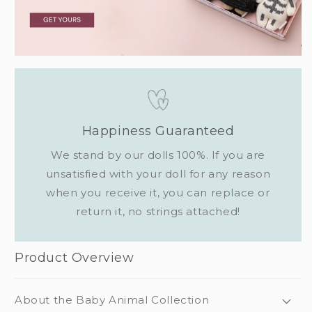
Happiness Guaranteed
We stand by our dolls 100%. If you are
unsatisfied with your doll for any reason
when you receive it, you can replace or
return it, no strings attached!
Product Overview
About the Baby Animal Collection