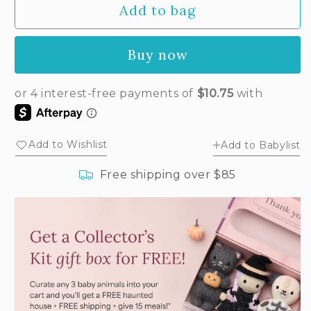
Add to bag
for
for
Baby
Baby
ladybug
ladybug
Buy now
Add to Wishlist
Add to Babylist
Free shipping over $85