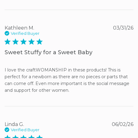
Kathleen M.
03/31/26
Verified Buyer
5 star rating
Sweet Stuffy for a Sweet Baby
I love the craftWOMANSHIP in these products! This is 
perfect for a newborn as there are no pieces or parts that 
can come off. Even more important is the social message 
and support for other women.
Linda G.
06/02/26
Verified Buyer
5 star rating