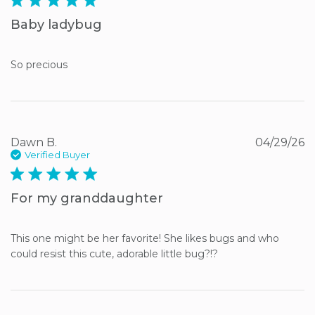
Baby ladybug
So precious
Dawn B.
04/29/26
Verified Buyer
5 star rating
For my granddaughter
This one might be her favorite! She likes bugs and who 
could resist this cute, adorable little bug?!?