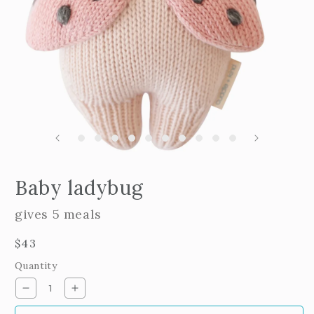
m
2
i
m
Open
edia
Baby ladybug
n
odal
gives 5 meals
Regular
$43
price
Quantity
Decrease
Increase
quantity
quantity