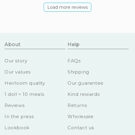
Load more reviews
About
Help
Our story
FAQs
Our values
Shipping
Heirloom quality
Our guarantee
1 doll = 10 meals
Kind rewards
Reviews
Returns
In the press
Wholesale
Lookbook
Contact us