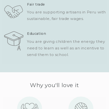
Fair trade
You are supporting artisans in Peru with
sustainable, fair trade wages.
Education
You are giving children the energy they
need to learn as well as an incentive to
send them to school.
Why you'll love it