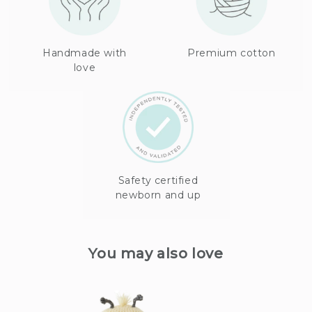
Handmade with
Premium cotton
love
Safety certified
newborn and up