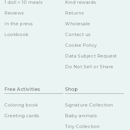
1 doll = 10 meals
Kind rewards
Reviews
Returns
In the press
Wholesale
Lookbook
Contact us
Cookie Policy
Data Subject Request
Do Not Sell or Share
Free Activities
Shop
Coloring book
Signature Collection
Greeting cards
Baby animals
Tiny Collection