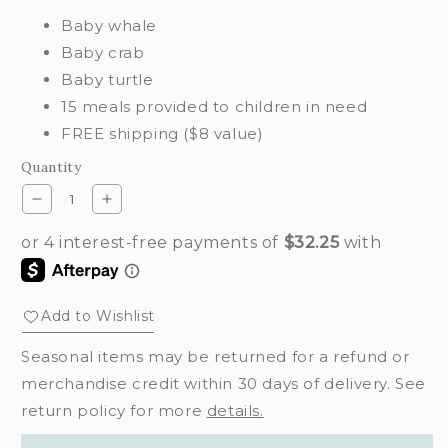
Baby whale
Baby crab
Baby turtle
15 meals provided to children in need
FREE shipping ($8 value)
Quantity
Decrease
Increase
quantity
quantity
for
for
Ocean
Ocean
waves
waves
set
set
Add to Wishlist
Seasonal items may be returned for a refund or
merchandise credit within 30 days of delivery. See
return policy for more
details.