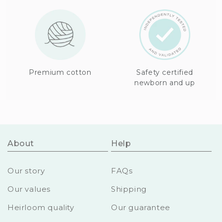
Premium cotton
Safety certified
newborn and up
About
Help
Our story
FAQs
Our values
Shipping
Heirloom quality
Our guarantee