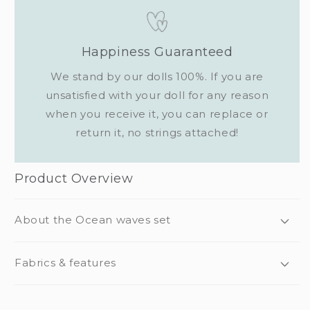
Happiness Guaranteed
We stand by our dolls 100%. If you are
unsatisfied with your doll for any reason
when you receive it, you can replace or
return it, no strings attached!
Product Overview
About the Ocean waves set
Fabrics & features