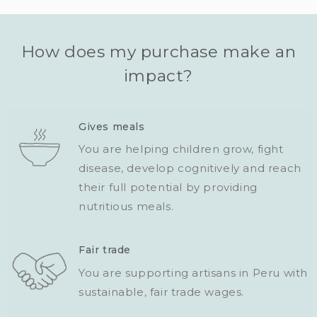
How does my purchase make an
impact?
Gives meals
You are helping children grow, fight
disease, develop cognitively and reach
their full potential by providing
nutritious meals.
Fair trade
You are supporting artisans in Peru with
sustainable, fair trade wages.