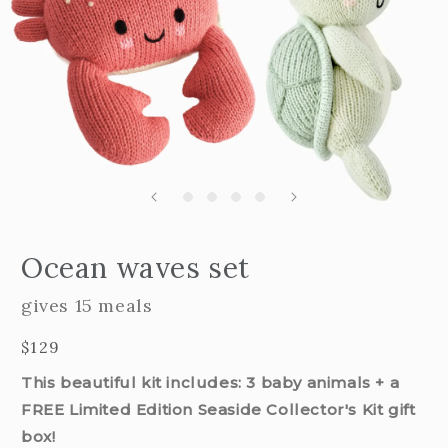
Open
edia
m
Ocean waves set
2
n
i
odal
m
gives 15 meals
Regular
$129
price
This beautiful kit includes: 3 baby animals + a
FREE Limited Edition Seaside Collector's Kit gift
box!