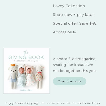
Lovey Collection
Shop now + pay later
Special offer! Save $48
Accessibility
A photo filled magazine
sharing the impact we
made together this year
Open the book
Enjoy faster shopping + exclusive perks on the cuddle+kind app!