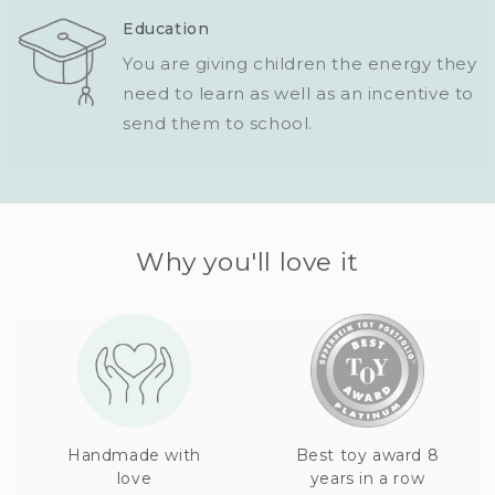
Education
You are giving children the energy they
need to learn as well as an incentive to
send them to school.
Why you'll love it
Handmade with
Best toy award 8
love
years in a row