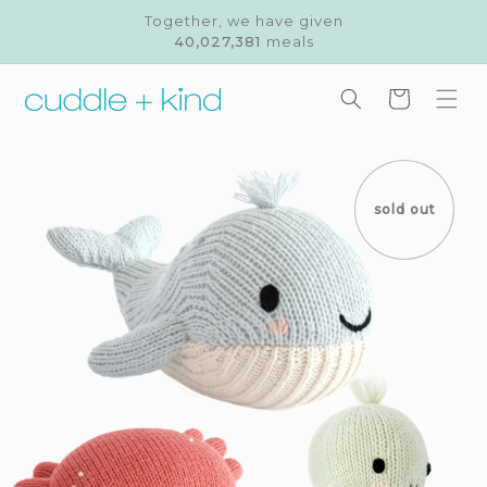
Skip to
Together, we have given
content
40,027,381
meals
Cart
Skip to
product
information
sold out