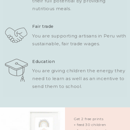
their full potential by providing
nutritious meals.
Fair trade
You are supporting artisans in Peru with
sustainable, fair trade wages.
Education
You are giving children the energy they
need to learn as well as an incentive to
send them to school.
Get 2 free prints
+ feed 30 children