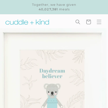
Skip to
Together, we have given
content
40,027,381
meals
Cart
Skip to
product
information