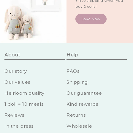
+ free shipping when you
buy 2 dolls!
Save Now
About
Help
Our story
FAQs
Our values
Shipping
Heirloom quality
Our guarantee
1 doll = 10 meals
Kind rewards
Reviews
Returns
In the press
Wholesale