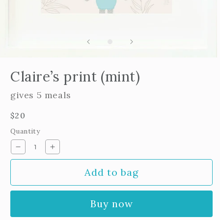
Open
edia
Claire’s print (mint)
n
odal
gives 5 meals
Regular
$20
price
Quantity
Decrease
Increase
quantity
quantity
Add to bag
for
for
Claire’s
Claire’s
print
print
Buy now
(mint)
(mint)