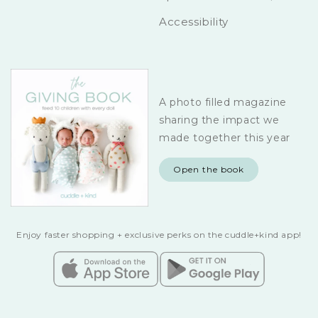
Accessibility
A photo filled magazine
sharing the impact we
made together this year
Open the book
Enjoy faster shopping + exclusive perks on the cuddle+kind app!