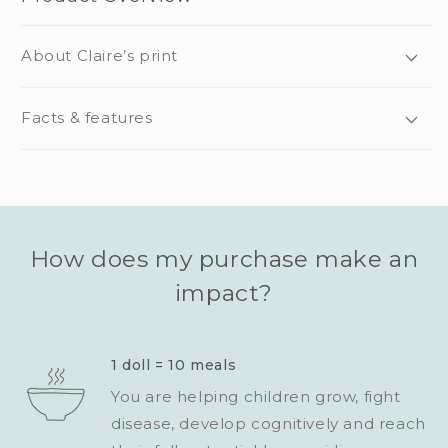
About Claire’s print
Facts & features
How does my purchase make an
impact?
1 doll = 10 meals
You are helping children grow, fight
disease, develop cognitively and reach