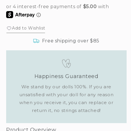
Add to Wishlist
Free shipping over $85
Happiness Guaranteed
We stand by our dolls 100%. If you are
unsatisfied with your doll for any reason
when you receive it, you can replace or
return it, no strings attached!
Product Overview