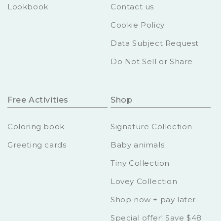
Lookbook
Contact us
Cookie Policy
Data Subject Request
Do Not Sell or Share
Free Activities
Shop
Coloring book
Signature Collection
Greeting cards
Baby animals
Tiny Collection
Lovey Collection
Shop now + pay later
Special offer! Save $48