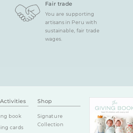
Fair trade
You are supporting
artisans in Peru with
sustainable, fair trade
wages.
Activities
Shop
ing book
Signature
Collection
ing cards