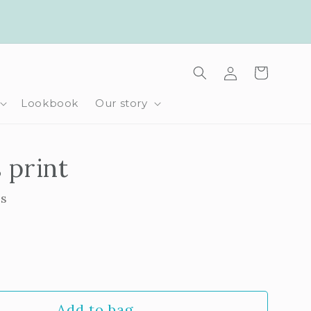
Log
Cart
in
Lookbook
Our story
s print
ls
rease
ntity
Add to bag