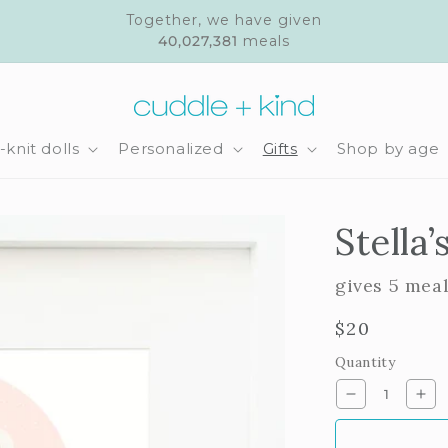
Together, we have given
40,027,381
meals
knit dolls
Personalized
Gifts
Shop by age
Stella’
gives 5 mea
Regular
$20
price
Quantity
Decrease
Inc
quantity
qua
for
for