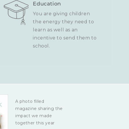
Education
You are giving children
the energy they need to
learn as well as an
incentive to send them to
school.
A photo filled
magazine sharing the
impact we made
together this year