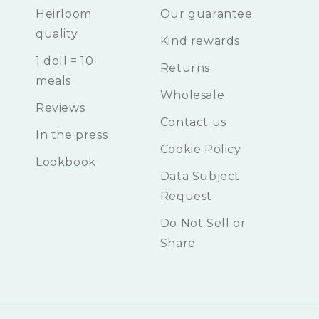
Heirloom
Our guarantee
quality
Kind rewards
1 doll = 10
Returns
meals
Wholesale
Reviews
Contact us
In the press
Cookie Policy
Lookbook
Data Subject
Request
Do Not Sell or
Share