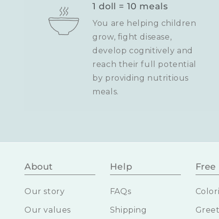
1 doll = 10 meals
You are helping children
grow, fight disease,
develop cognitively and
reach their full potential
by providing nutritious
meals.
About
Help
Free 
Our story
FAQs
Color
Our values
Shipping
Greet