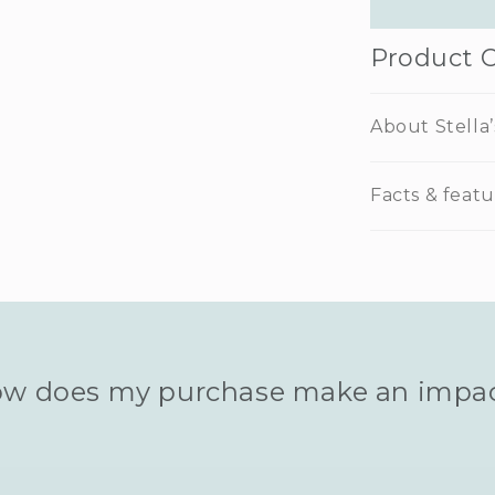
Product 
About Stella’
Facts & featu
w does my purchase make an impa