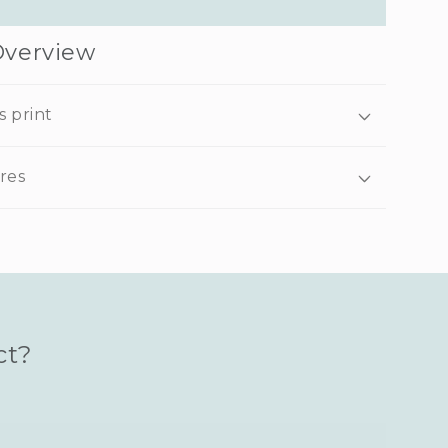
Overview
s print
res
ct?