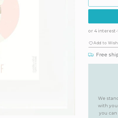
Stella’s
Ste
print
prin
Add to Wishl
Free shi
We stand
with you
you can 