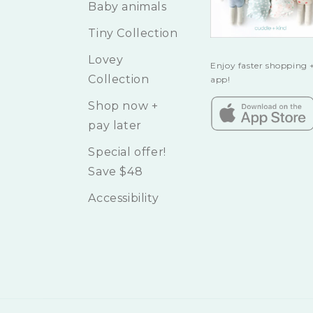
Baby animals
Tiny Collection
Lovey
Enjoy faster shopping +
Collection
app!
Shop now +
pay later
Special offer!
Save $48
Accessibility