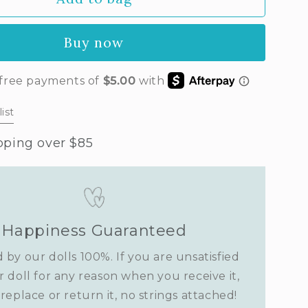
lla’s
t
Buy now
ist
pping over $85
Happiness Guaranteed
 by our dolls 100%. If you are unsatisfied
r doll for any reason when you receive it,
replace or return it, no strings attached!