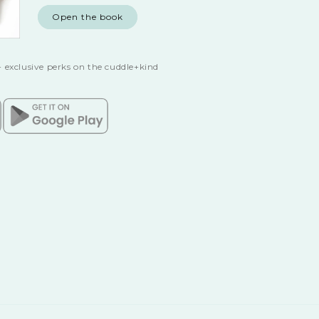
Open the book
 exclusive perks on the cuddle+kind