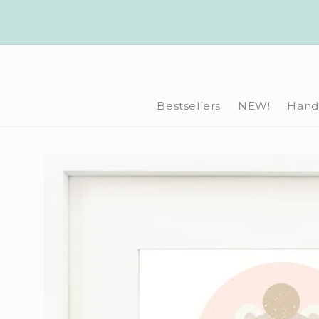
Skip to
content
Bestsellers
NEW!
Hand-
Skip to
product
information