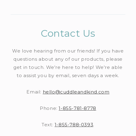
n
l
c
l
i
n
p
t
l
o
e
b
t
s
e
a
n
c
l
i
n
p
Contact Us
t
o
e
b
t
s
e
n
c
l
i
We love hearing from our friends! If you have
n
t
o
e
questions about any of our products, please
b
t
e
n
get in touch. We're here to help! We're able
c
l
n
to assist you by email, seven days a week.
t
o
e
t
e
n
c
Email:
hello@cuddleandkind.com
n
t
o
t
Phone:
1-855-781-8778
e
n
n
t
Text:
1-855-788-0393
.
t
e