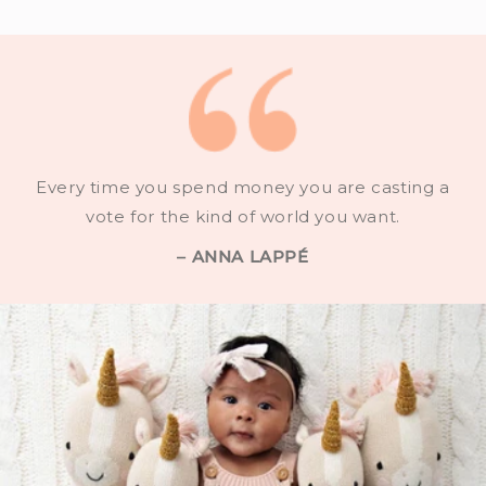
Every time you spend money you are casting a
vote for the kind of world you want.
– ANNA LAPPÉ