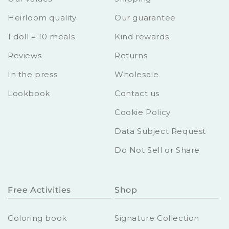
Heirloom quality
Our guarantee
1 doll = 10 meals
Kind rewards
Reviews
Returns
In the press
Wholesale
Lookbook
Contact us
Cookie Policy
Data Subject Request
Do Not Sell or Share
Free Activities
Shop
Coloring book
Signature Collection