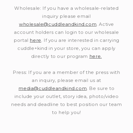
Wholesale: If you have a wholesale-related
inquiry please email
wholesale@cuddleandkind.com
. Active
account holders can login to our wholesale
portal
here
. If you are interested in carrying
cuddle+kind in your store, you can apply
directly to our program
here.
Press: If you are a member of the press with
an inquiry, please email us at
media@cuddleandkind.com
. Be sure to
include your outlet, story idea, photo/video
needs and deadline to best position our team
to help you!