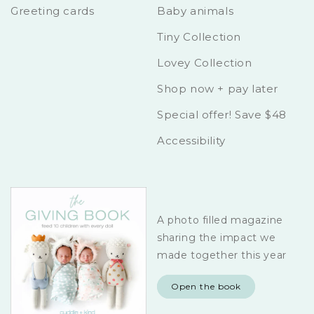
Greeting cards
Baby animals
Tiny Collection
Lovey Collection
Shop now + pay later
Special offer! Save $48
Accessibility
A photo filled magazine
sharing the impact we
made together this year
Open the book