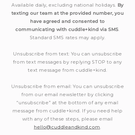
Available daily, excluding national holidays.
By
n
texting our team at the provided number, you
t
have agreed and consented to
communicating with cuddle+kind via SMS
.
Standard SMS rates may apply.
Unsubscribe from text: You can unsubscribe
from text messages by replying STOP to any
text message from cuddle+kind.
Unsubscribe from email: You can unsubscribe
from our email newsletter by clicking
“unsubscribe” at the bottom of any email
message from cuddle+kind. If you need help
with any of these steps, please email
hello@cuddleandkind.com
.