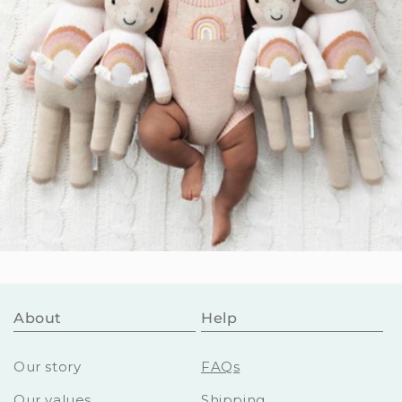
About
Help
Our story
FAQs
Our values
Shipping