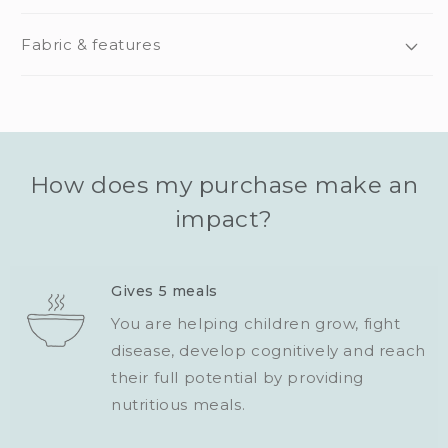
Fabric & features
How does my purchase make an
impact?
Gives 5 meals
You are helping children grow, fight
disease, develop cognitively and reach
their full potential by providing
nutritious meals.