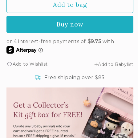
Add to bag
for
for
Baby
Baby
bunny
bunny
Buy now
(oatmeal)
(oatmeal)
Add to Wishlist
Add to Babylist
Free shipping over $85