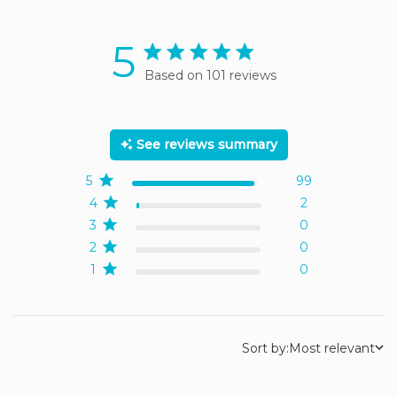
5
5 star rating
Based on 101 reviews
5 out of 5 stars Based on
101 reviews
See reviews summary
5
99
4
2
3
0
2
0
1
0
Sort by:
Most relevant