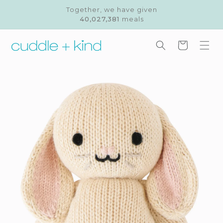
Skip to
Together, we have given
content
40,027,381
meals
Cart
Skip to
product
information