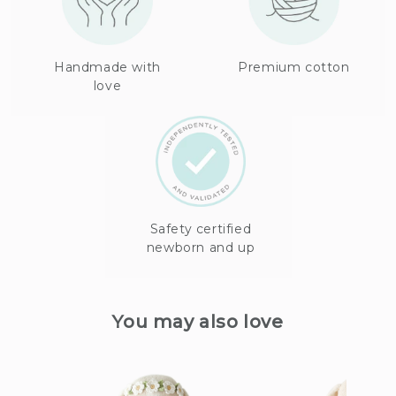
Handmade with
Premium cotton
love
Safety certified
newborn and up