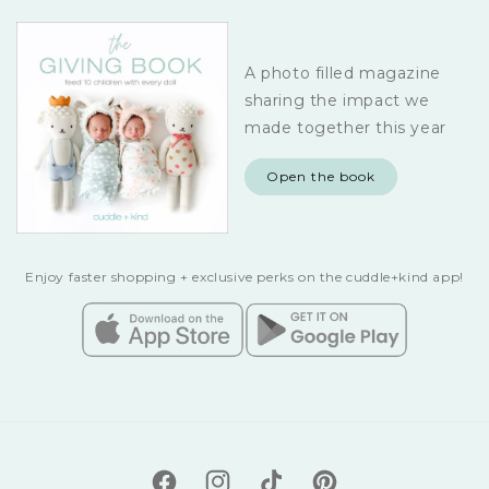
A photo filled magazine
sharing the impact we
made together this year
Open the book
Enjoy faster shopping + exclusive perks on the cuddle+kind app!