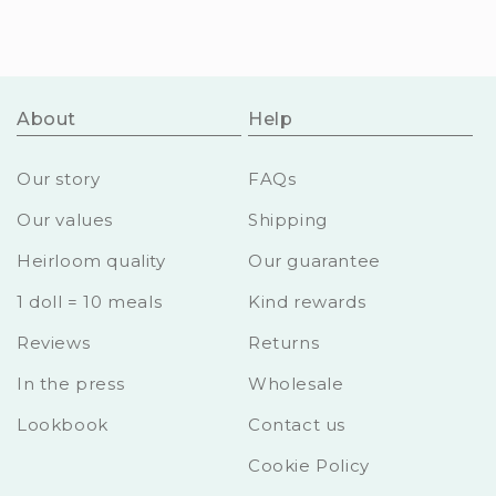
About
Help
Our story
FAQs
Our values
Shipping
Heirloom quality
Our guarantee
1 doll = 10 meals
Kind rewards
Reviews
Returns
In the press
Wholesale
Lookbook
Contact us
Cookie Policy