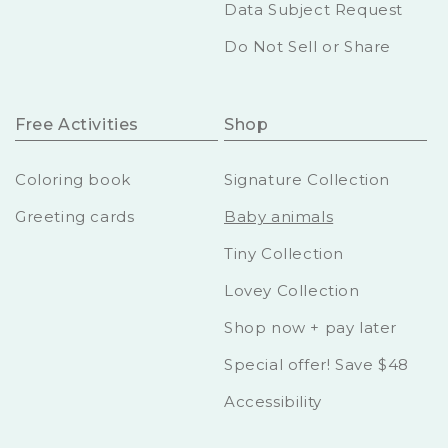
Data Subject Request
Do Not Sell or Share
Free Activities
Shop
Coloring book
Signature Collection
Greeting cards
Baby animals
Tiny Collection
Lovey Collection
Shop now + pay later
Special offer! Save $48
Accessibility