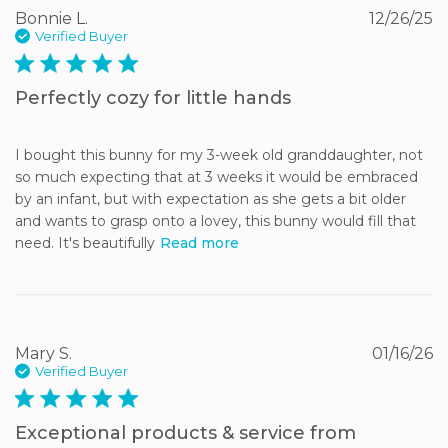
Bonnie L.
12/26/25
Verified Buyer
5 star rating
Perfectly cozy for little hands
I bought this bunny for my 3-week old granddaughter, not 
so much expecting that at 3 weeks it would be embraced 
by an infant, but with expectation as she gets a bit older 
and wants to grasp onto a lovey, this bunny would fill that 
need. It's beautifully
Read more
Mary S.
01/16/26
Verified Buyer
5 star rating
Exceptional products & service from