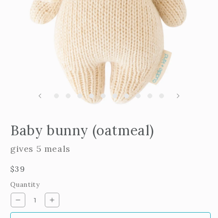
m
2
i
m
Open
edia
Baby bunny (oatmeal)
n
odal
gives 5 meals
Regular
$39
price
Quantity
Decrease
Increase
quantity
quantity