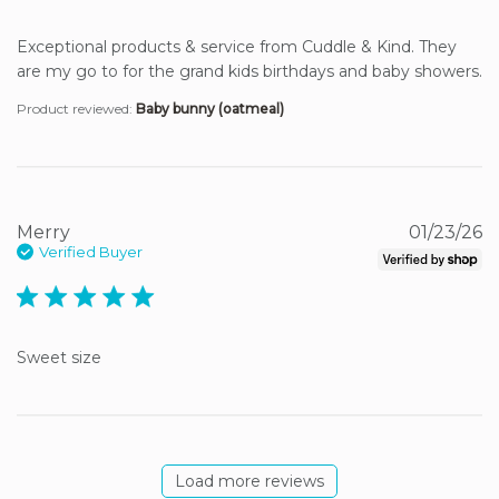
Exceptional products & service from Cuddle & Kind. They 
are my go to for the grand kids birthdays and baby showers.
Product reviewed:
Baby bunny (oatmeal)
Merry
01/23/26
Verified Buyer
5 star rating
Sweet size
Load more reviews