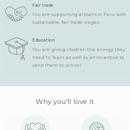
Fair trade
You are supporting artisans in Peru with
sustainable, fair trade wages.
Education
You are giving children the energy they
need to learn as well as an incentive to
send them to school.
Why you'll love it