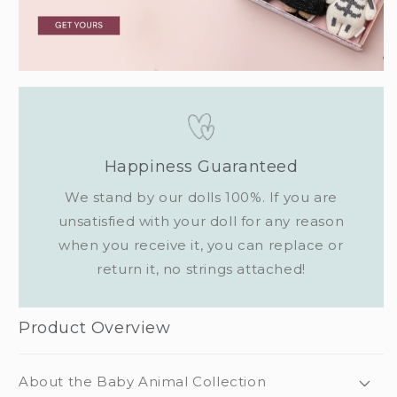
Happiness Guaranteed
We stand by our dolls 100%. If you are
unsatisfied with your doll for any reason
when you receive it, you can replace or
return it, no strings attached!
Product Overview
About the Baby Animal Collection