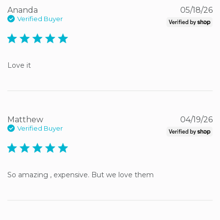
Ananda
05/18/26
Verified Buyer
5 star rating
Love it
Matthew
04/19/26
Verified Buyer
5 star rating
So amazing , expensive. But we love them