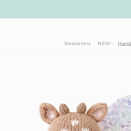
Skip to
content
Bestsellers
NEW!
Hand-
Skip to
product
information