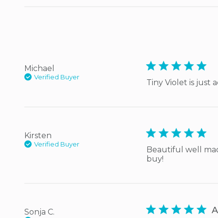
5 star rating
Michael
Verified Buyer
Tiny Violet is just
5 star rating
Kirsten
Verified Buyer
Beautiful well made
buy!
5 star rating
A
Sonja C.