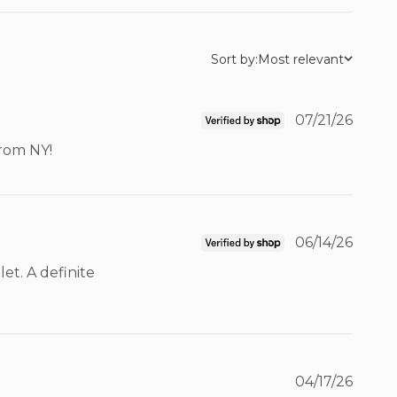
Sort by:
Most relevant
07/21/26
from NY!
06/14/26
t. A definite 
04/17/26