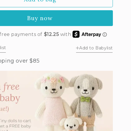
y
let
Buy now
n
ist
Add to Babylist
pping over $85