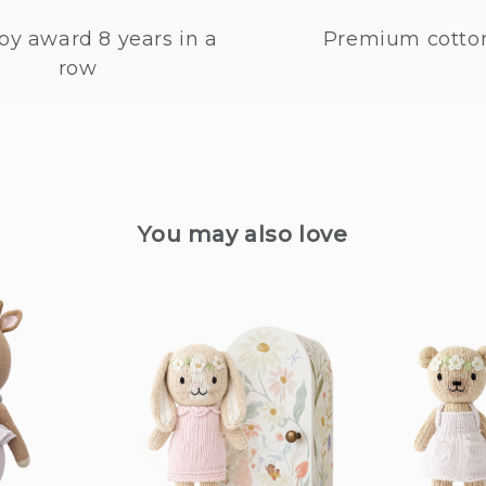
oy award 8 years in a
Premium cotto
row