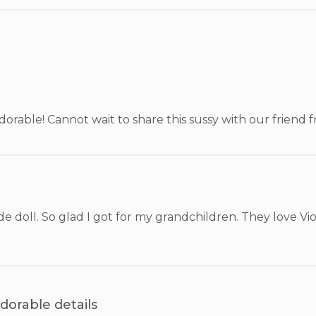
 adorable! Cannot wait to share this sussy with our friend 
 doll. So glad I got for my grandchildren. They love Viole
dorable details