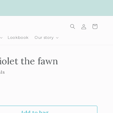
Log
Cart
in
Lookbook
Our story
iolet the fawn
als
rease
ntity
Add to bag