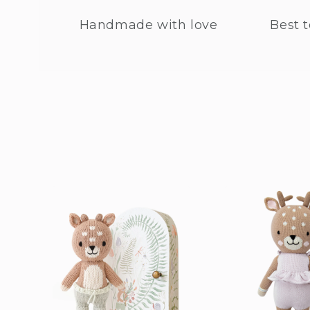
Handmade with love
Best t