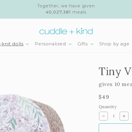
Together, we have given
40,027,381
meals
knit dolls
Personalized
Gifts
Shop by age
Tiny V
gives 10 me
Regular
$49
price
Quantity
Decrease
Inc
quantity
qua
for
for