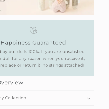
Happiness Guaranteed
 by our dolls 100%. If you are unsatisfied
r doll for any reason when you receive it,
replace or return it, no strings attached!
Overview
ny Collection