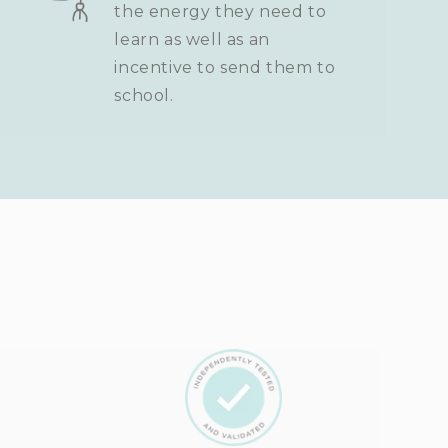
the energy they need to
learn as well as an
incentive to send them to
school.