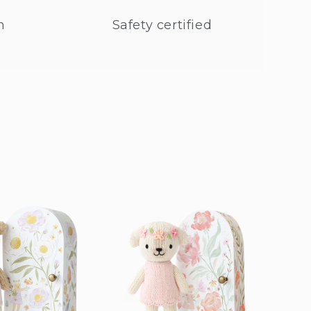
n
Safety certified