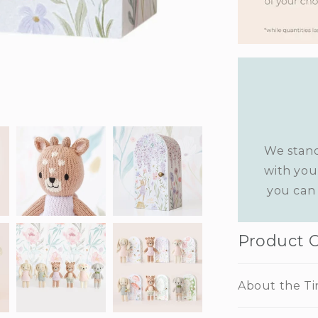
We stand
with you
you can 
Product 
About the Ti