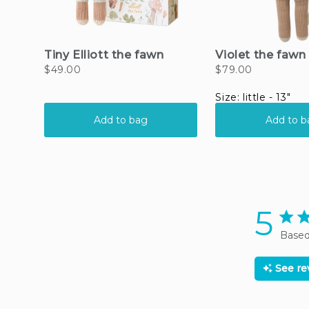
5
5 sta
Based
See r