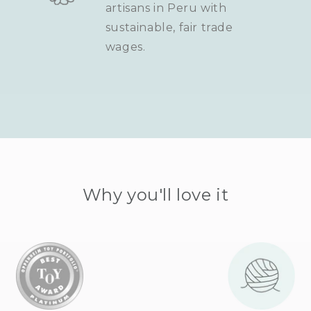
artisans in Peru with
sustainable, fair trade
wages.
Why you'll love it