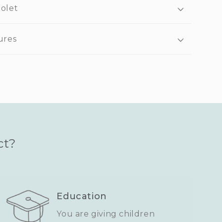
iolet
ures
ct?
Education
You are giving children