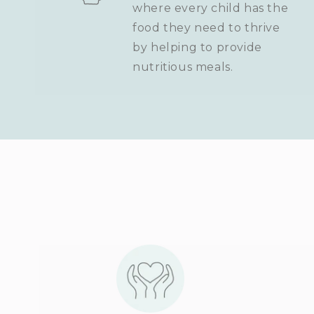
where every child has the
food they need to thrive
by helping to provide
nutritious meals.