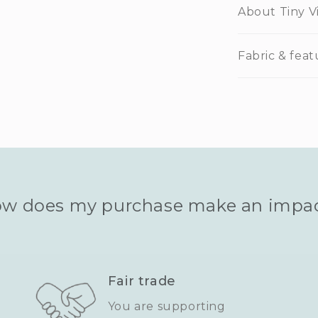
About Tiny V
Fabric & feat
w does my purchase make an impa
Fair trade
You are supporting