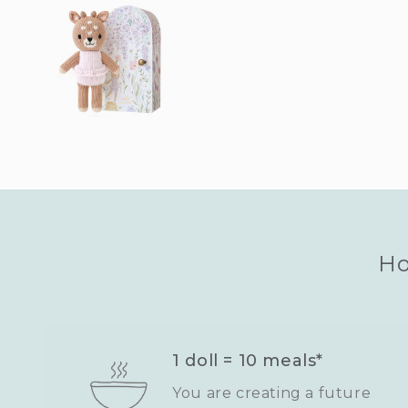
Ho
1 doll = 10 meals*
You are creating a future