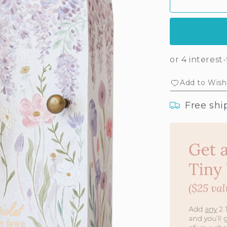
Tiny
Tin
Violet
Vio
the
the
fawn
faw
Add to Wishl
Free shi