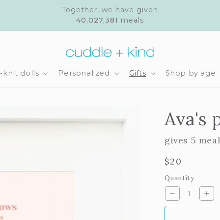
Together, we have given
40,027,381
meals
knit dolls
Personalized
Gifts
Shop by age
Ava's 
gives 5 mea
Regular
$20
price
Quantity
Decrease
Inc
quantity
qua
for
for