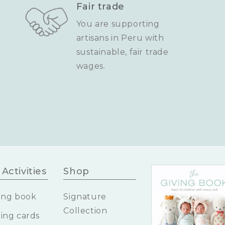
Fair trade
You are supporting
artisans in Peru with
sustainable, fair trade
wages.
Activities
Shop
ing book
Signature
Collection
ing cards