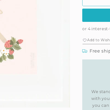
Ava&#39;s
Av
print
prin
(lavender)
(la
Add to Wishl
Free shi
We stand
with you
you can 