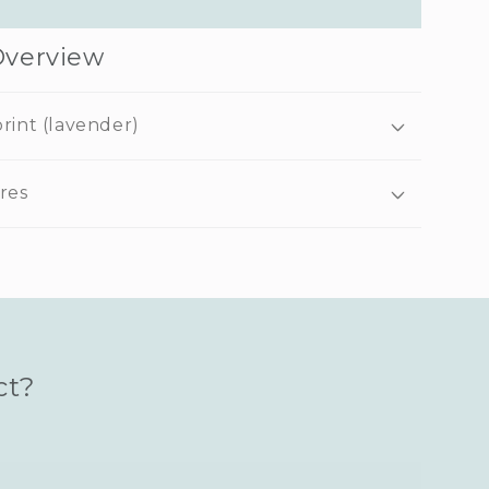
Overview
rint (lavender)
res
ct?