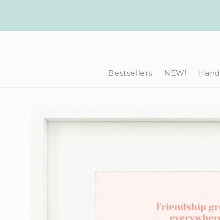
Skip to
content
Bestsellers
NEW!
Hand-
Skip to
product
information