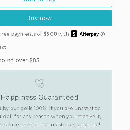
a&#39;s
t
Buy now
vender)
ist
pping over $85
Happiness Guaranteed
 by our dolls 100%. If you are unsatisfied
r doll for any reason when you receive it,
replace or return it, no strings attached!