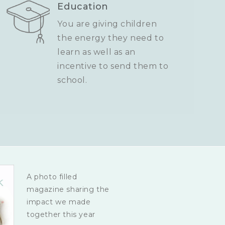
Education
You are giving children
the energy they need to
learn as well as an
incentive to send them to
school.
A photo filled
magazine sharing the
impact we made
together this year