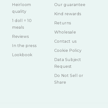
Heirloom
Our guarantee
quality
Kind rewards
1 doll = 10
Returns
meals
Wholesale
Reviews
Contact us
In the press
Cookie Policy
Lookbook
Data Subject
Request
Do Not Sell or
Share