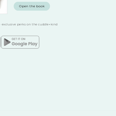
Open the book
 exclusive perks on the cuddle+kind