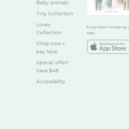
Baby animals
Tiny Collection
Lovey
Enjoy faster shopping +
Collection
app!
Shop now +
pay later
Special offer!
Save $48
Accessibility