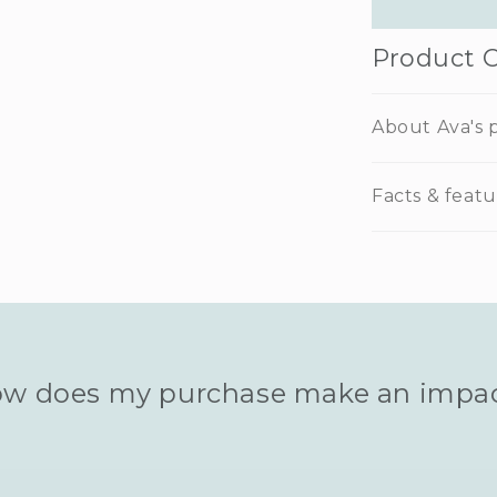
Product 
About Ava's p
Facts & featu
w does my purchase make an impa