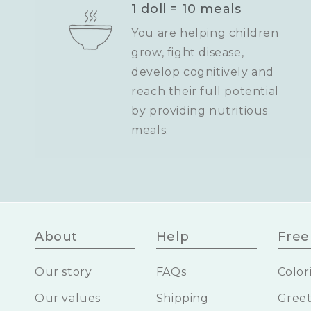
1 doll = 10 meals
You are helping children
grow, fight disease,
develop cognitively and
reach their full potential
by providing nutritious
meals.
About
Help
Free 
Our story
FAQs
Color
Our values
Shipping
Greet