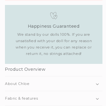
Happiness Guaranteed
We stand by our dolls 100%. If you are
unsatisfied with your doll for any reason
when you receive it, you can replace or
return it, no strings attached!
Product Overview
About Chloe
Fabric & features