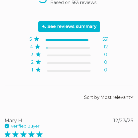
Based on 563 reviews
5 out of 5 stars Based on
563 reviews
See reviews summary
5
551
4
12
3
0
2
0
1
0
Sort by:
Most relevant
Mary H.
12/23/25
Verified Buyer
5 star rating