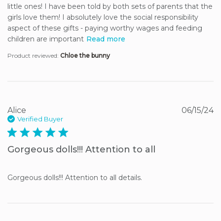
little ones! I have been told by both sets of parents that the 
girls love them! I absolutely love the social responsibility 
aspect of these gifts - paying worthy wages and feeding 
children are important
Read more
Product reviewed:
Chloe the bunny
Alice
06/15/24
Verified Buyer
5 star rating
Gorgeous dolls!!! Attention to all
Gorgeous dolls!!! Attention to all details.