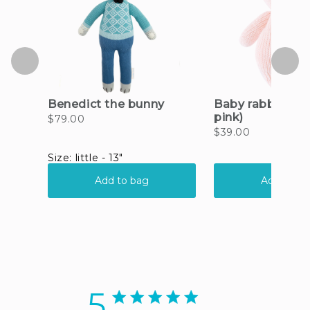
5
5 star rating