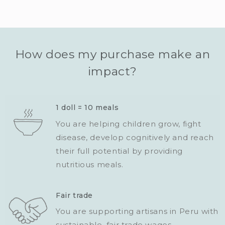
How does my purchase make an
impact?
1 doll = 10 meals
You are helping children grow, fight
disease, develop cognitively and reach
their full potential by providing
nutritious meals.
Fair trade
You are supporting artisans in Peru with
sustainable, fair trade wages.