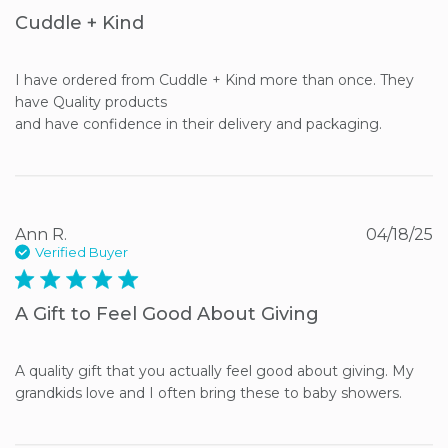
Cuddle + Kind
I have ordered from Cuddle + Kind more than once. They 
have Quality products 

and have confidence in their delivery and packaging.
Ann R.
04/18/25
Verified Buyer
5 star rating
A Gift to Feel Good About Giving
A quality gift that you actually feel good about giving. My 
grandkids love and I often bring these to baby showers.