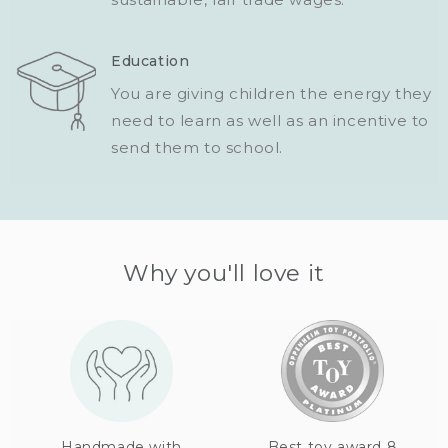
Education
You are giving children the energy they
need to learn as well as an incentive to
send them to school.
Why you'll love it
Handmade with
Best toy award 8