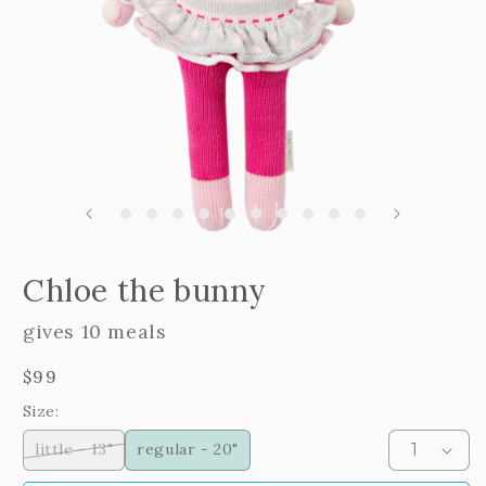
m
2
i
m
Open
edia
Chloe the bunny
n
odal
gives 10 meals
Regular
$99
price
Size:
little - 13"
regular - 20"
Variant
sold