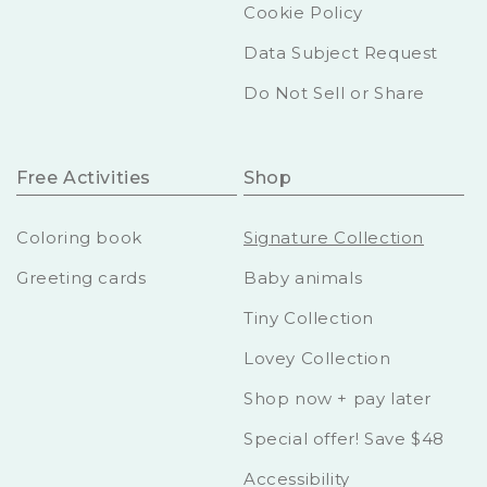
Cookie Policy
Data Subject Request
Do Not Sell or Share
Free Activities
Shop
Coloring book
Signature Collection
Greeting cards
Baby animals
Tiny Collection
Lovey Collection
Shop now + pay later
Special offer! Save $48
Accessibility