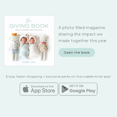
A photo filled magazine
sharing the impact we
made together this year
Open the book
Enjoy faster shopping + exclusive perks on the cuddle+kind app!