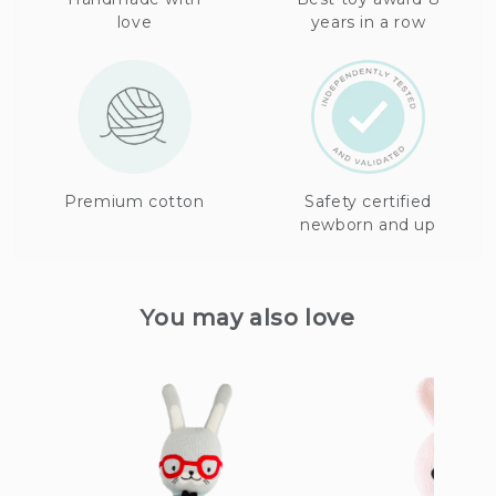
love
years in a row
Premium cotton
Safety certified
newborn and up