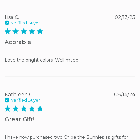
Lisa C.
02/13/25
Verified Buyer
5 star rating
Adorable
Love the bright colors. Well made
Kathleen C.
08/14/24
Verified Buyer
5 star rating
Great Gift!
I have now purchased two Chloe the Bunnies as gifts for 