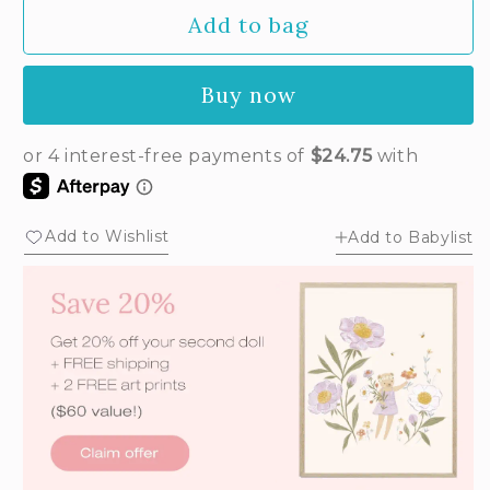
out
Add to bag
or
unavailable
Buy now
Add to Wishlist
Add to Babylist