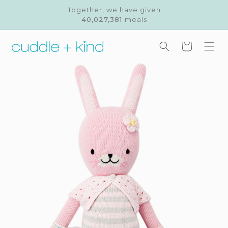
Skip to
Together, we have given
content
40,027,381
meals
Cart
Skip to
product
information