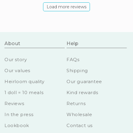
Load more reviews
About
Help
Our story
FAQs
Our values
Shipping
Heirloom quality
Our guarantee
1 doll = 10 meals
Kind rewards
Reviews
Returns
In the press
Wholesale
Lookbook
Contact us