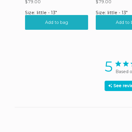
5
5 star 
Based o
See rev