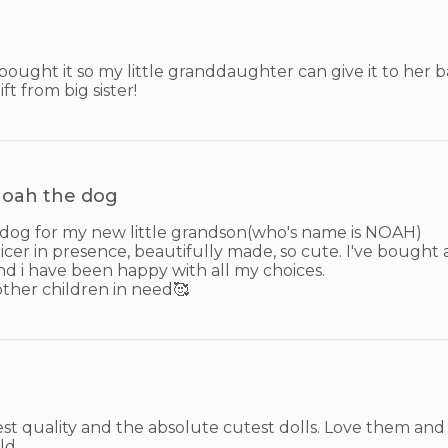
 bought it so my little granddaughter can give it to her 
ft from big sister!
oah the dog
og for my new little grandson(who's name is NOAH)

icer in presence, beautifully made, so cute. I've bought a
and i have been happy with all my choices.

other children in need🥰
st quality and the absolute cutest dolls. Love them and o
ld.