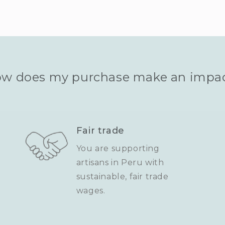
w does my purchase make an impa
Fair trade
You are supporting
artisans in Peru with
sustainable, fair trade
wages.