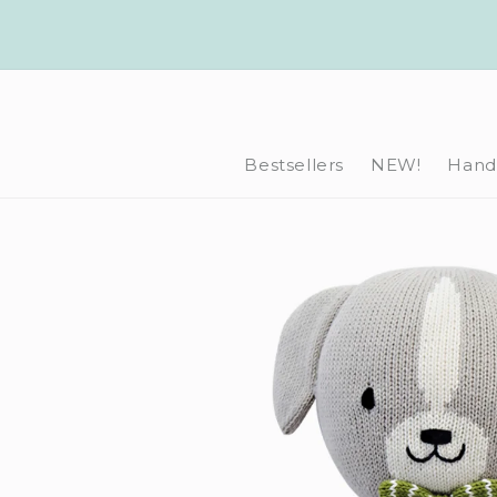
Skip to
content
Bestsellers
NEW!
Hand-
Skip to
product
information