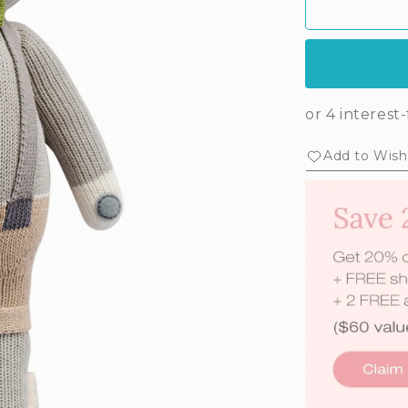
Add to Wishl