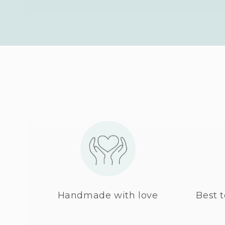
Handmade with love
Best t