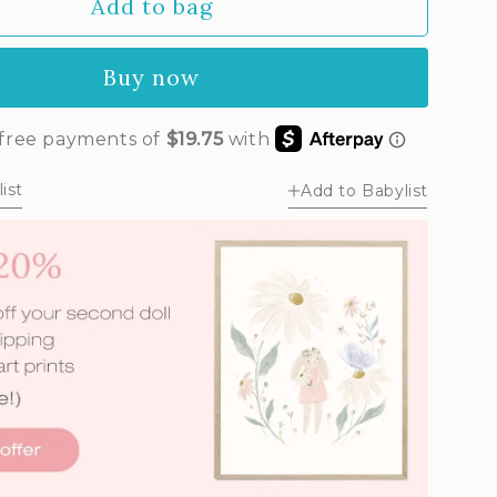
Add to bag
unavailable
Buy now
ist
Add to Babylist