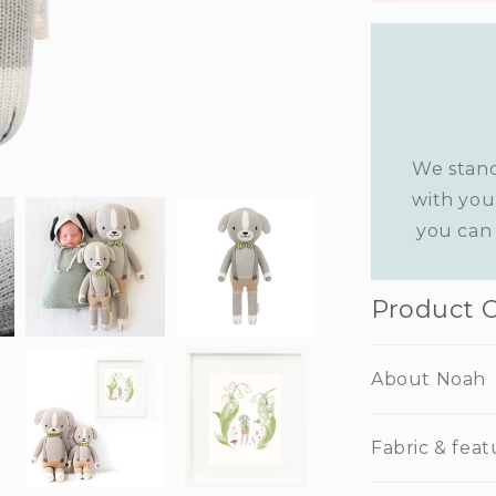
We stand
with you
you can 
Product 
About Noah
Fabric & feat