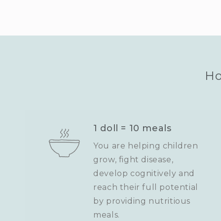
Ho
1 doll = 10 meals
You are helping children
grow, fight disease,
develop cognitively and
reach their full potential
by providing nutritious
meals.