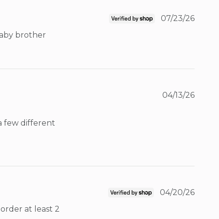
07/23/26
baby brother 
04/13/26
 few different 
04/20/26
rder at least 2 