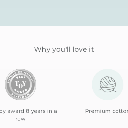
Why you'll love it
oy award 8 years in a
Premium cotto
row