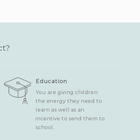
ct?
Education
You are giving children
the energy they need to
learn as well as an
incentive to send them to
school.