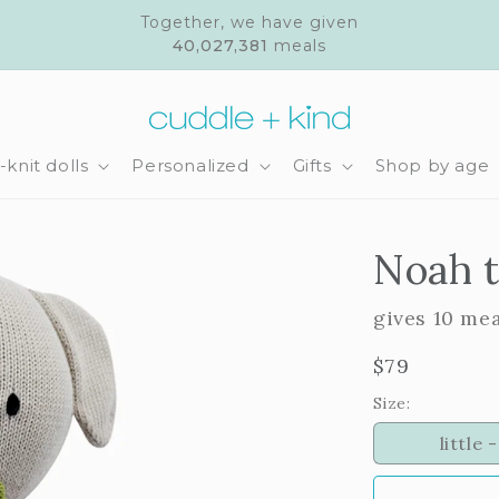
Together, we have given
40,027,381
meals
knit dolls
Personalized
Gifts
Shop by age
Noah 
gives 10 me
Regular
$79
price
Size:
little -