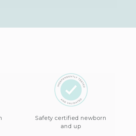
n
Safety certified newborn
and up