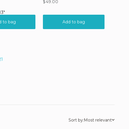
21
Sort by:
Most relevant