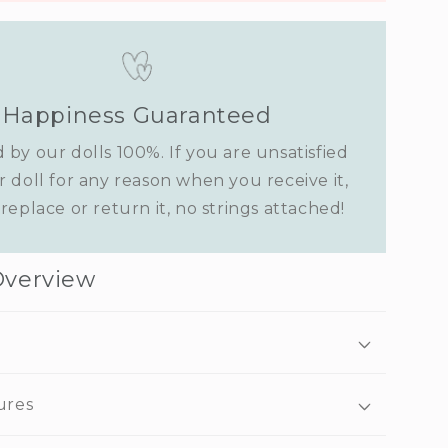
Happiness Guaranteed
 by our dolls 100%. If you are unsatisfied
r doll for any reason when you receive it,
replace or return it, no strings attached!
Overview
ures