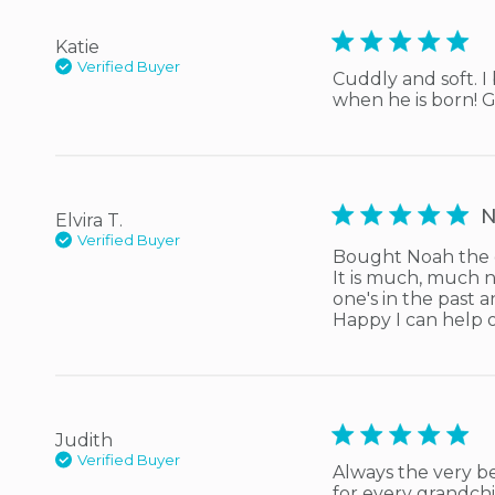
5 star rating
Katie
Verified Buyer
Cuddly and soft. I
when he is born! Gi
5 star rating
N
Elvira T.
Verified Buyer
Bought Noah the d
It is much, much n
one's in the past 
Happy I can help 
5 star rating
Judith
Verified Buyer
Always the very be
for every grandchi