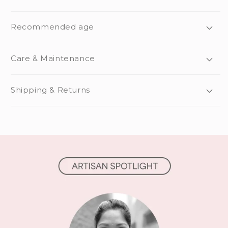
Recommended age
Care & Maintenance
Shipping & Returns