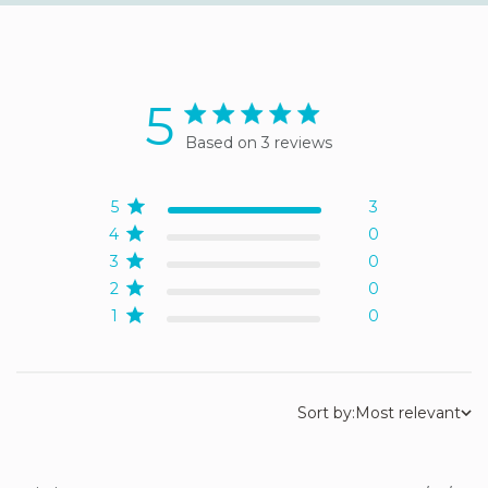
5
5 star rating
Based on 3 reviews
5 out of 5 stars Based on 3
reviews
5
3
4
0
3
0
2
0
1
0
Sort by:
Most relevant