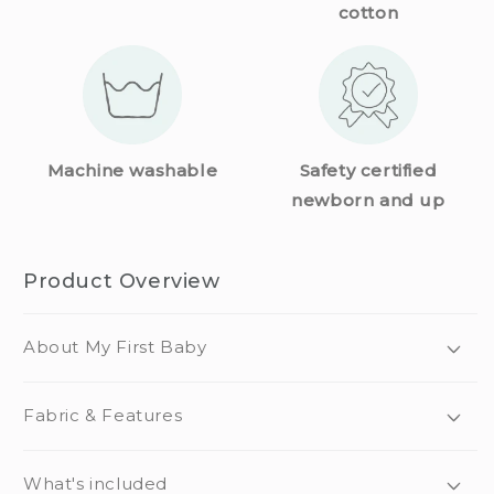
cotton
Machine washable
Safety certified
newborn and up
Product Overview
About My First Baby
Fabric & Features
What's included