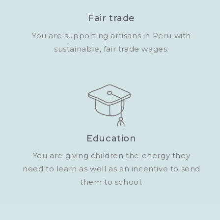
Fair trade
You are supporting artisans in Peru with
sustainable, fair trade wages.
Education
You are giving children the energy they
need to learn as well as an incentive to send
them to school.