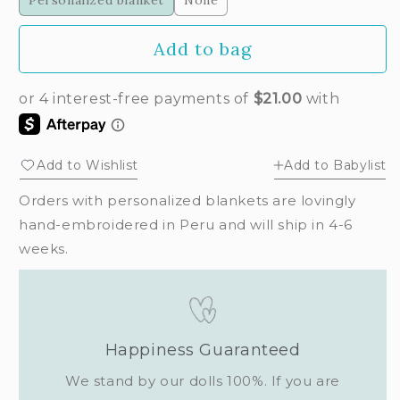
Personalized blanket
None
Add to bag
Add to Wishlist
Add to Babylist
Orders with personalized blankets are lovingly
hand-embroidered in Peru and will ship in 4-6
weeks.
Happiness Guaranteed
We stand by our dolls 100%. If you are