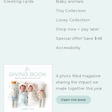
Greeting cards
Baby animals
Tiny Collection
Lovey Collection
Shop now + pay later
Special offer! Save $48
Accessibility
A photo filled magazine
sharing the impact we
made together this year
Open the book