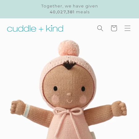
Skip to
Together, we have given
content
40,027,381
meals
Cart
Skip to
product
information