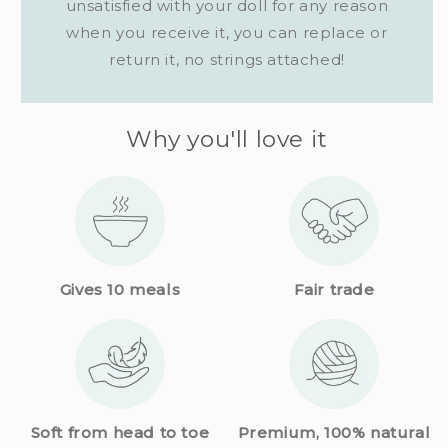
unsatisfied with your doll for any reason
when you receive it, you can replace or
return it, no strings attached!
Why you'll love it
Gives 10 meals
Fair trade
Premium, 100% natural
Soft from head to toe