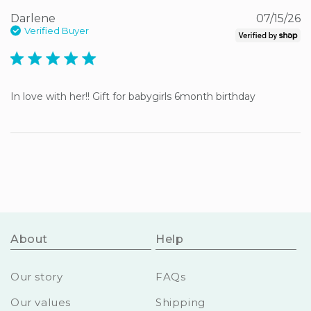
Darlene
07/15/26
Verified Buyer
5 star rating
In love with her!! Gift for babygirls 6month birthday
About
Help
Our story
FAQs
Our values
Shipping