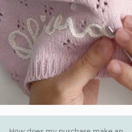
How does my purchase make an