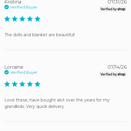
Kristina
07/31/26
Verified Buyer
5 star rating
The dolls and blanket are beautiful!
Lorraine
07/14/26
Verified Buyer
5 star rating
Love these, have bought alot over the years for my 
grandkids. Very quick delivery