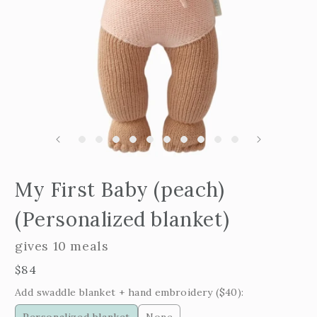
Open
edia
m
My First Baby (peach)
2
n
i
odal
m
(Personalized blanket)
gives 10 meals
Regular
$84
price
Add swaddle blanket + hand embroidery ($40):