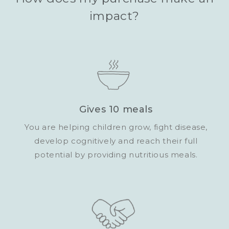
impact?
Gives 10 meals
You are helping children grow, fight disease,
develop cognitively and reach their full
potential by providing nutritious meals.