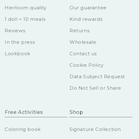
Heirloom quality
Our guarantee
1 doll = 10 meals
Kind rewards
Reviews
Returns
In the press
Wholesale
Lookbook
Contact us
Cookie Policy
Data Subject Request
Do Not Sell or Share
Free Activities
Shop
Coloring book
Signature Collection