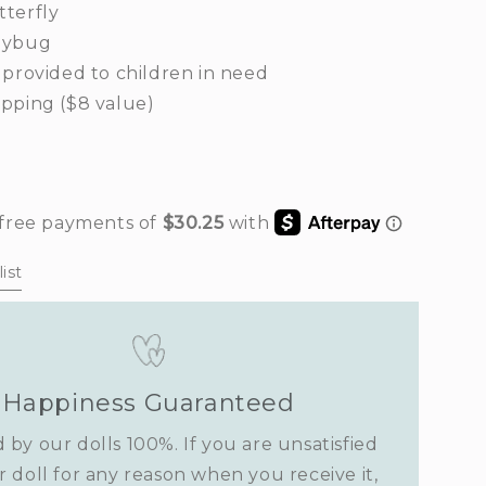
terfly
dybug
 provided to children in need
pping ($8 value)
rease
ntity
rden
ist
imsy
Happiness Guaranteed
 by our dolls 100%. If you are unsatisfied
r doll for any reason when you receive it,