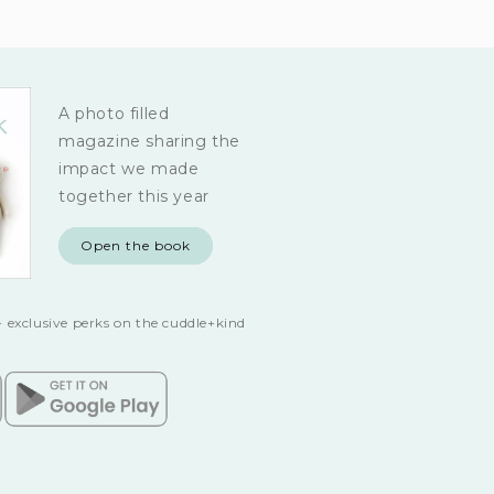
A photo filled
magazine sharing the
impact we made
together this year
Open the book
 exclusive perks on the cuddle+kind