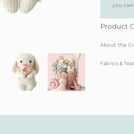
you can 
Product 
About the G
Fabrics & fea