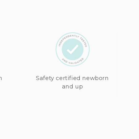
n
Safety certified newborn
and up