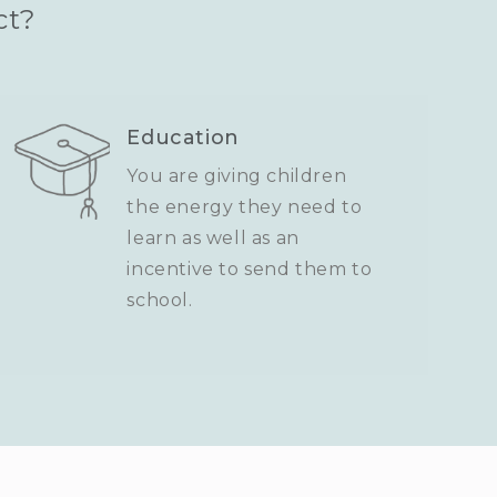
ct?
Education
You are giving children
the energy they need to
learn as well as an
incentive to send them to
school.