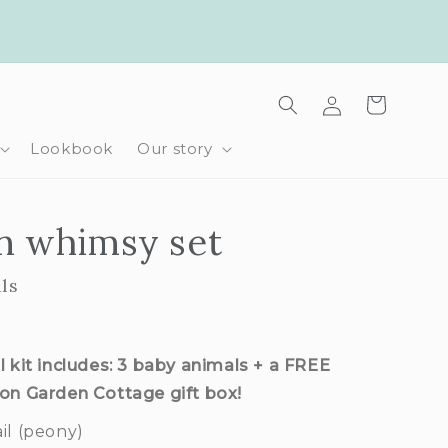
Log
Cart
in
Lookbook
Our story
n whimsy set
ls
l kit includes: 3 baby animals + a FREE
ion Garden Cottage gift box!
il (peony)