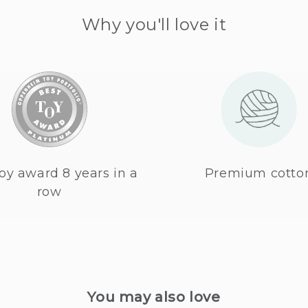
Why you'll love it
oy award 8 years in a
Premium cotto
row