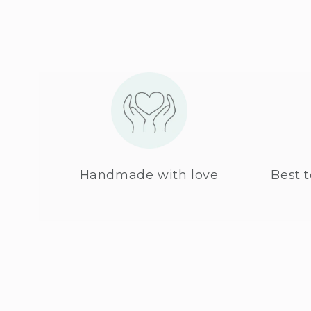
Handmade with love
Best t