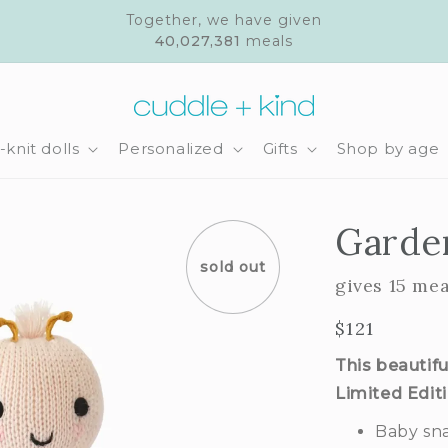
Together, we have given
40,027,381
meals
knit dolls
Personalized
Gifts
Shop by age
Garde
sold out
gives 15 mea
Regular
$121
price
This beautifu
Limited Edit
Baby sna