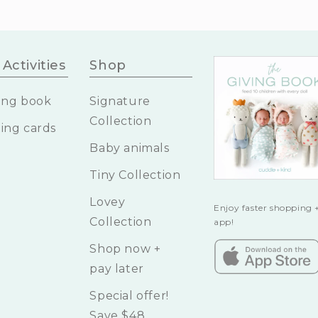
Activities
Shop
ing book
Signature
Collection
ing cards
Baby animals
Tiny Collection
Lovey
Enjoy faster shopping +
Collection
app!
Shop now +
pay later
Special offer!
Save $48