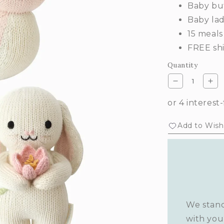
Baby but
Baby la
15 meals
FREE shi
Quantity
Decrease
Inc
quantity
qua
for
for
Garden
Ga
Add to Wishl
whimsy
wh
set
set
We stand
with you