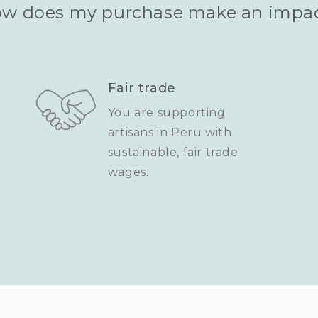
w does my purchase make an impa
Fair trade
You are supporting
artisans in Peru with
sustainable, fair trade
wages.