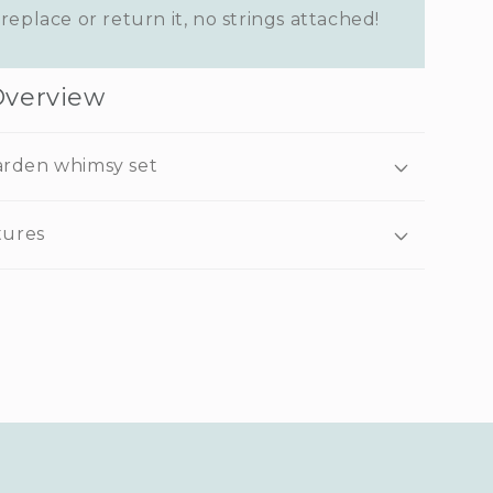
replace or return it, no strings attached!
Overview
arden whimsy set
tures