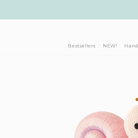
Skip to
content
Bestsellers
NEW!
Hand-
Skip to
product
information