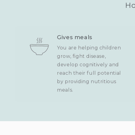
Ho
Gives meals
You are helping children
grow, fight disease,
develop cognitively and
reach their full potential
by providing nutritious
meals.