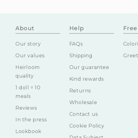
About
Help
Free 
Our story
FAQs
Color
Our values
Shipping
Greet
Heirloom
Our guarantee
quality
Kind rewards
1 doll = 10
Returns
meals
Wholesale
Reviews
Contact us
In the press
Cookie Policy
Lookbook
Data Subject