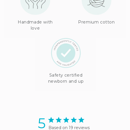
Handmade with
Premium cotton
love
Safety certified
newborn and up
5
5 star rating
Based on 19 reviews