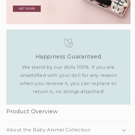
Happiness Guaranteed
We stand by our dolls 100%. If you are
unsatisfied with your doll for any reason
when you receive it, you can replace or
return it, no strings attached!
Product Overview
About the Baby Animal Collection