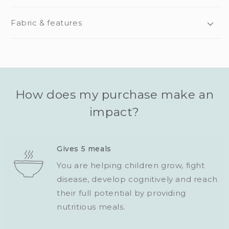
Fabric & features
How does my purchase make an
impact?
Gives 5 meals
You are helping children grow, fight
disease, develop cognitively and reach
their full potential by providing
nutritious meals.