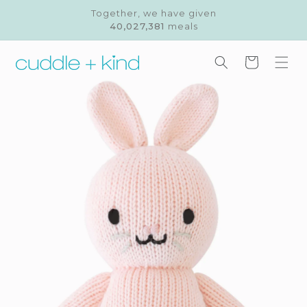
Skip to
Together, we have given
content
40,027,381
meals
Cart
Skip to
product
information