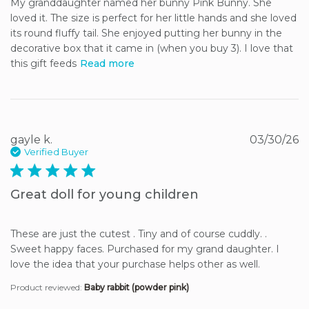
My granddaughter named her bunny Pink Bunny. She 
loved it. The size is perfect for her little hands and she loved 
its round fluffy tail. She enjoyed putting her bunny in the 
decorative box that it came in (when you buy 3). I love that 
this gift feeds
Read more
gayle k.
03/30/26
Verified Buyer
5 star rating
Great doll for young children
These are just the cutest . Tiny and of course cuddly. . 
Sweet happy faces. Purchased for my grand daughter. I 
love the idea that your purchase helps other as well.
Product reviewed:
Baby rabbit (powder pink)