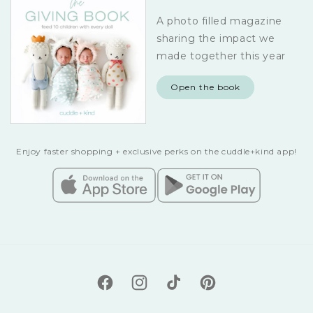
A photo filled magazine
sharing the impact we
made together this year
Open the book
Enjoy faster shopping + exclusive perks on the cuddle+kind app!
Facebook
Instagram
TikTok
Pinterest