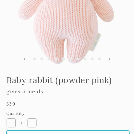
m
2
i
m
Open
edia
Baby rabbit (powder pink)
n
odal
gives 5 meals
Regular
$39
price
Quantity
Decrease
Increase
quantity
quantity