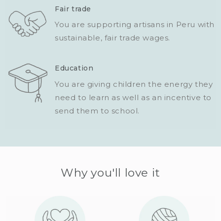
Fair trade
You are supporting artisans in Peru with
sustainable, fair trade wages.
Education
You are giving children the energy they
need to learn as well as an incentive to
send them to school.
Why you'll love it