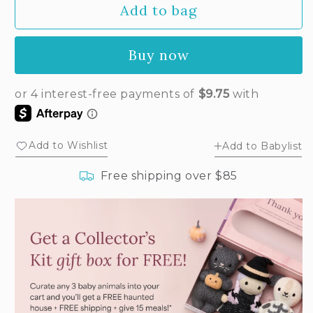
Add to bag
for
for
Baby
Baby
rabbit
rabbit
Buy now
(powder
(powder
pink)
pink)
Add to Wishlist
Add to Babylist
Free shipping over $85