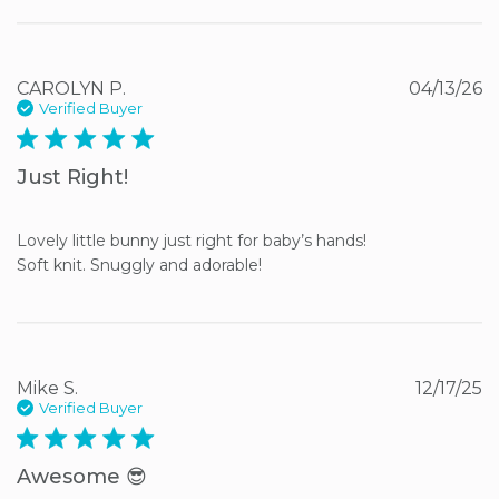
CAROLYN P.
04/13/26
Verified Buyer
5 star rating
Just Right!
Lovely little bunny just right for baby’s hands!

Soft knit. Snuggly and adorable!
Mike S.
12/17/25
Verified Buyer
5 star rating
Awesome 😎