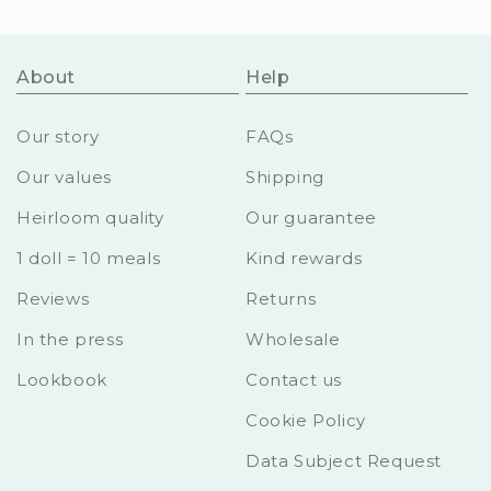
About
Help
Our story
FAQs
Our values
Shipping
Heirloom quality
Our guarantee
1 doll = 10 meals
Kind rewards
Reviews
Returns
In the press
Wholesale
Lookbook
Contact us
Cookie Policy
Data Subject Request