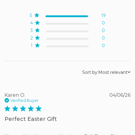
5 out of 5 stars Based on
19 reviews
5
19
4
0
3
0
2
0
1
0
Sort by:
Most relevant
Karen O.
04/06/26
Verified Buyer
5 star rating
Perfect Easter Gift