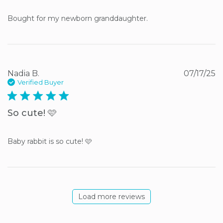
Bought for my newborn granddaughter.
Nadia B.
07/17/25
Verified Buyer
5 star rating
So cute! 🩷
Baby rabbit is so cute! 🩷
Load more reviews