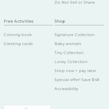
Do Not Sell or Share
Free Activities
Shop
Coloring book
Signature Collection
Greeting cards
Baby animals
Tiny Collection
Lovey Collection
Shop now + pay later
Special offer! Save $48
Accessibility