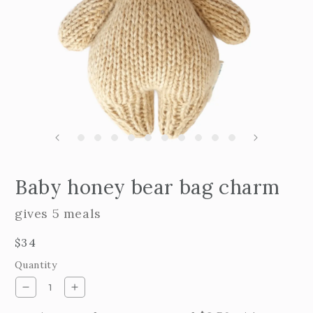
Open
edia
m
Baby honey bear bag charm
2
n
i
odal
m
gives 5 meals
Regular
$34
price
Quantity
Decrease
Increase
quantity
quantity