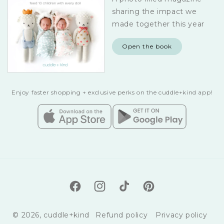
sharing the impact we
made together this year
Open the book
Enjoy faster shopping + exclusive perks on the cuddle+kind app!
Facebook
Instagram
TikTok
Pinterest
© 2026,
cuddle+kind
Refund policy
Privacy policy