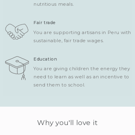
nutritious meals.
Fair trade
You are supporting artisans in Peru with
sustainable, fair trade wages.
Education
You are giving children the energy they
need to learn as well as an incentive to
send them to school.
Why you'll love it