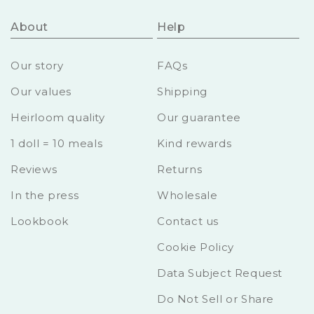
About
Help
Our story
FAQs
Our values
Shipping
Heirloom quality
Our guarantee
1 doll = 10 meals
Kind rewards
Reviews
Returns
In the press
Wholesale
Lookbook
Contact us
Cookie Policy
Data Subject Request
Do Not Sell or Share