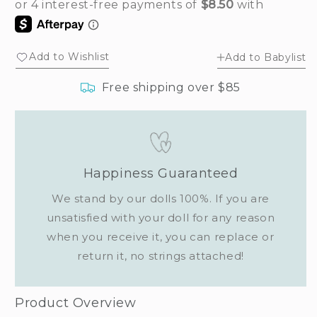
for
for
Baby
Baby
honey
honey
bear
bear
Add to Wishlist
Add to Babylist
bag
bag
charm
charm
Free shipping over $85
Happiness Guaranteed
We stand by our dolls 100%. If you are
unsatisfied with your doll for any reason
when you receive it, you can replace or
return it, no strings attached!
Product Overview