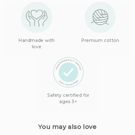
Handmade with
Premium cotton
love
Safety certified for
ages 3+