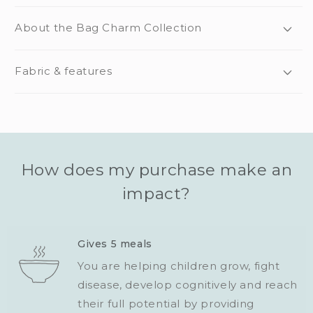
About the Bag Charm Collection
Fabric & features
How does my purchase make an
impact?
Gives 5 meals
You are helping children grow, fight
disease, develop cognitively and reach
their full potential by providing