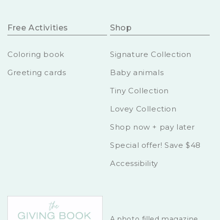
Free Activities
Shop
Coloring book
Signature Collection
Greeting cards
Baby animals
Tiny Collection
Lovey Collection
Shop now + pay later
Special offer! Save $48
Accessibility
A photo filled magazine