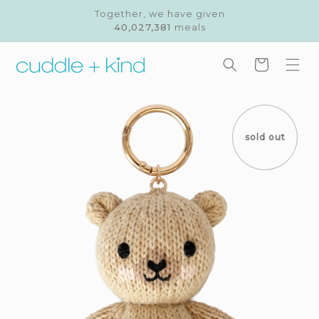
Skip to
Together, we have given
content
40,027,381
meals
Cart
Skip to
product
information
sold out