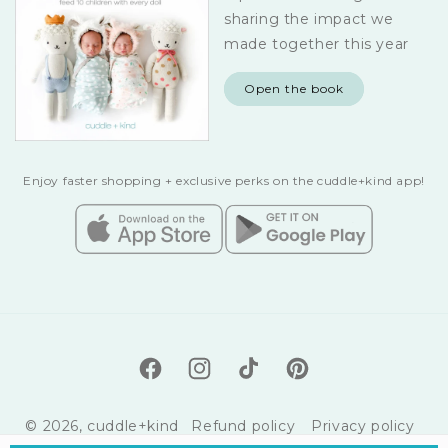
sharing the impact we
made together this year
Open the book
Enjoy faster shopping + exclusive perks on the cuddle+kind app!
Facebook
Instagram
TikTok
Pinterest
© 2026,
cuddle+kind
Refund policy
Privacy policy