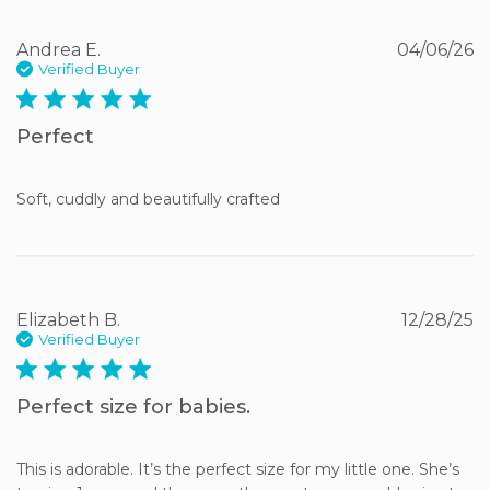
Andrea E.
04/06/26
Verified Buyer
5 star rating
Perfect
Soft, cuddly and beautifully crafted
Elizabeth B.
12/28/25
Verified Buyer
5 star rating
Perfect size for babies.
This is adorable. It’s the perfect size for my little one. She’s 