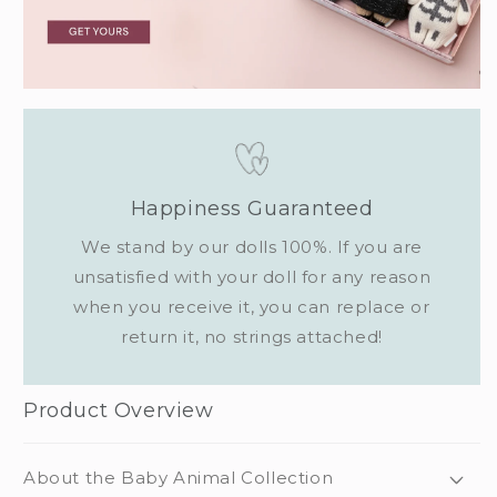
Happiness Guaranteed
We stand by our dolls 100%. If you are
unsatisfied with your doll for any reason
when you receive it, you can replace or
return it, no strings attached!
Product Overview
About the Baby Animal Collection