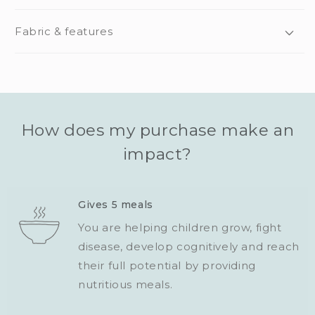
Fabric & features
How does my purchase make an
impact?
Gives 5 meals
You are helping children grow, fight
disease, develop cognitively and reach
their full potential by providing
nutritious meals.