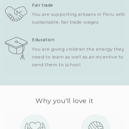
Fair trade
You are supporting artisans in Peru with
sustainable, fair trade wages.
Education
You are giving children the energy they
need to learn as well as an incentive to
send them to school.
Why you'll love it