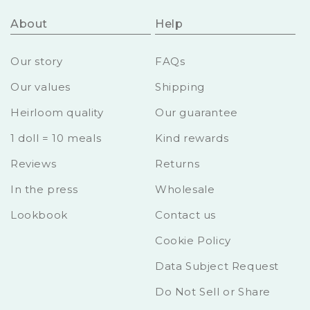
About
Help
Our story
FAQs
Our values
Shipping
Heirloom quality
Our guarantee
1 doll = 10 meals
Kind rewards
Reviews
Returns
In the press
Wholesale
Lookbook
Contact us
Cookie Policy
Data Subject Request
Do Not Sell or Share