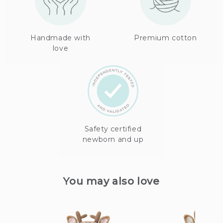
Handmade with
Premium cotton
love
Safety certified
newborn and up