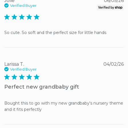
Jolie
06/05/26
Verified Buyer
5 star rating
So cute. So soft and the perfect size for little hands
Larissa T.
04/02/26
Verified Buyer
5 star rating
Perfect new grandbaby gift
Bought this to go with my new grandbaby's nursery theme 
and it fits perfectly