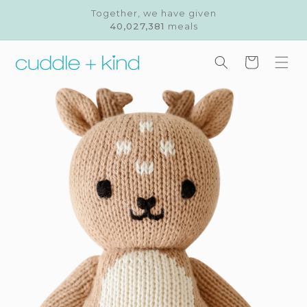
Skip to
Together, we have given
content
40,027,381
meals
Cart
Skip to
product
information