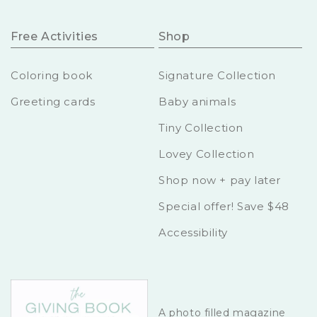
Free Activities
Shop
Coloring book
Signature Collection
Greeting cards
Baby animals
Tiny Collection
Lovey Collection
Shop now + pay later
Special offer! Save $48
Accessibility
A photo filled magazine