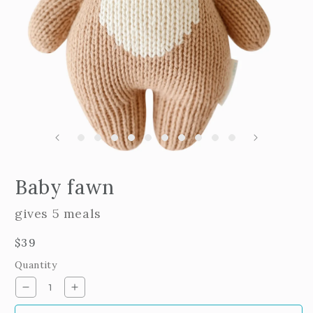
m
2
i
m
Open
edia
Baby fawn
n
odal
gives 5 meals
Regular
$39
price
Quantity
Decrease
Increase
quantity
quantity