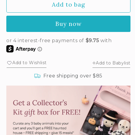
Add to bag
for
for
Baby
Baby
fawn
fawn
Buy now
Add to Wishlist
Add to Babylist
Free shipping over $85