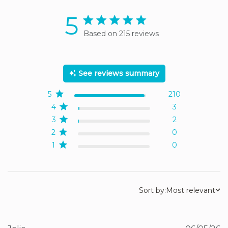
5
5 star rating
Based on 215 reviews
5 out of 5 stars Based on
215 reviews
See reviews summary
5
210
4
3
3
2
2
0
1
0
Sort by:
Most relevant