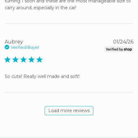
turning 1 soon and these are the most manageable size to 
carry around, especially in the car!
Aubrey
01/24/26
Verified Buyer
5 star rating
So cute! Really well made and soft!
Load more reviews