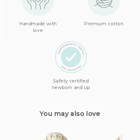
Handmade with
Premium cotton
love
Safety certified
newborn and up