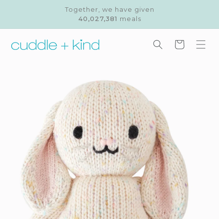
Skip to
Together, we have given
content
40,027,381
meals
Cart
Skip to
product
information