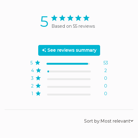
5
5 star rating
Based on 55 reviews
5 out of 5 stars Based on
55 reviews
See reviews summary
5
53
4
2
3
0
2
0
1
0
Sort by:
Most relevant