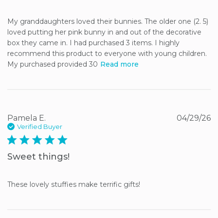
My granddaughters loved their bunnies. The older one (2. 5) 
loved putting her pink bunny in and out of the decorative 
box they came in. I had purchased 3 items. I highly 
recommend this product to everyone with young children. 
My purchased provided 30
Read more
Pamela E.
04/29/26
Verified Buyer
5 star rating
Sweet things!
These lovely stuffies make terrific gifts!