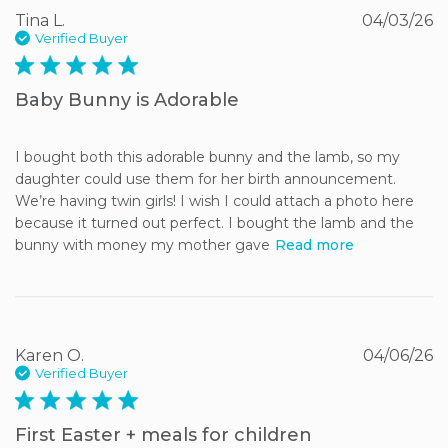
Tina L.
04/03/26
Verified Buyer
5 star rating
Baby Bunny is Adorable
I bought both this adorable bunny and the lamb, so my 
daughter could use them for her birth announcement. 
We’re having twin girls! I wish I could attach a photo here 
because it turned out perfect. I bought the lamb and the 
bunny with money my mother gave
Read more
Karen O.
04/06/26
Verified Buyer
5 star rating
First Easter + meals for children