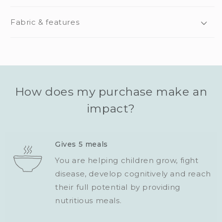
Fabric & features
How does my purchase make an
impact?
Gives 5 meals
You are helping children grow, fight
disease, develop cognitively and reach
their full potential by providing
nutritious meals.