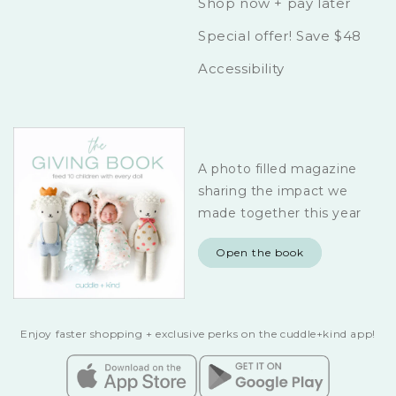
Shop now + pay later
Special offer! Save $48
Accessibility
A photo filled magazine
sharing the impact we
made together this year
Open the book
Enjoy faster shopping + exclusive perks on the cuddle+kind app!