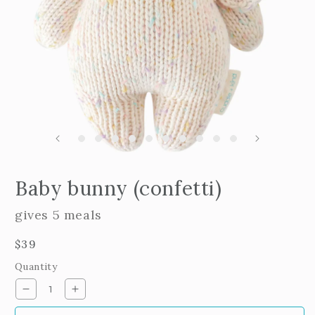
m
2
i
m
Open
edia
Baby bunny (confetti)
n
odal
gives 5 meals
Regular
$39
price
Quantity
Decrease
Increase
quantity
quantity