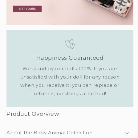
Happiness Guaranteed
We stand by our dolls 100%. If you are
unsatisfied with your doll for any reason
when you receive it, you can replace or
return it, no strings attached!
Product Overview
About the Baby Animal Collection