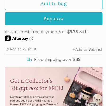
Add to bag
for
for
Baby
Baby
bunny
bunny
Buy now
(confetti)
(confetti)
Add to Wishlist
Add to Babylist
Free shipping over $85