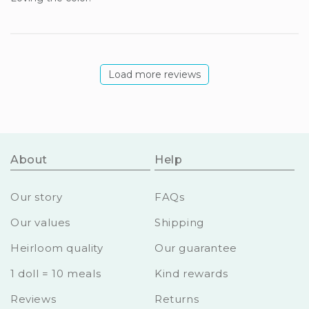
Load more reviews
About
Help
Our story
FAQs
Our values
Shipping
Heirloom quality
Our guarantee
1 doll = 10 meals
Kind rewards
Reviews
Returns