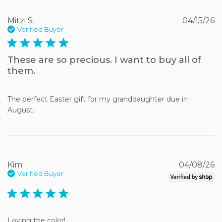
Mitzi S.
04/15/26
Verified Buyer
5 star rating
These are so precious. I want to buy all of
them.
The perfect Easter gift for my granddaughter due in 
August.
Kim
04/08/26
Verified Buyer
5 star rating
Loving the color!