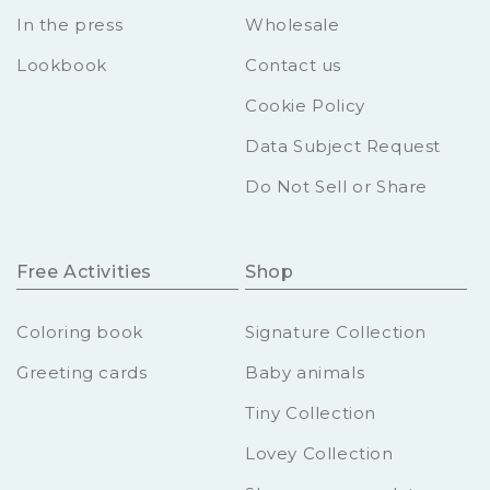
In the press
Wholesale
Lookbook
Contact us
Cookie Policy
Data Subject Request
Do Not Sell or Share
Free Activities
Shop
Coloring book
Signature Collection
Greeting cards
Baby animals
Tiny Collection
Lovey Collection