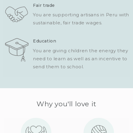
Fair trade
You are supporting artisans in Peru with
sustainable, fair trade wages.
Education
You are giving children the energy they
need to learn as well as an incentive to
send them to school.
Why you'll love it