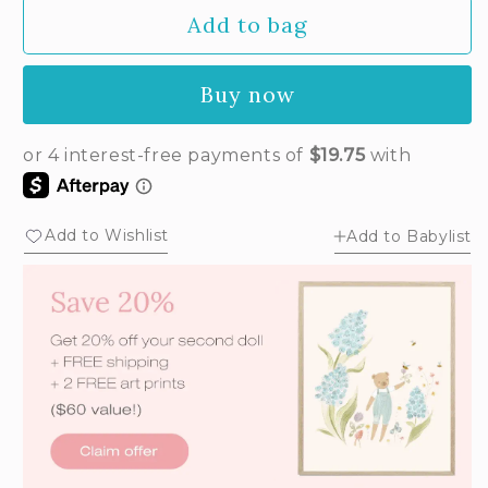
Add to bag
Buy now
Add to Wishlist
Add to Babylist