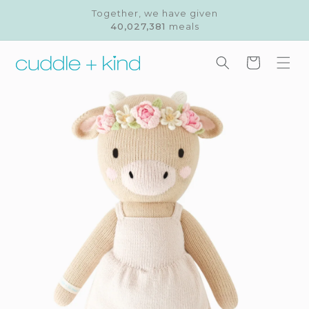
Skip to
Together, we have given
content
40,027,381
meals
Cart
Skip to
product
information