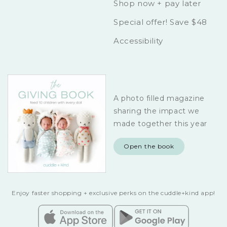
Shop now + pay later
Special offer! Save $48
Accessibility
A photo filled magazine
sharing the impact we
made together this year
Open the book
Enjoy faster shopping + exclusive perks on the cuddle+kind app!