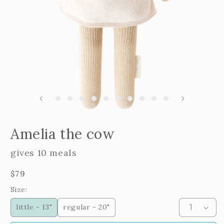
m
2
i
m
Open
edia
Amelia the cow
n
odal
gives 10 meals
Regular
$79
price
Size:
little - 13"
regular - 20"