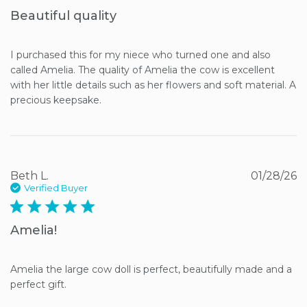
Beautiful quality
I purchased this for my niece who turned one and also 
called Amelia. The quality of Amelia the cow is excellent 
with her little details such as her flowers and soft material. A 
precious keepsake.
Beth L.
01/28/26
Verified Buyer
5 star rating
Amelia!
Amelia the large cow doll is perfect, beautifully made and a 
perfect gift.