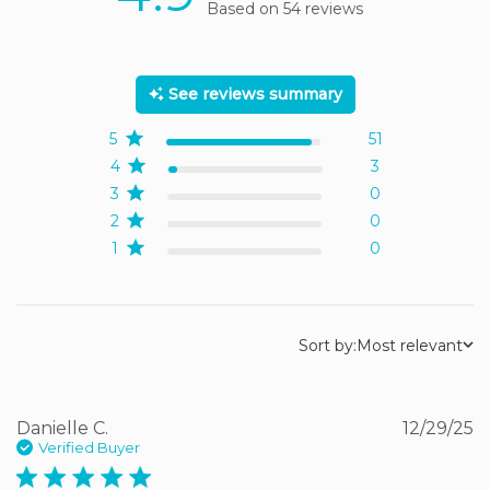
Based on 54 reviews
4.9 out of 5 stars Based
on 54 reviews
See reviews summary
5
51
4
3
3
0
2
0
1
0
Sort by:
Most relevant
Danielle C.
12/29/25
Verified Buyer
5 star rating