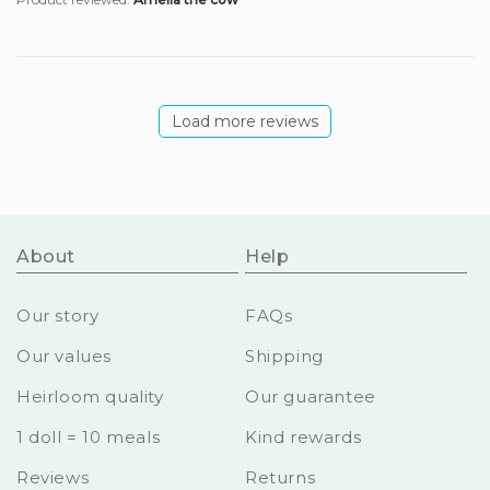
Load more reviews
About
Help
Our story
FAQs
Our values
Shipping
Heirloom quality
Our guarantee
1 doll = 10 meals
Kind rewards
Reviews
Returns