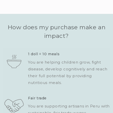
How does my purchase make an
impact?
1 doll = 10 meals
You are helping children grow, fight
disease, develop cognitively and reach
their full potential by providing
nutritious meals.
Fair trade
You are supporting artisans in Peru with
sustainable, fair trade wages.