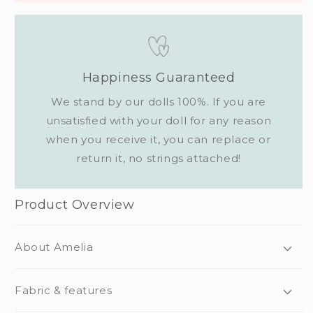
Happiness Guaranteed
We stand by our dolls 100%. If you are
unsatisfied with your doll for any reason
when you receive it, you can replace or
return it, no strings attached!
Product Overview
About Amelia
Fabric & features