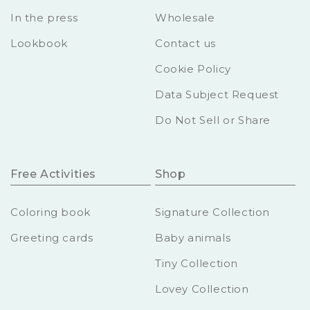
In the press
Wholesale
Lookbook
Contact us
Cookie Policy
Data Subject Request
Do Not Sell or Share
Free Activities
Shop
Coloring book
Signature Collection
Greeting cards
Baby animals
Tiny Collection
Lovey Collection