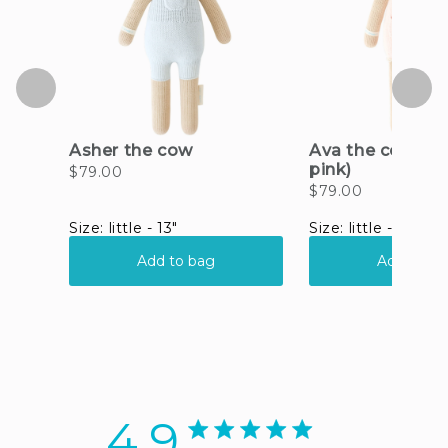
4.9
4.9 star rating