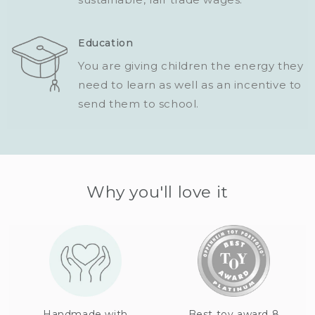
Education
You are giving children the energy they
need to learn as well as an incentive to
send them to school.
Why you'll love it
Handmade with
Best toy award 8