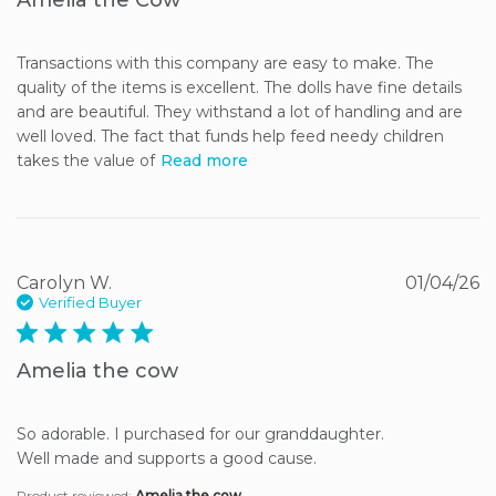
Transactions with this company are easy to make. The 
quality of the items is excellent. The dolls have fine details 
and are beautiful. They withstand a lot of handling and are 
well loved. The fact that funds help feed needy children 
takes the value of
Read more
Carolyn W.
01/04/26
Verified Buyer
5 star rating
Amelia the cow
So adorable. I purchased for our granddaughter. 

Well made and supports a good cause.
Product reviewed:
Amelia the cow