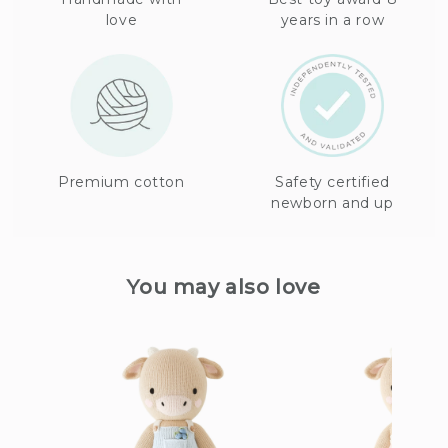
love
years in a row
Premium cotton
Safety certified
newborn and up