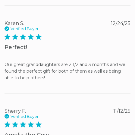
Karen S.
12/24/25
Verified Buyer
5 star rating
Perfect!
Our great granddaughters are 2 1/2 and 3 months and we 
found the perfect gift for both of them as well as being 
able to help others!
Sherry F.
11/12/25
Verified Buyer
5 star rating
Amelia the Cow