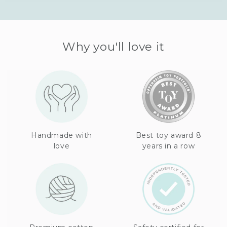
Why you'll love it
Handmade with
Best toy award 8
love
years in a row