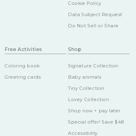
Cookie Policy
Data Subject Request
Do Not Sell or Share
Free Activities
Shop
Coloring book
Signature Collection
Greeting cards
Baby animals
Tiny Collection
Lovey Collection
Shop now + pay later
Special offer! Save $48
Accessibility