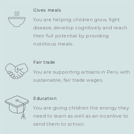
Gives meals
You are helping children grow, fight
disease, develop cognitively and reach
their full potential by providing
nutritious meals.
Fair trade
You are supporting artisans in Peru with
sustainable, fair trade wages.
Education
You are giving children the energy they
need to learn as well as an incentive to
send them to school.