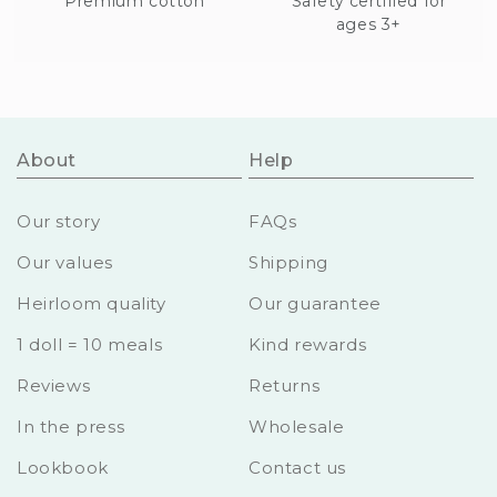
Premium cotton
Safety certified for
ages 3+
About
Help
Our story
FAQs
Our values
Shipping
Heirloom quality
Our guarantee
1 doll = 10 meals
Kind rewards
Reviews
Returns
In the press
Wholesale
Lookbook
Contact us