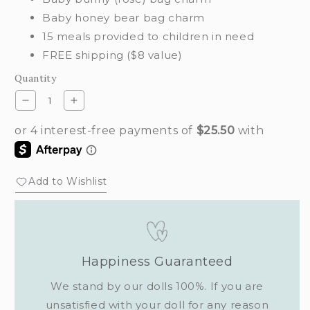
Baby honey bear bag charm
15 meals provided to children in need
FREE shipping ($8 value)
Quantity
Decrease
Increase
quantity
quantity
for
for
Baby
Baby
bag
bag
charm
charm
Add to Wishlist
set
set
(classic)
(classic)
Happiness Guaranteed
We stand by our dolls 100%. If you are
unsatisfied with your doll for any reason