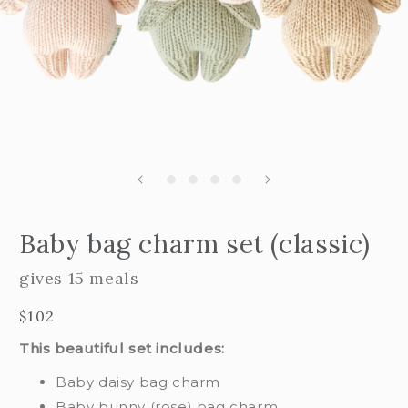
Open
edia
m
Baby bag charm set (classic)
2
n
i
odal
m
gives 15 meals
Regular
$102
price
This beautiful set includes:
Baby daisy bag charm
Baby bunny (rose) bag charm