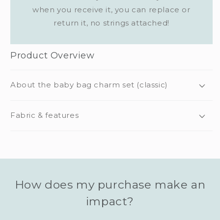
when you receive it, you can replace or
return it, no strings attached!
Product Overview
About the baby bag charm set (classic)
Fabric & features
How does my purchase make an
impact?