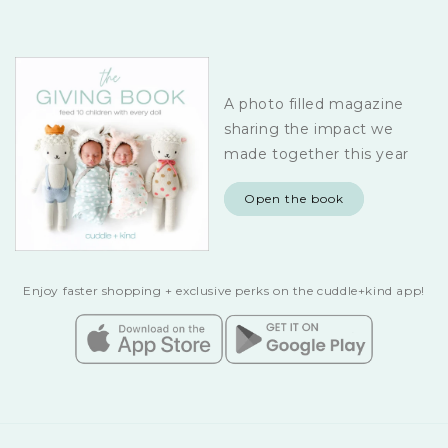
A photo filled magazine
sharing the impact we
made together this year
Open the book
Enjoy faster shopping + exclusive perks on the cuddle+kind app!