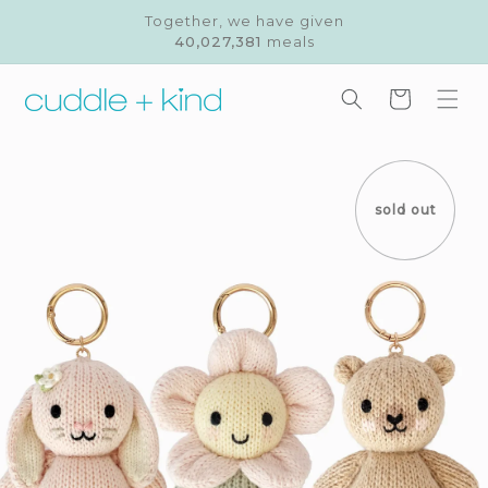
Skip to
Together, we have given
content
40,027,381
meals
Cart
Skip to
product
information
sold out