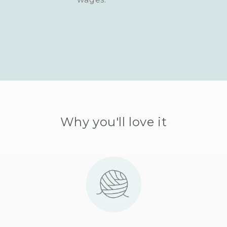
Why you'll love it