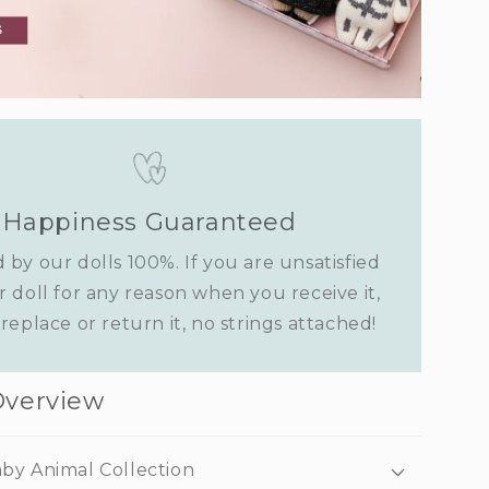
Happiness Guaranteed
 by our dolls 100%. If you are unsatisfied
r doll for any reason when you receive it,
replace or return it, no strings attached!
Overview
by Animal Collection