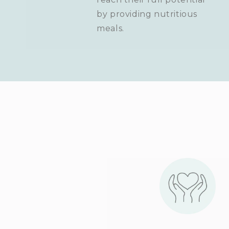
by providing nutritious
meals.