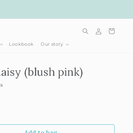
Log
Cart
in
Lookbook
Our story
aisy (blush pink)
ls
rease
ntity
Add to bag