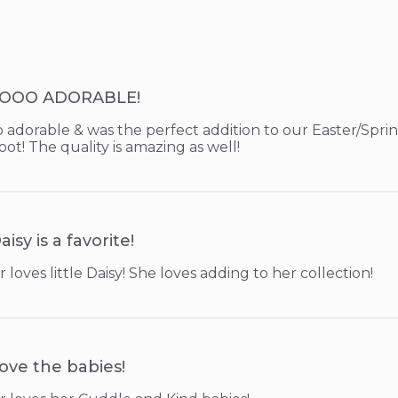
OOO ADORABLE!
o adorable & was the perfect addition to our Easter/Spr
t! The quality is amazing as well!
aisy is a favorite!
oves little Daisy! She loves adding to her collection!
ove the babies!