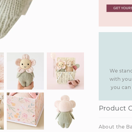
We stand
with you
you can 
Product 
About the Ba