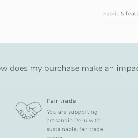
Fabric & feat
w does my purchase make an impa
Fair trade
You are supporting
artisans in Peru with
sustainable, fair trade
wages.