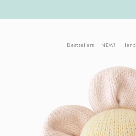
Skip to
content
Bestsellers
NEW!
Hand-
Skip to
product
information