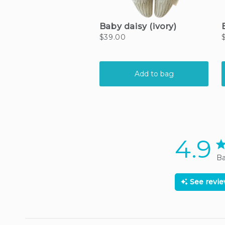
4.9
4.
Ba
See revi