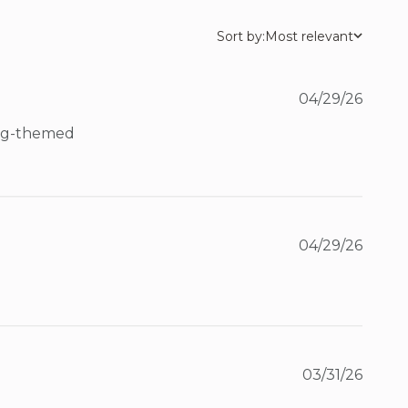
Sort by:
Most relevant
04/29/26
ing-themed 
04/29/26
03/31/26