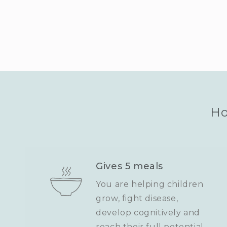
Ho
Gives 5 meals
You are helping children
grow, fight disease,
develop cognitively and
reach their full potential