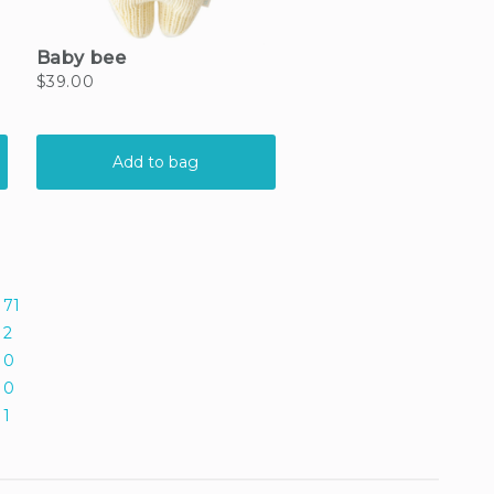
71
2
0
0
1