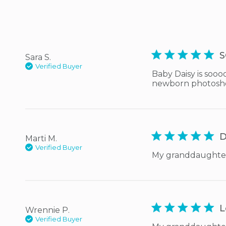
5 star rating
S
Sara S.
Verified Buyer
Baby Daisy is sooo
newborn photoshoo
5 star rating
D
Marti M.
Verified Buyer
My granddaughter l
5 star rating
L
Wrennie P.
Verified Buyer