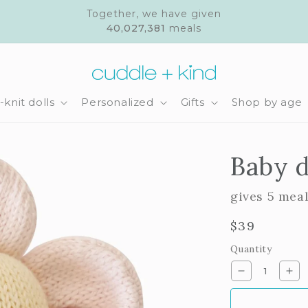
Together, we have given
40,027,381
meals
knit dolls
Personalized
Gifts
Shop by age
Baby d
gives 5 mea
Regular
$39
price
Quantity
Decrease
Inc
quantity
qua
for
for