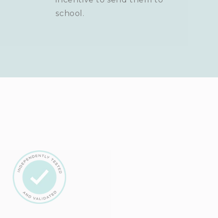
school.