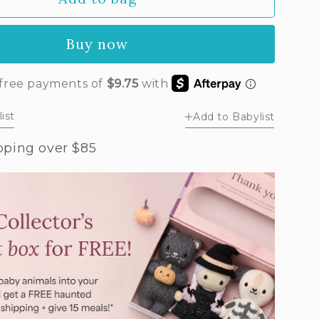
by
sy
Buy now
ush
k)
ist
Add to Babylist
pping over $85