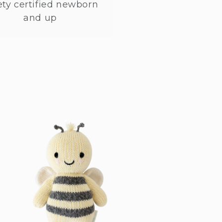
ety certified newborn
and up