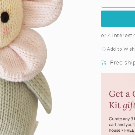
Baby
Ba
daisy
dai
(blush
(bl
pink)
pin
Add to Wishl
Free shi