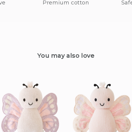
ve
Premium cotton
Saf