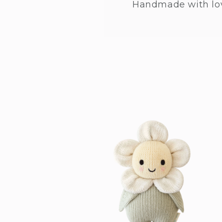
Handmade with lo