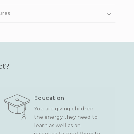
ures
ct?
Education
You are giving children
the energy they need to
learn as well as an
incentive to send them to