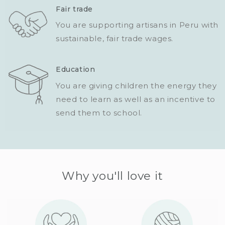
Fair trade
You are supporting artisans in Peru with
sustainable, fair trade wages.
Education
You are giving children the energy they
need to learn as well as an incentive to
send them to school.
Why you'll love it