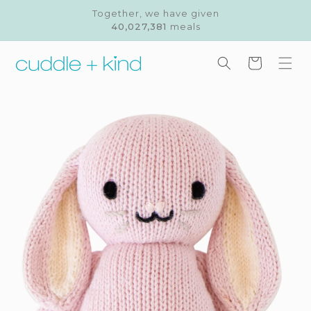
Skip to
Together, we have given
content
40,027,381
meals
Cart
Skip to
product
information