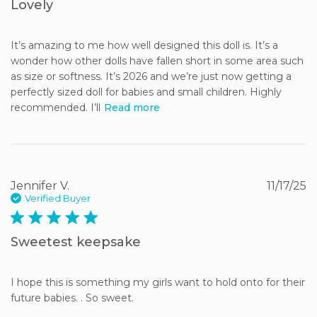
Lovely
It’s amazing to me how well designed this doll is. It’s a 
wonder how other dolls have fallen short in some area such 
as size or softness. It’s 2026 and we’re just now getting a 
perfectly sized doll for babies and small children. Highly 
recommended. I’ll
Read more
Jennifer V.
11/17/25
Verified Buyer
5 star rating
Sweetest keepsake
I hope this is something my girls want to hold onto for their 
future babies. . So sweet.