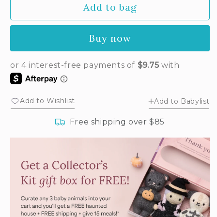
Add to bag
for
for
Baby
Baby
bunny
bunny
Buy now
(lilac)
(lilac)
Add to Wishlist
Add to Babylist
Free shipping over $85