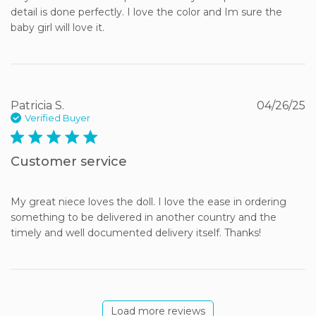
detail is done perfectly. I love the color and Im sure the 
baby girl will love it.
Patricia S.
04/26/25
Verified Buyer
5 star rating
Customer service
My great niece loves the doll. I love the ease in ordering 
something to be delivered in another country and the 
timely and well documented delivery itself. Thanks!
Load more reviews