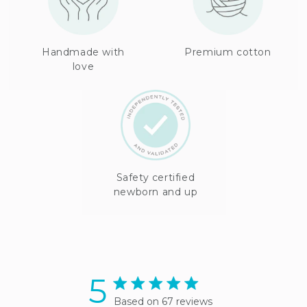
Handmade with
Premium cotton
love
Safety certified
newborn and up
5
5 star rating
Based on 67 reviews