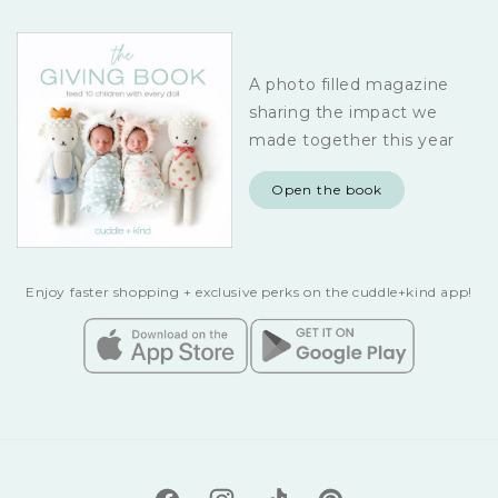
A photo filled magazine
sharing the impact we
made together this year
Open the book
Enjoy faster shopping + exclusive perks on the cuddle+kind app!