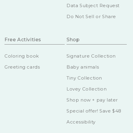
Data Subject Request
Do Not Sell or Share
Free Activities
Shop
Coloring book
Signature Collection
Greeting cards
Baby animals
Tiny Collection
Lovey Collection
Shop now + pay later
Special offer! Save $48
Accessibility