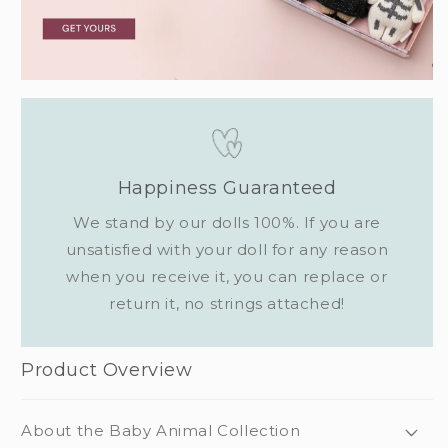
Happiness Guaranteed
We stand by our dolls 100%. If you are
unsatisfied with your doll for any reason
when you receive it, you can replace or
return it, no strings attached!
Product Overview
About the Baby Animal Collection