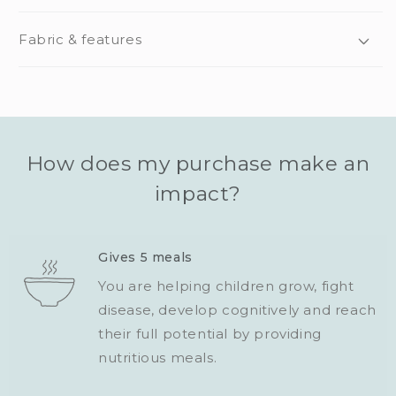
Fabric & features
How does my purchase make an
impact?
Gives 5 meals
You are helping children grow, fight
disease, develop cognitively and reach
their full potential by providing
nutritious meals.