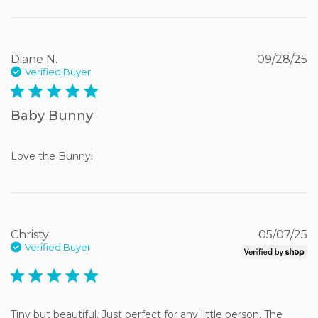
Diane N.
09/28/25
Verified Buyer
5 star rating
Baby Bunny
Love the Bunny!
Christy
05/07/25
Verified Buyer
5 star rating
Tiny but beautiful. Just perfect for any little person. The 