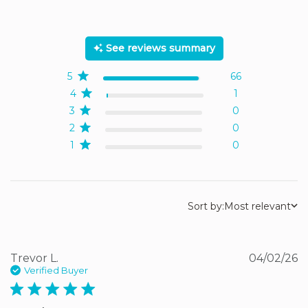
5 out of 5 stars Based on
67 reviews
See reviews summary
5
66
4
1
3
0
2
0
1
0
Sort by:
Most relevant
Trevor L.
04/02/26
Verified Buyer
5 star rating