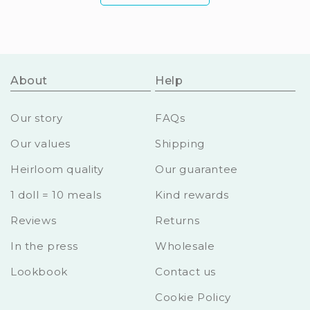
About
Help
Our story
FAQs
Our values
Shipping
Heirloom quality
Our guarantee
1 doll = 10 meals
Kind rewards
Reviews
Returns
In the press
Wholesale
Lookbook
Contact us
Cookie Policy