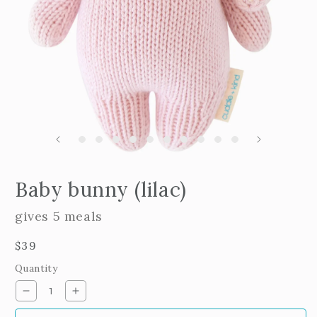
m
2
i
m
Open
edia
Baby bunny (lilac)
n
odal
gives 5 meals
Regular
$39
price
Quantity
Decrease
Increase
quantity
quantity