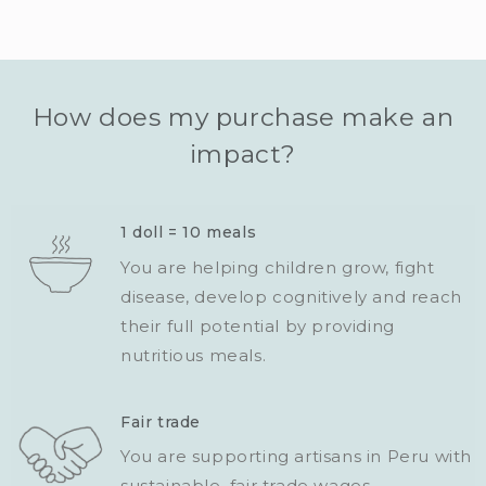
How does my purchase make an
impact?
1 doll = 10 meals
You are helping children grow, fight
disease, develop cognitively and reach
their full potential by providing
nutritious meals.
Fair trade
You are supporting artisans in Peru with
sustainable, fair trade wages.