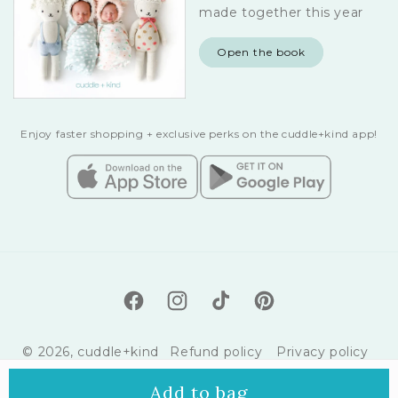
made together this year
Open the book
Enjoy faster shopping + exclusive perks on the cuddle+kind app!
Facebook
Instagram
TikTok
Pinterest
© 2026,
cuddle+kind
Refund policy
Privacy policy
Terms of service
Shipping policy
Add to bag