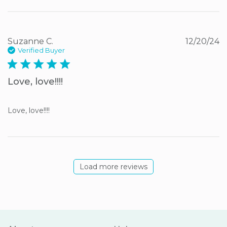
Suzanne C.
12/20/24
Verified Buyer
5 star rating
Love, love!!!!
Love, love!!!!
Load more reviews