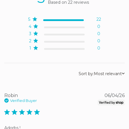
Based on 22 reviews
5 out of 5 stars Based on
22 reviews
5
22
4
0
3
0
2
0
1
0
Sort by:
Most relevant
Robin
06/04/26
Verified Buyer
5 star rating
Adorbs !