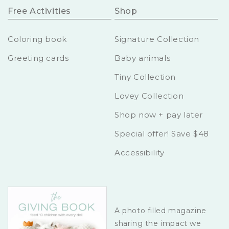
Free Activities
Shop
Coloring book
Signature Collection
Greeting cards
Baby animals
Tiny Collection
Lovey Collection
Shop now + pay later
Special offer! Save $48
Accessibility
A photo filled magazine
sharing the impact we