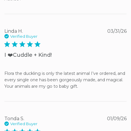
Linda H.
03/31/26
Verified Buyer
5 star rating
I ❤️Cuddle + Kind!
Flora the duckling is only the latest animal I’ve ordered, and 
every single one has been gorgeously made, and magical. 
Your animals are my go to baby gift.
Tonda S.
01/09/26
Verified Buyer