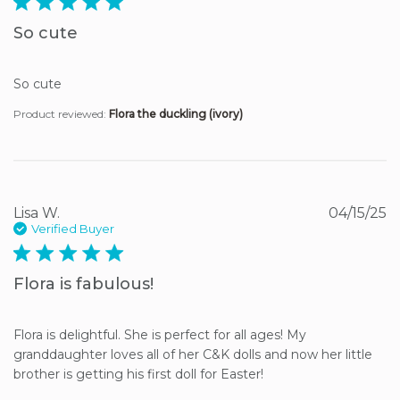
5 star rating
So cute
So cute
Product reviewed:
Flora the duckling (ivory)
Lisa W.
04/15/25
Verified Buyer
5 star rating
Flora is fabulous!
Flora is delightful. She is perfect for all ages! My 
granddaughter loves all of her C&K dolls and now her little 
brother is getting his first doll for Easter!