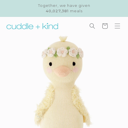
Skip to
Together, we have given
content
40,027,381
meals
Cart
Skip to
product
information