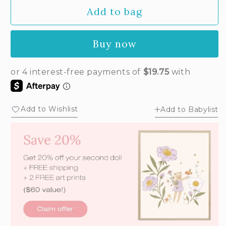
Add to bag
Buy now
Add to Wishlist
Add to Babylist