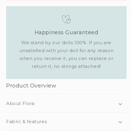
Happiness Guaranteed
We stand by our dolls 100%. If you are
unsatisfied with your doll for any reason
when you receive it, you can replace or
return it, no strings attached!
Product Overview
About Flora
Fabric & features