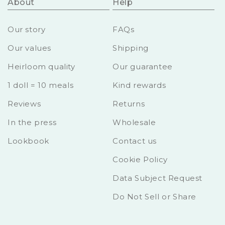
About
Help
Our story
FAQs
Our values
Shipping
Heirloom quality
Our guarantee
1 doll = 10 meals
Kind rewards
Reviews
Returns
In the press
Wholesale
Lookbook
Contact us
Cookie Policy
Data Subject Request
Do Not Sell or Share