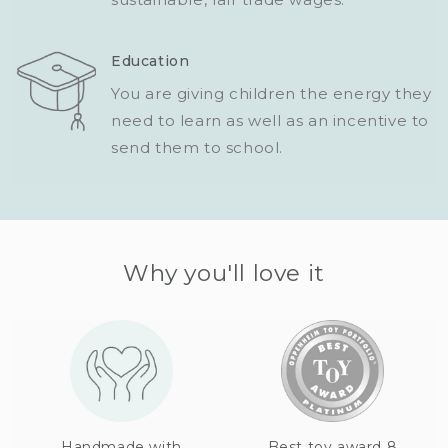
Education
You are giving children the energy they
need to learn as well as an incentive to
send them to school.
Why you'll love it
Handmade with
Best toy award 8