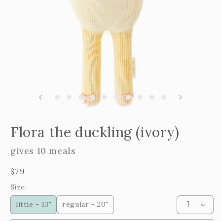
m
2
i
m
Open
edia
Flora the duckling (ivory)
n
odal
gives 10 meals
Regular
$79
price
Size:
little - 13"
regular - 20"