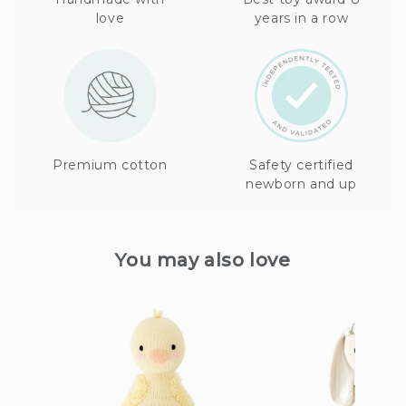
love
years in a row
Premium cotton
Safety certified
newborn and up