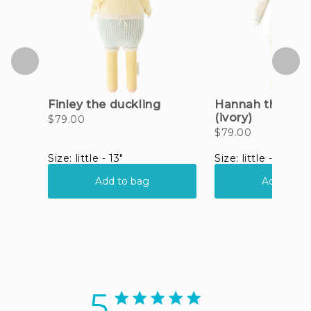
5
5 star rating