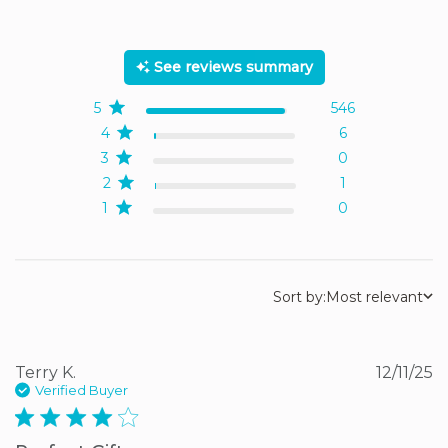
5 out of 5 stars Based on
553 reviews
See reviews summary
5
546
4
6
3
0
2
1
1
0
Sort by:
Most relevant
Terry K.
12/11/25
Verified Buyer
4 star rating