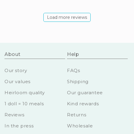
Load more reviews
About
Help
Our story
FAQs
Our values
Shipping
Heirloom quality
Our guarantee
1 doll = 10 meals
Kind rewards
Reviews
Returns
In the press
Wholesale