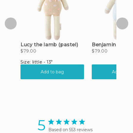
5
5 star rating
Based on 553 reviews