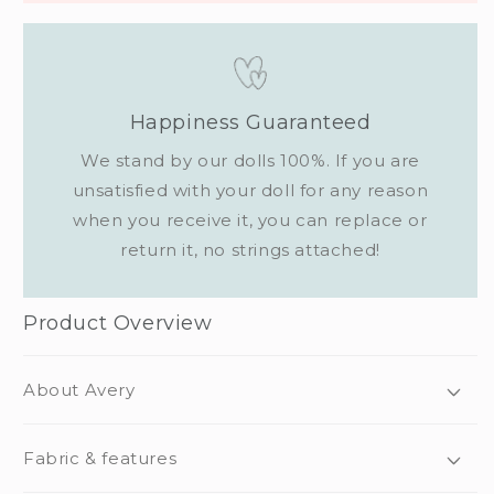
Happiness Guaranteed
We stand by our dolls 100%. If you are
unsatisfied with your doll for any reason
when you receive it, you can replace or
return it, no strings attached!
Product Overview
About Avery
Fabric & features