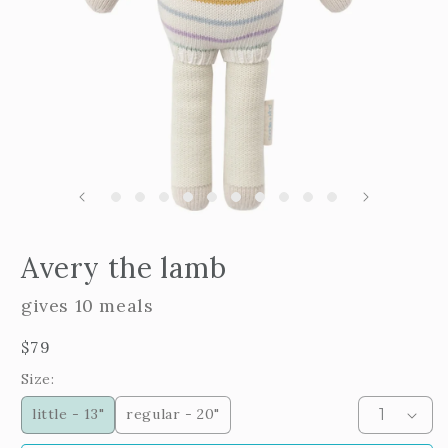
m
2
i
m
Open
edia
Avery the lamb
n
odal
gives 10 meals
Regular
$79
price
Size:
little - 13"
regular - 20"