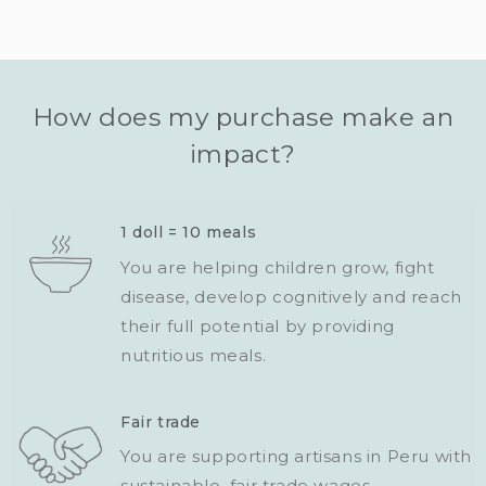
How does my purchase make an
impact?
1 doll = 10 meals
You are helping children grow, fight
disease, develop cognitively and reach
their full potential by providing
nutritious meals.
Fair trade
You are supporting artisans in Peru with
sustainable, fair trade wages.