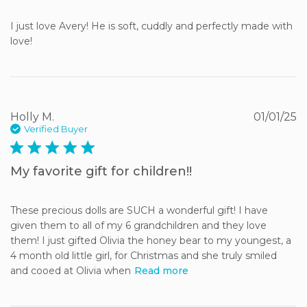
I just love Avery! He is soft, cuddly and perfectly made with 
love!
Holly M.
01/01/25
Verified Buyer
5 star rating
My favorite gift for children!!
These precious dolls are SUCH a wonderful gift! I have 
given them to all of my 6 grandchildren and they love 
them! I just gifted Olivia the honey bear to my youngest, a 
4 month old little girl, for Christmas and she truly smiled 
and cooed at Olivia when
Read more