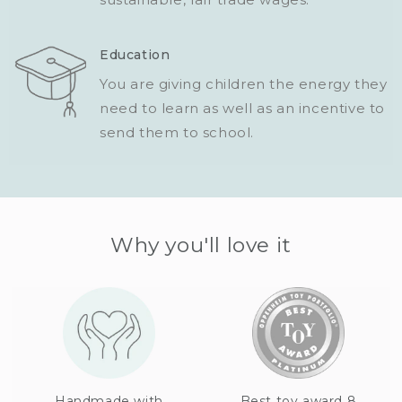
Education
You are giving children the energy they
need to learn as well as an incentive to
send them to school.
Why you'll love it
Handmade with
Best toy award 8