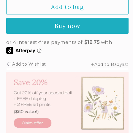
Add to bag
Buy now
Add to Wishlist
Add to Babylist