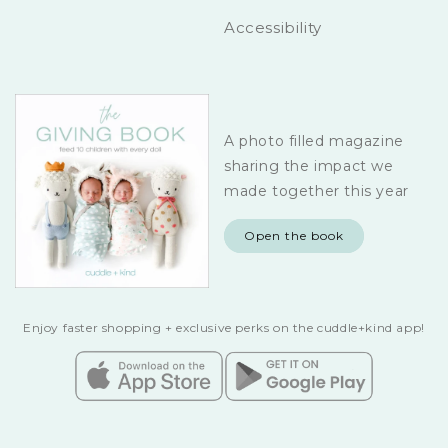
Accessibility
A photo filled magazine
sharing the impact we
made together this year
Open the book
Enjoy faster shopping + exclusive perks on the cuddle+kind app!