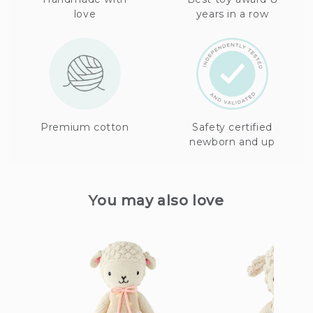
love
years in a row
Premium cotton
Safety certified
newborn and up