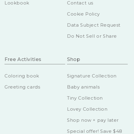
Lookbook
Contact us
Cookie Policy
Data Subject Request
Do Not Sell or Share
Free Activities
Shop
Coloring book
Signature Collection
Greeting cards
Baby animals
Tiny Collection
Lovey Collection
Shop now + pay later
Special offer! Save $48