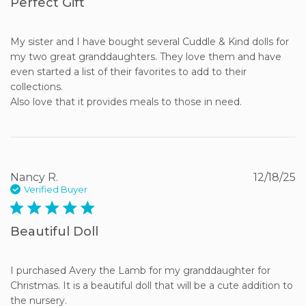
Perfect Gift
My sister and I have bought several Cuddle & Kind dolls for 
my two great granddaughters. They love them and have 
even started a list of their favorites to add to their 
collections. 

Also love that it provides meals to those in need.
Nancy R.
12/18/25
Verified Buyer
5 star rating
Beautiful Doll
I purchased Avery the Lamb for my granddaughter for 
Christmas. It is a beautiful doll that will be a cute addition to 
the nursery.