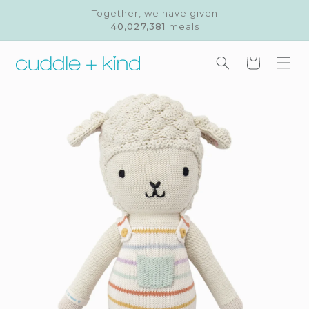
Skip to
Together, we have given
content
40,027,381
meals
Cart
Skip to
product
information