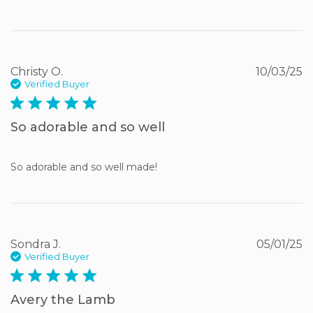
Christy O.
10/03/25
Verified Buyer
5 star rating
So adorable and so well
So adorable and so well made!
Sondra J.
05/01/25
Verified Buyer
5 star rating
Avery the Lamb