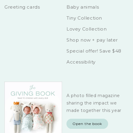
Greeting cards
Baby animals
Tiny Collection
Lovey Collection
Shop now + pay later
Special offer! Save $48
Accessibility
A photo filled magazine
sharing the impact we
made together this year
Open the book