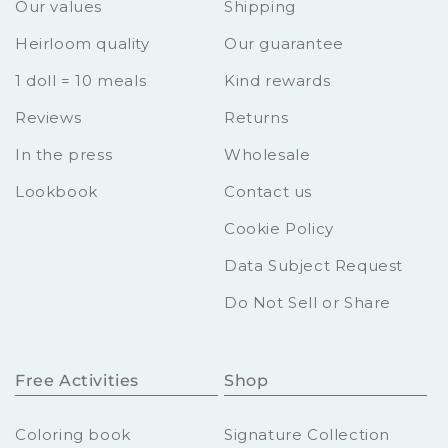
Our values
Shipping
Heirloom quality
Our guarantee
1 doll = 10 meals
Kind rewards
Reviews
Returns
In the press
Wholesale
Lookbook
Contact us
Cookie Policy
Data Subject Request
Do Not Sell or Share
Free Activities
Shop
Coloring book
Signature Collection