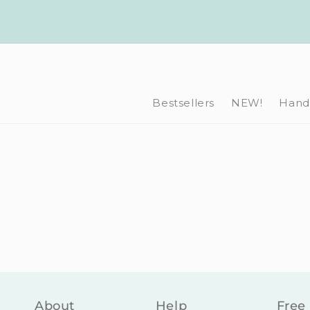
Skip to
content
Bestsellers
NEW!
Hand-
About
Help
Free 