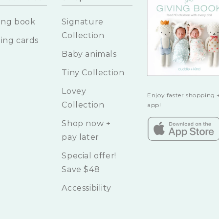
ing book
Signature
Collection
ing cards
Baby animals
Tiny Collection
Lovey
Enjoy faster shopping +
Collection
app!
Shop now +
pay later
Special offer!
Save $48
Accessibility