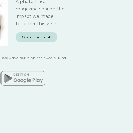
A photo filled
magazine sharing the
impact we made
together this year
Open the book
 exclusive perks on the cuddle+kind