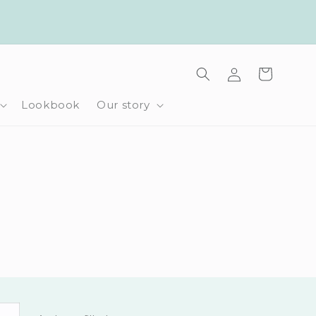
Log
Cart
in
Lookbook
Our story