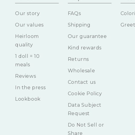
Our story
FAQs
Color
Our values
Shipping
Greet
Heirloom
Our guarantee
quality
Kind rewards
1 doll = 10
Returns
meals
Wholesale
Reviews
Contact us
In the press
Cookie Policy
Lookbook
Data Subject
Request
Do Not Sell or
Share