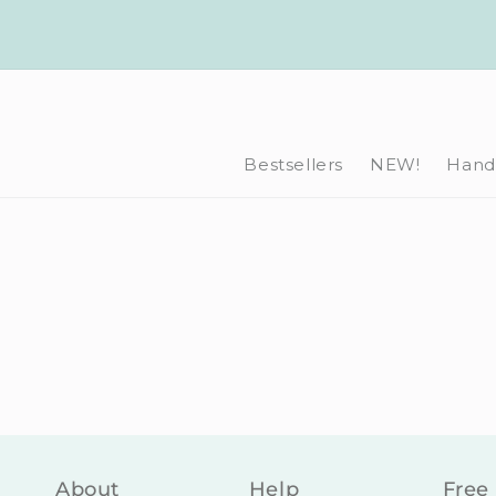
Skip to
content
Bestsellers
NEW!
Hand-
About
Help
Free 