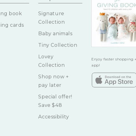
ing book
Signature
Collection
ing cards
Baby animals
Tiny Collection
Lovey
Enjoy faster shopping +
Collection
app!
Shop now +
pay later
Special offer!
Save $48
Accessibility