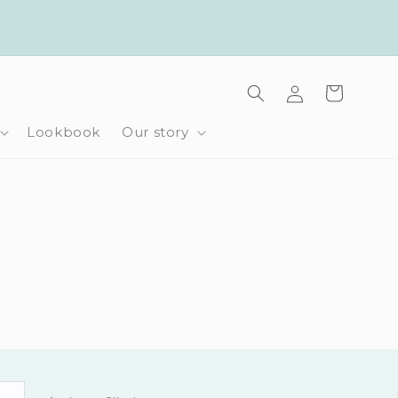
Log
Cart
in
Lookbook
Our story