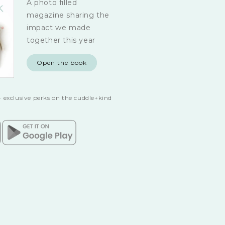
A photo filled
magazine sharing the
impact we made
together this year
Open the book
 exclusive perks on the cuddle+kind