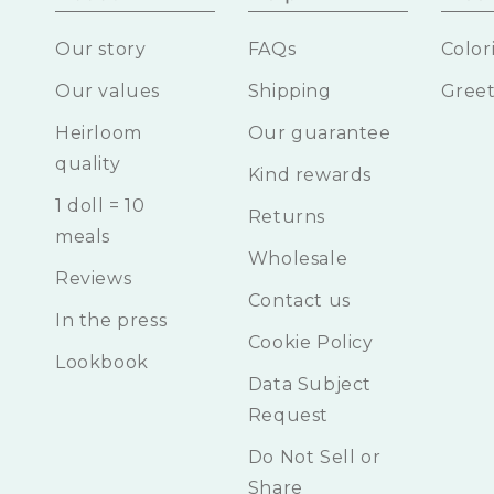
Our story
FAQs
Color
Our values
Shipping
Greet
Heirloom
Our guarantee
quality
Kind rewards
1 doll = 10
Returns
meals
Wholesale
Reviews
Contact us
In the press
Cookie Policy
Lookbook
Data Subject
Request
Do Not Sell or
Share