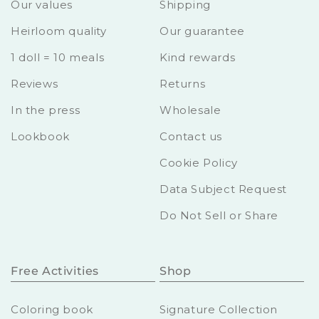
Our values
Shipping
Heirloom quality
Our guarantee
1 doll = 10 meals
Kind rewards
Reviews
Returns
In the press
Wholesale
Lookbook
Contact us
Cookie Policy
Data Subject Request
Do Not Sell or Share
Free Activities
Shop
Coloring book
Signature Collection