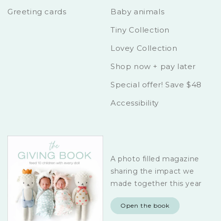
Greeting cards
Baby animals
Tiny Collection
Lovey Collection
Shop now + pay later
Special offer! Save $48
Accessibility
A photo filled magazine
sharing the impact we
made together this year
Open the book