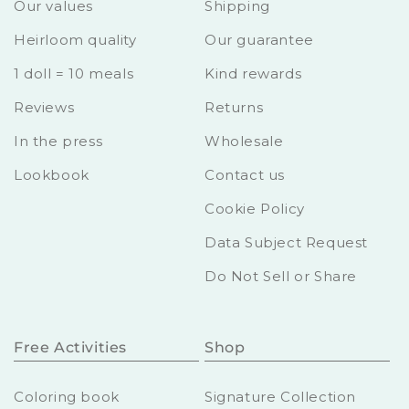
Our values
Shipping
Heirloom quality
Our guarantee
1 doll = 10 meals
Kind rewards
Reviews
Returns
In the press
Wholesale
Lookbook
Contact us
Cookie Policy
Data Subject Request
Do Not Sell or Share
Free Activities
Shop
Coloring book
Signature Collection