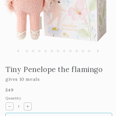
m
2
i
m
Open
edia
Tiny Penelope the flamingo
n
odal
gives 10 meals
Regular
$49
price
Quantity
Decrease
Increase
quantity
quantity