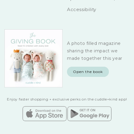
Accessibility
A photo filled magazine
sharing the impact we
made together this year
Open the book
Enjoy faster shopping + exclusive perks on the cuddle+kind app!