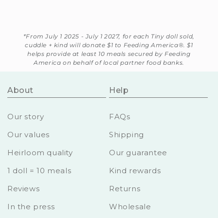
*From July 1 2025 - July 1 2027, for each Tiny doll sold,
cuddle + kind will donate $1 to Feeding America®. $1
helps provide at least 10 meals secured by Feeding
America on behalf of local partner food banks.
About
Help
Our story
FAQs
Our values
Shipping
Heirloom quality
Our guarantee
1 doll = 10 meals
Kind rewards
Reviews
Returns
In the press
Wholesale