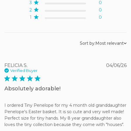
3
0
2
0
1
0
Sort by:
Most relevant
FELICIA S.
04/06/26
Verified Buyer
5 star rating
Absolutely adorable!
I ordered Tiny Penelope for my 4 month old granddaughter 
Penelope's Easter basket. It is so cute and very well made! 
Perfect size for tiny hands. My 8 year granddaughter also 
loves the tiny collection because they come with "houses".