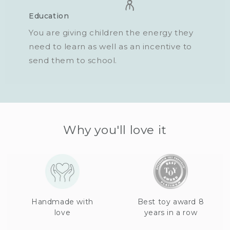
Education
You are giving children the energy they
need to learn as well as an incentive to
send them to school.
Why you'll love it
Handmade with
Best toy award 8
love
years in a row