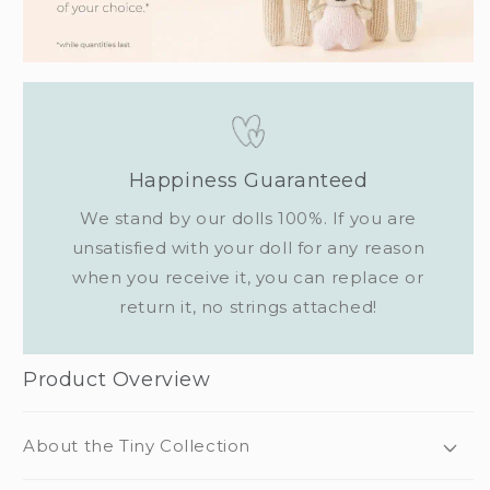
Happiness Guaranteed
We stand by our dolls 100%. If you are
unsatisfied with your doll for any reason
when you receive it, you can replace or
return it, no strings attached!
Product Overview
About the Tiny Collection