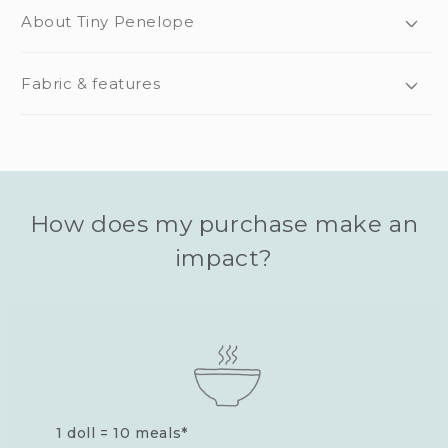
About Tiny Penelope
Fabric & features
How does my purchase make an
impact?
1 doll = 10 meals*