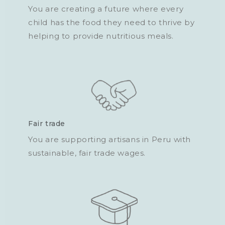
You are creating a future where every
child has the food they need to thrive by
helping to provide nutritious meals.
Fair trade
You are supporting artisans in Peru with
sustainable, fair trade wages.