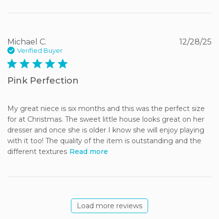
Michael C.
12/28/25
Verified Buyer
5 star rating
Pink Perfection
My great niece is six months and this was the perfect size 
for at Christmas. The sweet little house looks great on her 
dresser and once she is older I know she will enjoy playing 
with it too! The quality of the item is outstanding and the 
different textures
Read more
Load more reviews