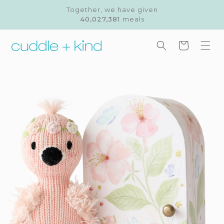
Skip to
Together, we have given
content
40,027,381
meals
Cart
Skip to
product
information