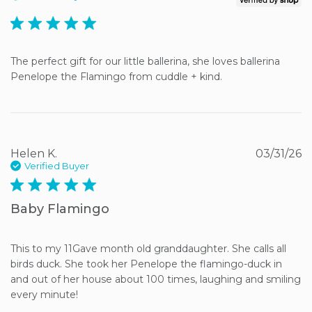
5 star rating
The perfect gift for our little ballerina, she loves ballerina 
Penelope the Flamingo from cuddle + kind.
Helen K.
03/31/26
Verified Buyer
5 star rating
Baby Flamingo
This to my 11Gave month old granddaughter. She calls all 
birds duck. She took her Penelope the flamingo-duck in 
and out of her house about 100 times, laughing and smiling 
every minute!