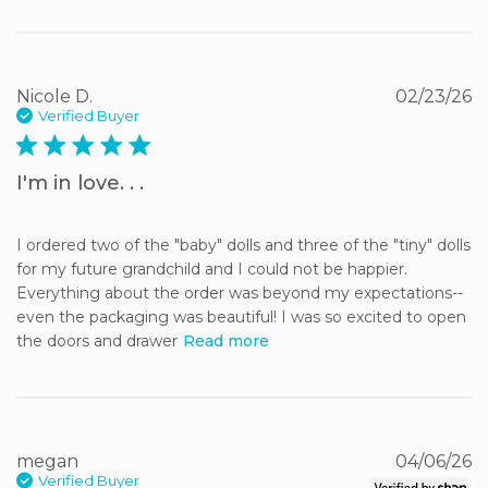
Nicole D.
02/23/26
Verified Buyer
5 star rating
I'm in love. . .
I ordered two of the "baby" dolls and three of the "tiny" dolls 
for my future grandchild and I could not be happier. 
Everything about the order was beyond my expectations--
even the packaging was beautiful! I was so excited to open 
the doors and drawer
Read more
megan
04/06/26
Verified Buyer