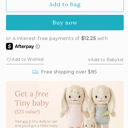
Add to bag
for
for
Tiny
Tiny
Penelope
Penelope
Buy now
the
the
flamingo
flamingo
Add to Wishlist
Add to Babylist
Free shipping over $85