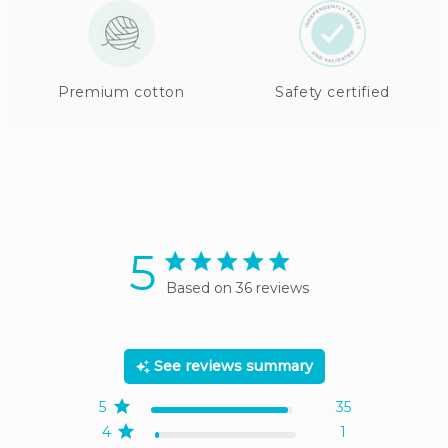
Premium cotton
Safety certified
5
5 star rating
Based on 36 reviews
5 out of 5 stars Based on
36 reviews
See reviews summary
5
35
4
1