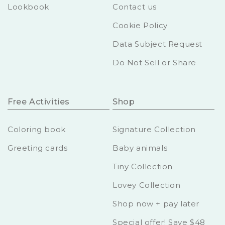
Lookbook
Contact us
Cookie Policy
Data Subject Request
Do Not Sell or Share
Free Activities
Shop
Coloring book
Signature Collection
Greeting cards
Baby animals
Tiny Collection
Lovey Collection
Shop now + pay later
Special offer! Save $48