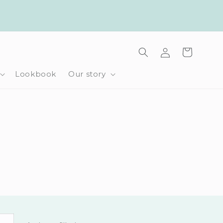
Log
Cart
in
Lookbook
Our story