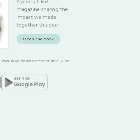
A photo filled
magazine sharing the
impact we made
together this year
Open the book
 exclusive perks on the cuddle+kind