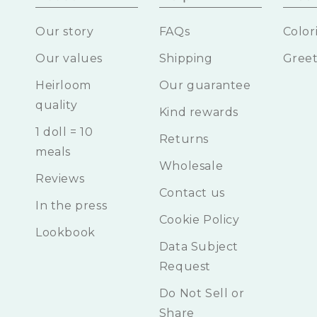
Our story
FAQs
Color
Our values
Shipping
Greet
Heirloom
Our guarantee
quality
Kind rewards
1 doll = 10
Returns
meals
Wholesale
Reviews
Contact us
In the press
Cookie Policy
Lookbook
Data Subject
Request
Do Not Sell or
Share