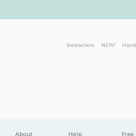
Skip to
content
Bestsellers
NEW!
Hand-
About
Help
Free 