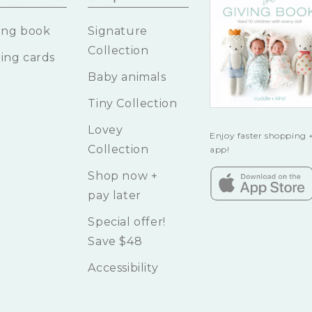
ing book
Signature
Collection
ing cards
Baby animals
Tiny Collection
Lovey
Enjoy faster shopping +
Collection
app!
Shop now +
pay later
Special offer!
Save $48
Accessibility