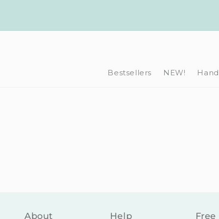
Skip to
content
Bestsellers
NEW!
Hand-
About
Help
Free 