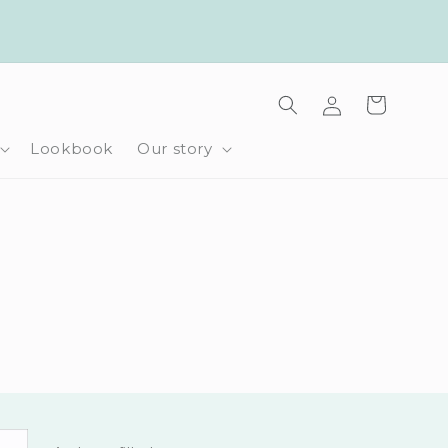
Log
Cart
in
Lookbook
Our story