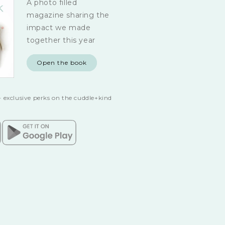
A photo filled
magazine sharing the
impact we made
together this year
Open the book
 exclusive perks on the cuddle+kind