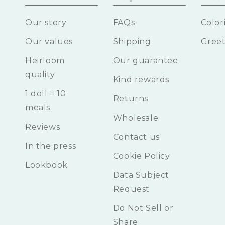
Our story
FAQs
Color
Our values
Shipping
Greet
Heirloom
Our guarantee
quality
Kind rewards
1 doll = 10
Returns
meals
Wholesale
Reviews
Contact us
In the press
Cookie Policy
Lookbook
Data Subject
Request
Do Not Sell or
Share