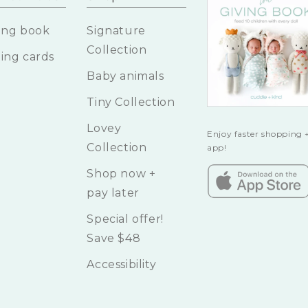
ing book
Signature
Collection
ing cards
Baby animals
Tiny Collection
Lovey
Enjoy faster shopping +
Collection
app!
Shop now +
pay later
Special offer!
Save $48
Accessibility