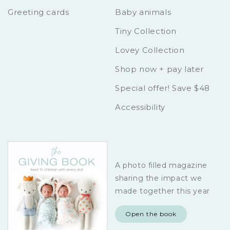
Greeting cards
Baby animals
Tiny Collection
Lovey Collection
Shop now + pay later
Special offer! Save $48
Accessibility
A photo filled magazine
sharing the impact we
made together this year
Open the book