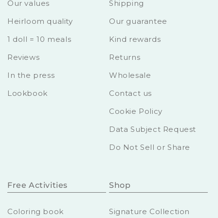
Our values
Shipping
Heirloom quality
Our guarantee
1 doll = 10 meals
Kind rewards
Reviews
Returns
In the press
Wholesale
Lookbook
Contact us
Cookie Policy
Data Subject Request
Do Not Sell or Share
Free Activities
Shop
Coloring book
Signature Collection