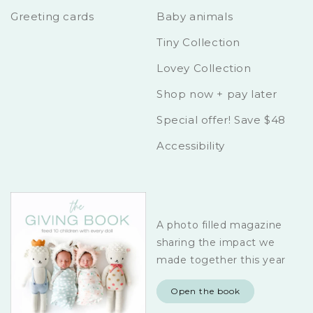
Greeting cards
Baby animals
Tiny Collection
Lovey Collection
Shop now + pay later
Special offer! Save $48
Accessibility
A photo filled magazine
sharing the impact we
made together this year
Open the book