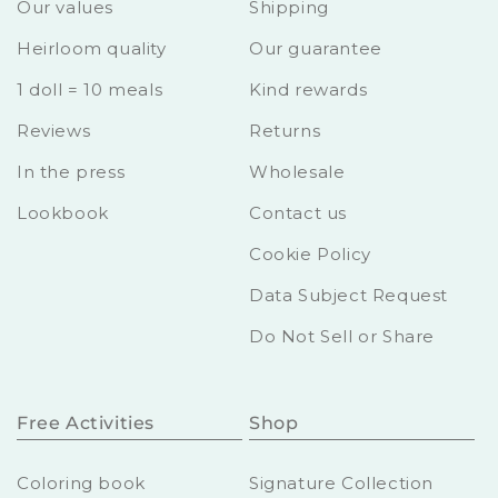
Our values
Shipping
Heirloom quality
Our guarantee
1 doll = 10 meals
Kind rewards
Reviews
Returns
In the press
Wholesale
Lookbook
Contact us
Cookie Policy
Data Subject Request
Do Not Sell or Share
Free Activities
Shop
Coloring book
Signature Collection