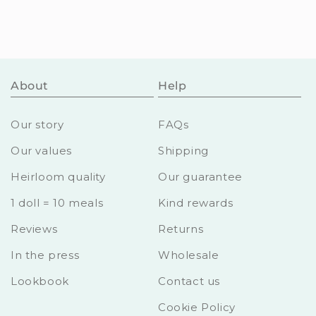
About
Help
Our story
FAQs
Our values
Shipping
Heirloom quality
Our guarantee
1 doll = 10 meals
Kind rewards
Reviews
Returns
In the press
Wholesale
Lookbook
Contact us
Cookie Policy