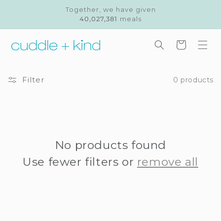
Skip to
Together, we have given
content
40,027,381
meals
Cart
Filter
0 products
No products found
Use fewer filters or
remove all