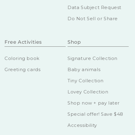
Data Subject Request
Do Not Sell or Share
Free Activities
Shop
Coloring book
Signature Collection
Greeting cards
Baby animals
Tiny Collection
Lovey Collection
Shop now + pay later
Special offer! Save $48
Accessibility