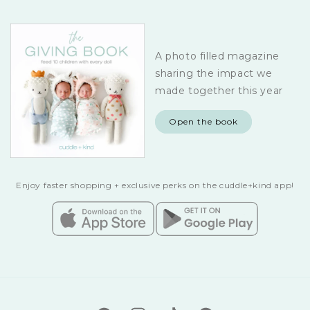
A photo filled magazine
sharing the impact we
made together this year
Open the book
Enjoy faster shopping + exclusive perks on the cuddle+kind app!