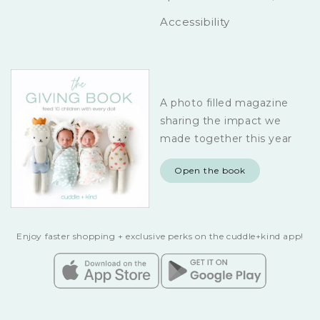
Accessibility
A photo filled magazine
sharing the impact we
made together this year
Open the book
Enjoy faster shopping + exclusive perks on the cuddle+kind app!