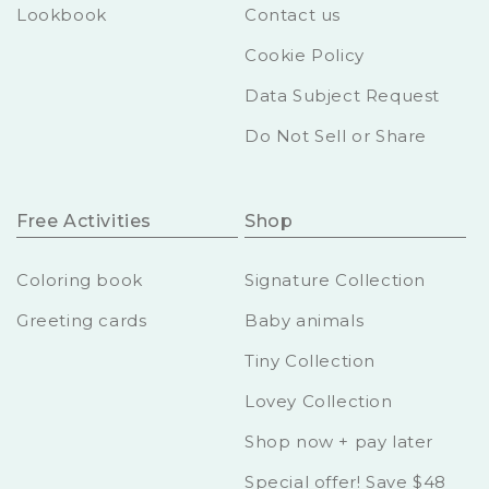
Lookbook
Contact us
Cookie Policy
Data Subject Request
Do Not Sell or Share
Free Activities
Shop
Coloring book
Signature Collection
Greeting cards
Baby animals
Tiny Collection
Lovey Collection
Shop now + pay later
Special offer! Save $48