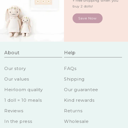
+ free shipping when you
buy 2 dolls!
Save Now
About
Help
Our story
FAQs
Our values
Shipping
Heirloom quality
Our guarantee
1 doll = 10 meals
Kind rewards
Reviews
Returns
In the press
Wholesale