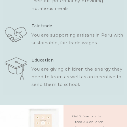
their full potential by providing
nutritious meals.
Fair trade
You are supporting artisans in Peru with
sustainable, fair trade wages.
Education
You are giving children the energy they
need to learn as well as an incentive to
send them to school.
Get 2 free prints
+ feed 30 children