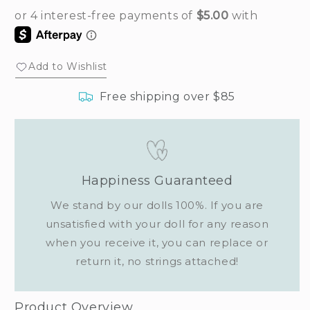
Add to Wishlist
Free shipping over $85
Happiness Guaranteed
We stand by our dolls 100%. If you are
unsatisfied with your doll for any reason
when you receive it, you can replace or
return it, no strings attached!
Product Overview