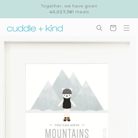
Skip to
Together, we have given
content
40,027,381
meals
Cart
Skip to
product
information