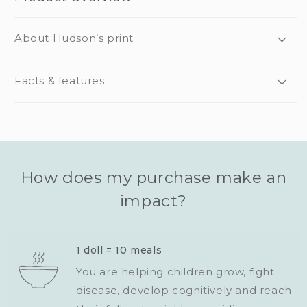
About Hudson’s print
Facts & features
How does my purchase make an
impact?
1 doll = 10 meals
You are helping children grow, fight
disease, develop cognitively and reach