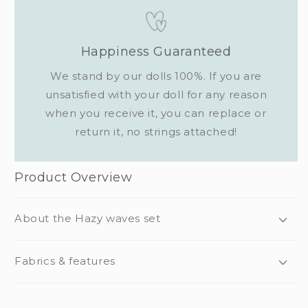
Happiness Guaranteed
We stand by our dolls 100%. If you are
unsatisfied with your doll for any reason
when you receive it, you can replace or
return it, no strings attached!
Product Overview
About the Hazy waves set
Fabrics & features