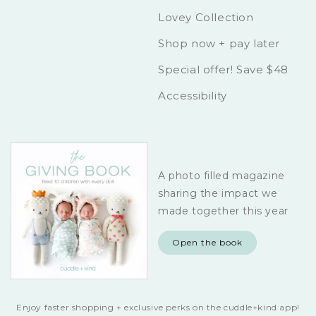
Lovey Collection
Shop now + pay later
Special offer! Save $48
Accessibility
A photo filled magazine
sharing the impact we
made together this year
Open the book
Enjoy faster shopping + exclusive perks on the cuddle+kind app!