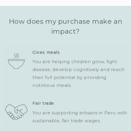
How does my purchase make an
impact?
Gives meals
You are helping children grow, fight
disease, develop cognitively and reach
their full potential by providing
nutritious meals.
Fair trade
You are supporting artisans in Peru with
sustainable, fair trade wages.