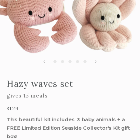
Open
edia
m
Hazy waves set
2
n
i
odal
m
gives 15 meals
Regular
$129
price
This beautiful kit includes: 3 baby animals + a
FREE Limited Edition Seaside Collector's Kit gift
box!