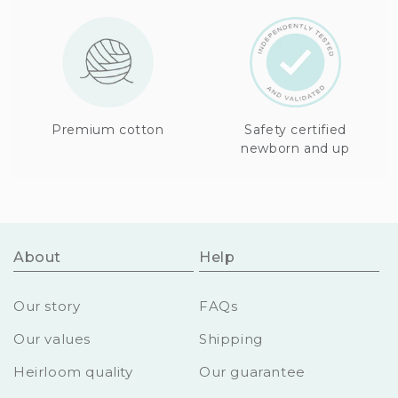
Premium cotton
Safety certified
newborn and up
About
Help
Our story
FAQs
Our values
Shipping
Heirloom quality
Our guarantee