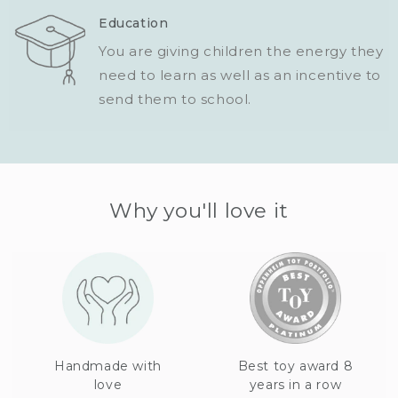
Education
You are giving children the energy they
need to learn as well as an incentive to
send them to school.
Why you'll love it
Handmade with
Best toy award 8
love
years in a row