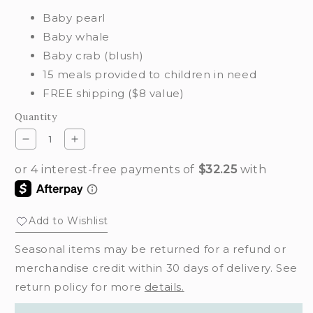
Baby pearl
Baby whale
Baby crab (blush)
15 meals provided to children in need
FREE shipping ($8 value)
Quantity
Decrease
Increase
quantity
quantity
for
for
Hazy
Hazy
waves
waves
set
set
Add to Wishlist
Seasonal items may be returned for a refund or
merchandise credit within 30 days of delivery. See
return policy for more
details.