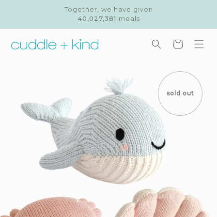
Skip to
Together, we have given
content
40,027,381
meals
Cart
Skip to
product
information
sold out