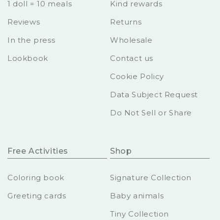
1 doll = 10 meals
Kind rewards
Reviews
Returns
In the press
Wholesale
Lookbook
Contact us
Cookie Policy
Data Subject Request
Do Not Sell or Share
Free Activities
Shop
Coloring book
Signature Collection
Greeting cards
Baby animals
Tiny Collection