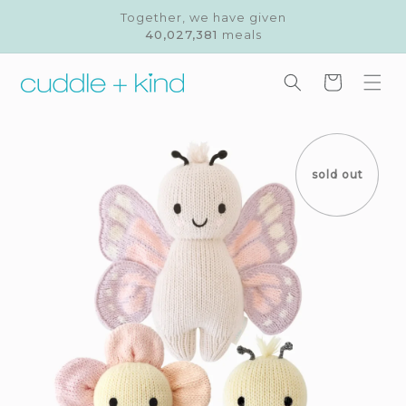
Skip to
Together, we have given
content
40,027,381
meals
Cart
Skip to
product
information
sold out