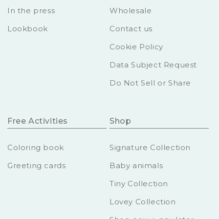
In the press
Wholesale
Lookbook
Contact us
Cookie Policy
Data Subject Request
Do Not Sell or Share
Free Activities
Shop
Coloring book
Signature Collection
Greeting cards
Baby animals
Tiny Collection
Lovey Collection