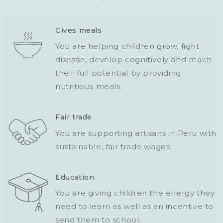
Gives meals
You are helping children grow, fight
disease, develop cognitively and reach
their full potential by providing
nutritious meals.
Fair trade
You are supporting artisans in Peru with
sustainable, fair trade wages.
Education
You are giving children the energy they
need to learn as well as an incentive to
send them to school.