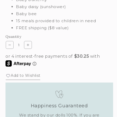
Baby daisy (sunshower)
Baby bee
15 meals provided to children in need
FREE shipping ($8 value)
Quantity
Decrease
Increase
quantity
quantity
for
for
Flutterby
Flutterby
set
set
Add to Wishlist
Happiness Guaranteed
We stand by our dolls 100%. If you are