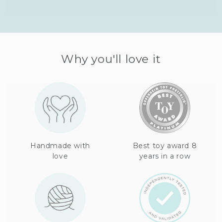
Why you'll love it
Handmade with
Best toy award 8
love
years in a row