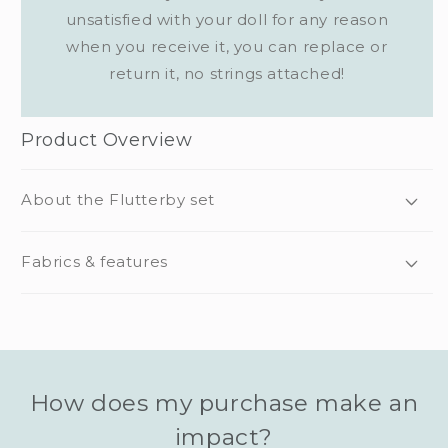
unsatisfied with your doll for any reason
when you receive it, you can replace or
return it, no strings attached!
Product Overview
About the Flutterby set
Fabrics & features
How does my purchase make an
impact?