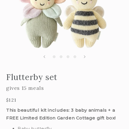
Open
edia
m
Flutterby set
2
n
i
odal
m
gives 15 meals
Regular
$121
price
This beautiful kit includes: 3 baby animals + a
FREE Limited Edition Garden Cottage gift box!
Baby butterfly