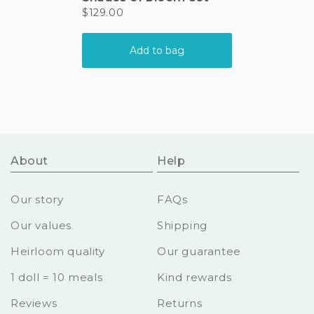
About
Help
Our story
FAQs
Our values
Shipping
Heirloom quality
Our guarantee
1 doll = 10 meals
Kind rewards
Reviews
Returns