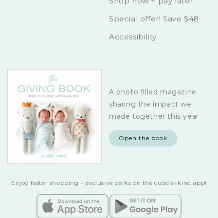
Shop now + pay later
Special offer! Save $48
Accessibility
A photo filled magazine
sharing the impact we
made together this year
Open the book
Enjoy faster shopping + exclusive perks on the cuddle+kind app!