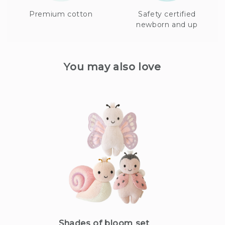
Premium cotton
Safety certified
newborn and up