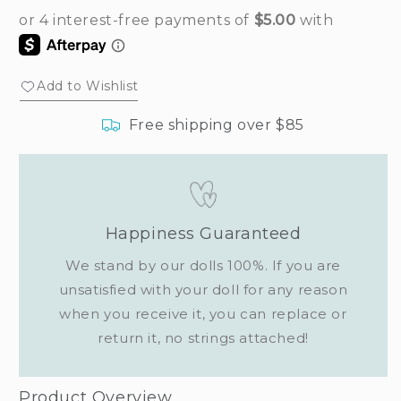
Add to Wishlist
Free shipping over $85
Happiness Guaranteed
We stand by our dolls 100%. If you are
unsatisfied with your doll for any reason
when you receive it, you can replace or
return it, no strings attached!
Product Overview