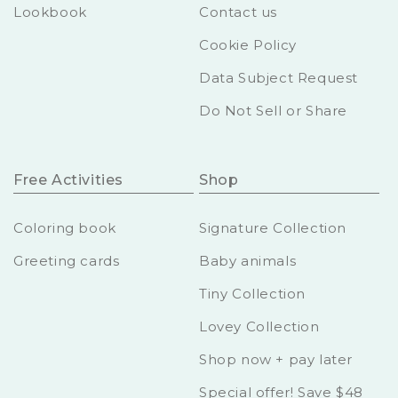
Lookbook
Contact us
Cookie Policy
Data Subject Request
Do Not Sell or Share
Free Activities
Shop
Coloring book
Signature Collection
Greeting cards
Baby animals
Tiny Collection
Lovey Collection
Shop now + pay later
Special offer! Save $48