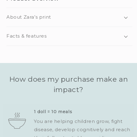
About Zara’s print
Facts & features
How does my purchase make an
impact?
1 doll = 10 meals
You are helping children grow, fight
disease, develop cognitively and reach