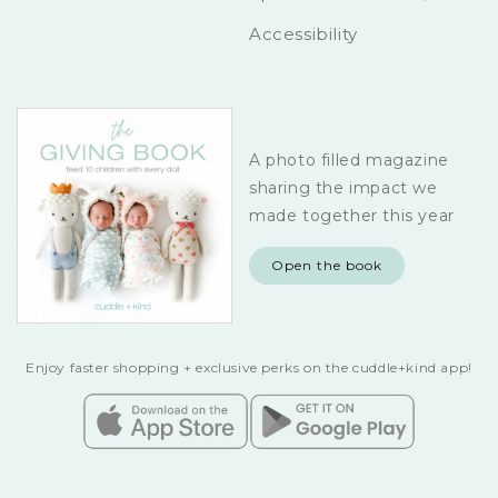
Accessibility
A photo filled magazine
sharing the impact we
made together this year
Open the book
Enjoy faster shopping + exclusive perks on the cuddle+kind app!