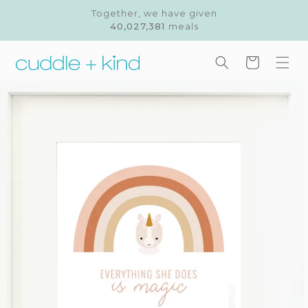
Skip to
Together, we have given
content
40,027,381
meals
Cart
Skip to
product
information