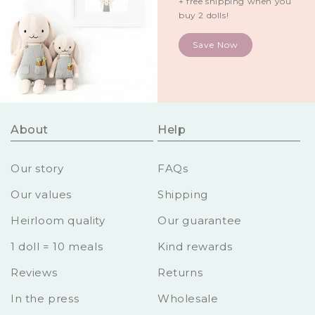
+ free shipping when you
buy 2 dolls!
Save Now
About
Help
Our story
FAQs
Our values
Shipping
Heirloom quality
Our guarantee
1 doll = 10 meals
Kind rewards
Reviews
Returns
In the press
Wholesale