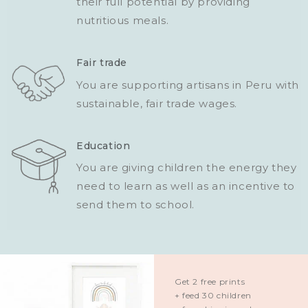
their full potential by providing
nutritious meals.
Fair trade
You are supporting artisans in Peru with
sustainable, fair trade wages.
Education
You are giving children the energy they
need to learn as well as an incentive to
send them to school.
Get 2 free prints
+ feed 30 children