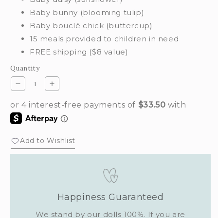
Baby bunny (blooming tulip)
Baby bouclé chick (buttercup)
15 meals provided to children in need
FREE shipping ($8 value)
Quantity
Decrease
Increase
quantity
quantity
for
for
Morning
Morning
dew
dew
set
set
Add to Wishlist
Happiness Guaranteed
We stand by our dolls 100%. If you are