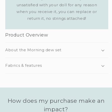
unsatisfied with your doll for any reason
when you receive it, you can replace or
return it, no strings attached!
Product Overview
About the Morning dew set
Fabrics & features
How does my purchase make an
impact?