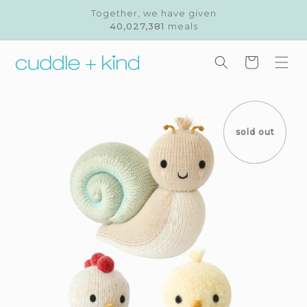
Skip to
Together, we have given
content
40,027,381
meals
Cart
Skip to
product
information
sold out