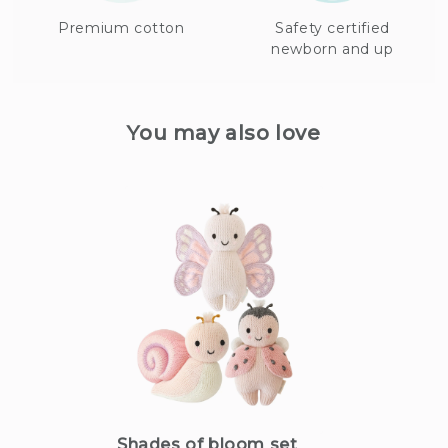
Premium cotton
Safety certified
newborn and up