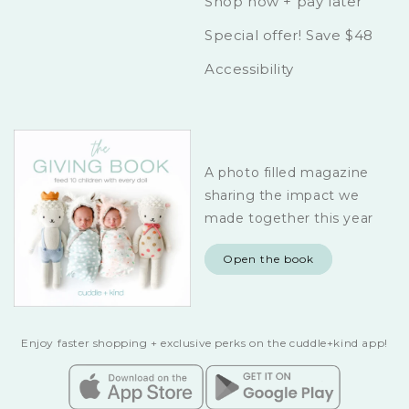
Shop now + pay later
Special offer! Save $48
Accessibility
A photo filled magazine
sharing the impact we
made together this year
Open the book
Enjoy faster shopping + exclusive perks on the cuddle+kind app!