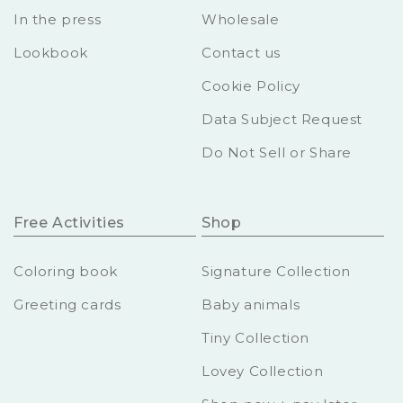
In the press
Wholesale
Lookbook
Contact us
Cookie Policy
Data Subject Request
Do Not Sell or Share
Free Activities
Shop
Coloring book
Signature Collection
Greeting cards
Baby animals
Tiny Collection
Lovey Collection