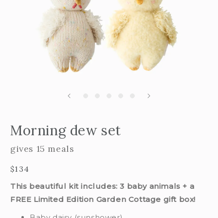
Open
edia
m
Morning dew set
2
n
i
odal
m
gives 15 meals
Regular
$134
price
This beautiful kit includes: 3 baby animals + a
FREE Limited Edition Garden Cottage gift box!
Baby daisy (sunshower)