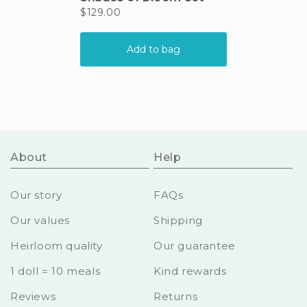
About
Help
Our story
FAQs
Our values
Shipping
Heirloom quality
Our guarantee
1 doll = 10 meals
Kind rewards
Reviews
Returns