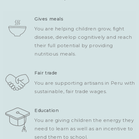
Gives meals
You are helping children grow, fight
disease, develop cognitively and reach
their full potential by providing
nutritious meals.
Fair trade
You are supporting artisans in Peru with
sustainable, fair trade wages.
Education
You are giving children the energy they
need to learn as well as an incentive to
send them to school.