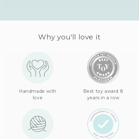
Why you'll love it
Handmade with
Best toy award 8
love
years in a row