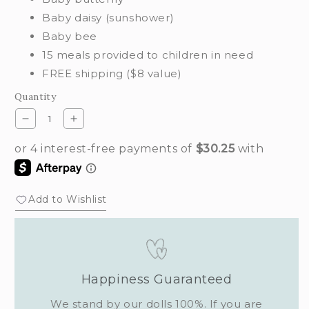
Baby daisy (sunshower)
Baby bee
15 meals provided to children in need
FREE shipping ($8 value)
Quantity
Decrease
Increase
quantity
quantity
for
for
Flutterby
Flutterby
set
set
Add to Wishlist
Happiness Guaranteed
We stand by our dolls 100%. If you are