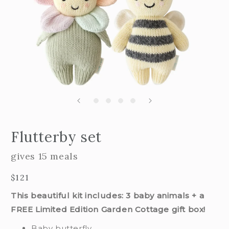
Open
edia
m
Flutterby set
2
n
i
odal
m
gives 15 meals
Regular
$121
price
This beautiful kit includes: 3 baby animals + a
FREE Limited Edition Garden Cottage gift box!
Baby butterfly