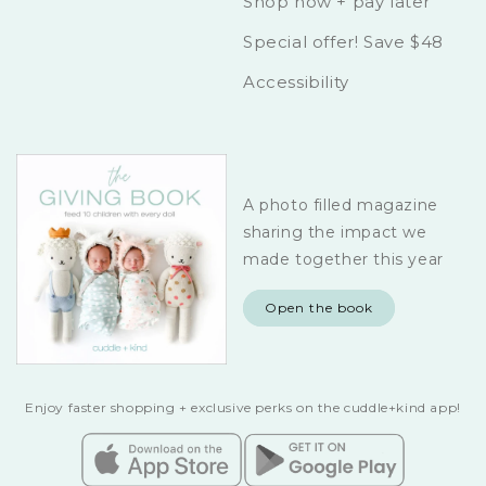
Shop now + pay later
Special offer! Save $48
Accessibility
A photo filled magazine
sharing the impact we
made together this year
Open the book
Enjoy faster shopping + exclusive perks on the cuddle+kind app!