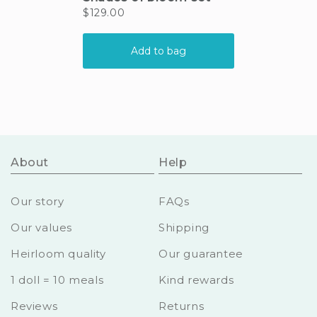
About
Help
Our story
FAQs
Our values
Shipping
Heirloom quality
Our guarantee
1 doll = 10 meals
Kind rewards
Reviews
Returns