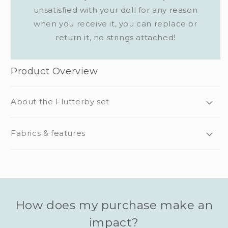
unsatisfied with your doll for any reason
when you receive it, you can replace or
return it, no strings attached!
Product Overview
About the Flutterby set
Fabrics & features
How does my purchase make an
impact?