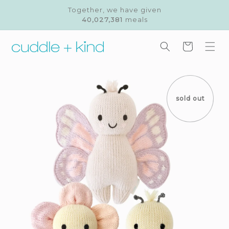
Skip to
Together, we have given
content
40,027,381
meals
Cart
Skip to
product
information
sold out