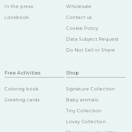
In the press
Wholesale
Lookbook
Contact us
Cookie Policy
Data Subject Request
Do Not Sell or Share
Free Activities
Shop
Coloring book
Signature Collection
Greeting cards
Baby animals
Tiny Collection
Lovey Collection