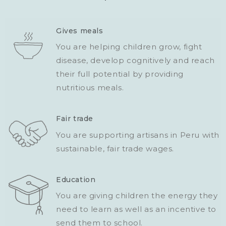
Gives meals
You are helping children grow, fight
disease, develop cognitively and reach
their full potential by providing
nutritious meals.
Fair trade
You are supporting artisans in Peru with
sustainable, fair trade wages.
Education
You are giving children the energy they
need to learn as well as an incentive to
send them to school.