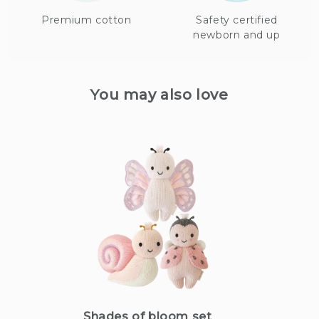
Premium cotton
Safety certified
newborn and up