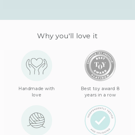
Why you'll love it
Handmade with
Best toy award 8
love
years in a row