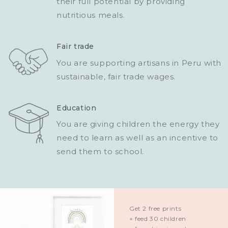
their full potential by providing
nutritious meals.
Fair trade
You are supporting artisans in Peru with
sustainable, fair trade wages.
Education
You are giving children the energy they
need to learn as well as an incentive to
send them to school.
Get 2 free prints
+ feed 30 children