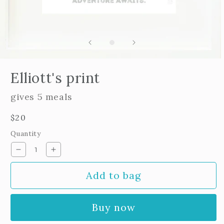
Open
edia
Elliott's print
n
odal
gives 5 meals
Regular
$20
price
Quantity
Decrease
Increase
quantity
quantity
Add to bag
for
for
Elliott&#39;s
Elliott&#39;s
print
print
Buy now