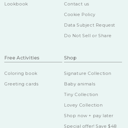
Lookbook
Contact us
Cookie Policy
Data Subject Request
Do Not Sell or Share
Free Activities
Shop
Coloring book
Signature Collection
Greeting cards
Baby animals
Tiny Collection
Lovey Collection
Shop now + pay later
Special offer! Save $48