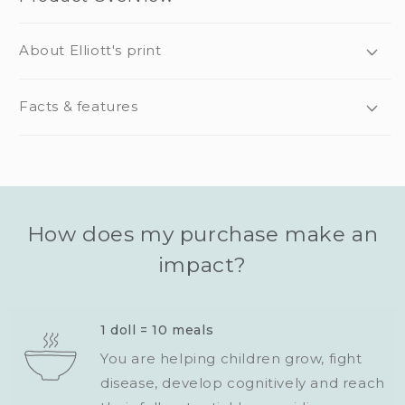
About Elliott's print
Facts & features
How does my purchase make an
impact?
1 doll = 10 meals
You are helping children grow, fight
disease, develop cognitively and reach