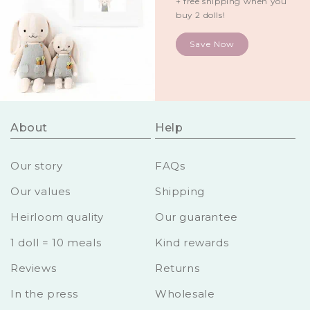
+ free shipping when you
buy 2 dolls!
Save Now
About
Help
Our story
FAQs
Our values
Shipping
Heirloom quality
Our guarantee
1 doll = 10 meals
Kind rewards
Reviews
Returns
In the press
Wholesale