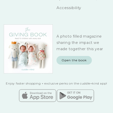
Accessibility
A photo filled magazine
sharing the impact we
made together this year
Open the book
Enjoy faster shopping + exclusive perks on the cuddle+kind app!