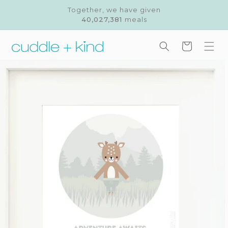
Skip to
Together, we have given
content
40,027,381
meals
Cart
Skip to
product
information