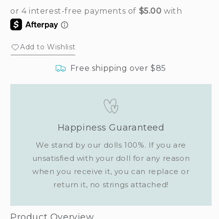
Add to Wishlist
Free shipping over $85
Happiness Guaranteed
We stand by our dolls 100%. If you are
unsatisfied with your doll for any reason
when you receive it, you can replace or
return it, no strings attached!
Product Overview