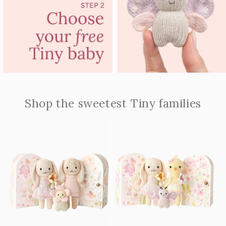
Shop the sweetest Tiny families