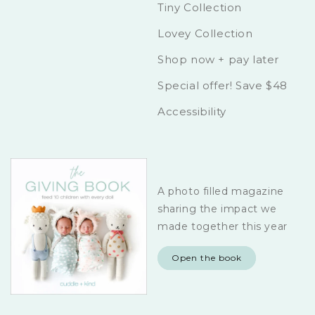
Tiny Collection
Lovey Collection
Shop now + pay later
Special offer! Save $48
Accessibility
A photo filled magazine
sharing the impact we
made together this year
Open the book