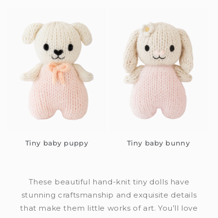
Tiny baby puppy
Tiny baby bunny
These beautiful hand-knit tiny dolls have
stunning craftsmanship and exquisite details
that make them little works of art. You’ll love