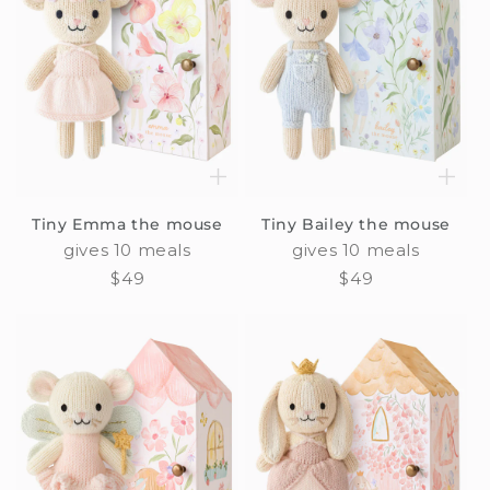
Tiny Emma the mouse
Tiny Bailey the mouse
gives 10 meals
gives 10 meals
Regular
$49
Regular
$49
price
price