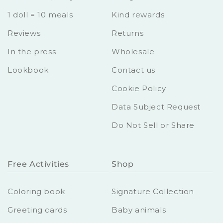
1 doll = 10 meals
Kind rewards
Reviews
Returns
In the press
Wholesale
Lookbook
Contact us
Cookie Policy
Data Subject Request
Do Not Sell or Share
Free Activities
Shop
Coloring book
Signature Collection
Greeting cards
Baby animals