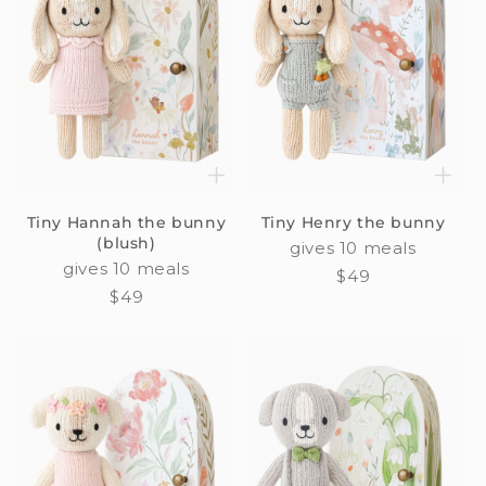
Tiny Hannah the bunny
Tiny Henry the bunny
(blush)
gives 10 meals
gives 10 meals
Regular
$49
Regular
$49
price
price