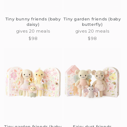
Tiny bunny friends (baby
Tiny garden friends (baby
daisy)
butterfly)
gives 20 meals
gives 20 meals
Regular
$98
Regular
$98
price
price
Tiny garden friends (baby
Fairy dust friends