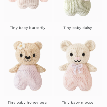
Tiny baby butterfly
Tiny baby daisy
Tiny baby honey bear
Tiny baby mouse