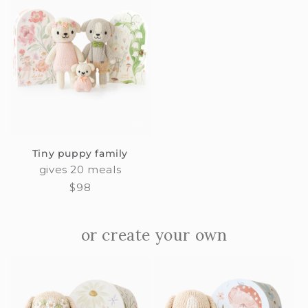
Tiny puppy family
gives 20 meals
Regular
$98
price
or create your own