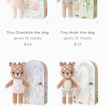
Tiny Charlotte the dog
Tiny Noah the dog
gives 10 meals
gives 10 meals
Regular
$49
Regular
$49
price
price