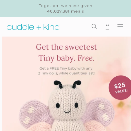
Skip to
Together, we have given
content
40,027,381
meals
Cart