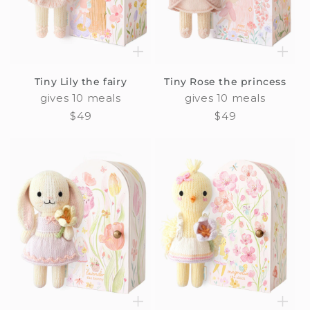
Tiny Lily the fairy
Tiny Rose the princess
gives 10 meals
gives 10 meals
Regular
$49
Regular
$49
price
price