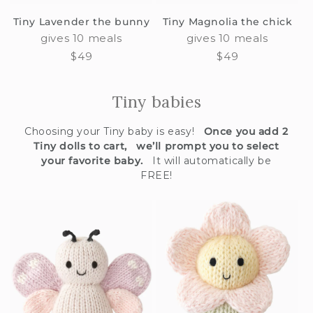
Tiny Lavender the bunny
Tiny Magnolia the chick
gives 10 meals
gives 10 meals
Regular
$49
Regular
$49
price
price
Tiny babies
Choosing your Tiny baby is easy!
Once you add 2
Tiny dolls to cart, we’ll prompt you to select
your favorite baby.
It will automatically be
FREE!