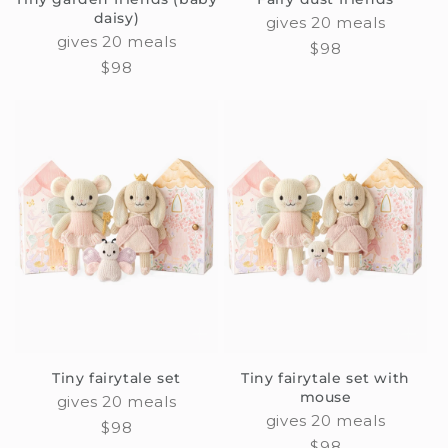
daisy)
gives 20 meals
gives 20 meals
Regular
$98
Regular
$98
price
price
Tiny fairytale set
Tiny fairytale set with
mouse
gives 20 meals
gives 20 meals
Regular
$98
Regular
$98