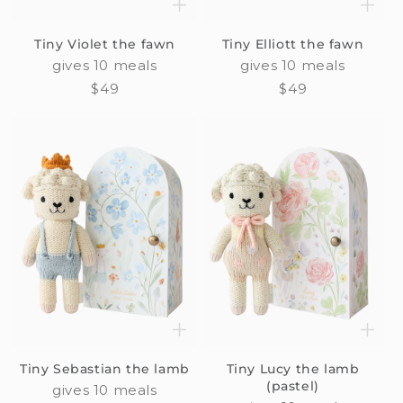
Tiny Violet the fawn
Tiny Elliott the fawn
gives 10 meals
gives 10 meals
Regular
$49
Regular
$49
price
price
Tiny Sebastian the lamb
Tiny Lucy the lamb
(pastel)
gives 10 meals