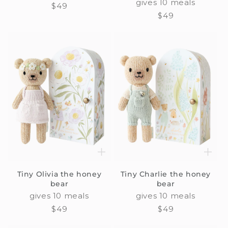
gives 10 meals
Regular
$49
Regular
$49
price
price
Tiny Olivia the honey
Tiny Charlie the honey
bear
bear
gives 10 meals
gives 10 meals
Regular
$49
Regular
$49
price
price