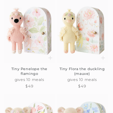
Tiny Penelope the
Tiny Flora the duckling
flamingo
(mauve)
gives 10 meals
gives 10 meals
Regular
$49
Regular
$49
price
price