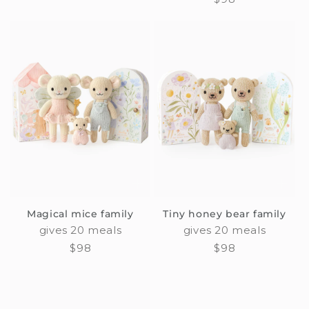
price
price
Magical mice family
Tiny honey bear family
gives 20 meals
gives 20 meals
Regular
$98
Regular
$98
price
price