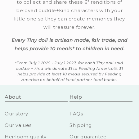
to collect and share these 6" renditions of
beloved cuddle+kind characters with your
little one so they can create memories they
will treasure forever.
Every Tiny doll is artisan made, fair trade, and
helps provide 10 meals* to children in need.
*From July 1 2025 - July 1 2027, for each Tiny doll sold,
cuddle + kind will donate $1 to Feeding America®. $1
helps provide at least 10 meals secured by Feeding
America on behalf of local partner food banks.
About
Help
Our story
FAQs
Our values
Shipping
Heirloom quality
Our guarantee