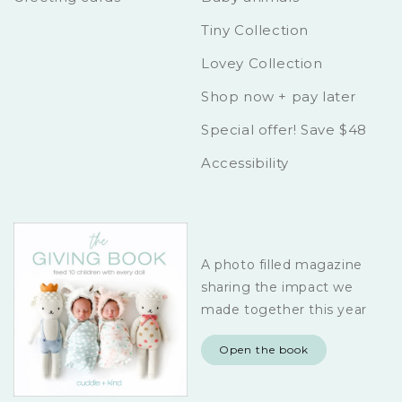
Tiny Collection
Lovey Collection
Shop now + pay later
Special offer! Save $48
Accessibility
A photo filled magazine
sharing the impact we
made together this year
Open the book