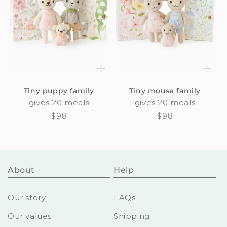
Tiny puppy family
Tiny mouse family
gives 20 meals
gives 20 meals
Regular
$98
Regular
$98
price
price
About
Help
Our story
FAQs
Our values
Shipping