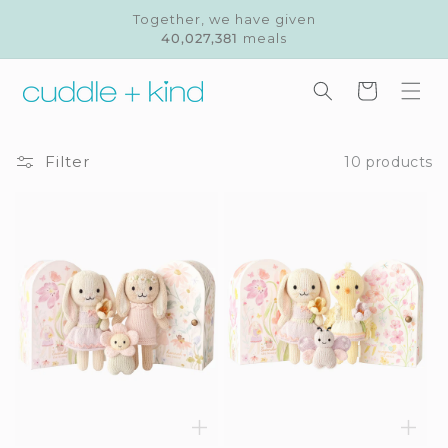
Skip to
Together, we have given
content
40,027,381
meals
Cart
Filter
10 products