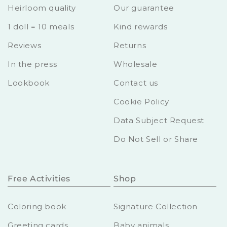
Heirloom quality
Our guarantee
1 doll = 10 meals
Kind rewards
Reviews
Returns
In the press
Wholesale
Lookbook
Contact us
Cookie Policy
Data Subject Request
Do Not Sell or Share
Free Activities
Shop
Coloring book
Signature Collection
Greeting cards
Baby animals