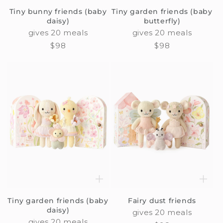
Tiny bunny friends (baby
Tiny garden friends (baby
daisy)
butterfly)
gives 20 meals
gives 20 meals
Regular
$98
Regular
$98
price
price
Tiny garden friends (baby
Fairy dust friends
daisy)
gives 20 meals
gives 20 meals