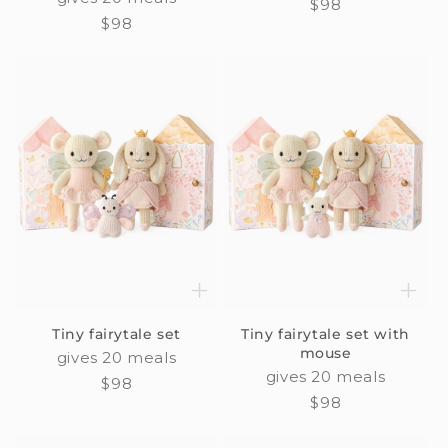
Regular
$98
Regular
$98
price
price
Tiny fairytale set
Tiny fairytale set with
mouse
gives 20 meals
gives 20 meals
Regular
$98
Regular
$98
price
price