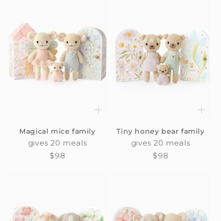
Magical mice family
Tiny honey bear family
gives 20 meals
gives 20 meals
Regular
$98
Regular
$98
price
price