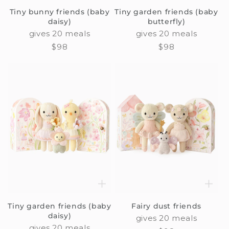
Tiny bunny friends (baby
Tiny garden friends (baby
daisy)
butterfly)
gives 20 meals
gives 20 meals
Regular
$98
Regular
$98
price
price
Tiny garden friends (baby
Fairy dust friends
daisy)
gives 20 meals
gives 20 meals