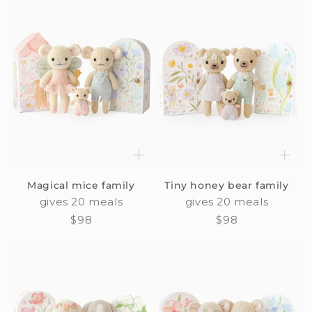
Magical mice family
Tiny honey bear family
gives 20 meals
gives 20 meals
Regular
$98
Regular
$98
price
price