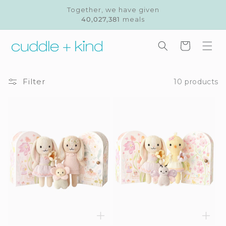
Skip to
Together, we have given
content
40,027,381
meals
Cart
Filter
10 products