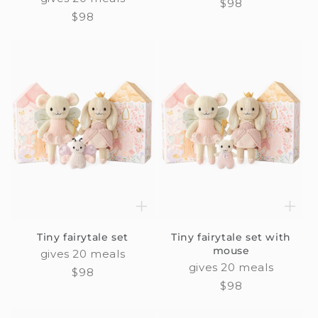
Regular
$98
Regular
$98
price
price
Tiny fairytale set
Tiny fairytale set with
mouse
gives 20 meals
gives 20 meals
Regular
$98
Regular
$98
price
price