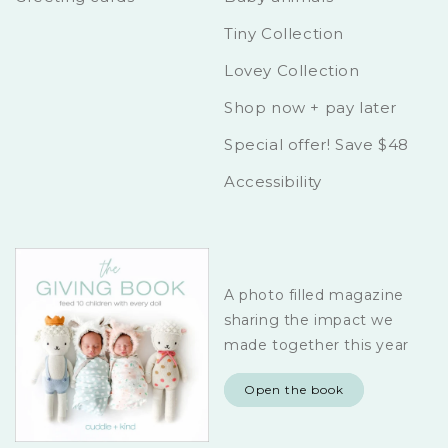
Tiny Collection
Lovey Collection
Shop now + pay later
Special offer! Save $48
Accessibility
A photo filled magazine
sharing the impact we
made together this year
Open the book