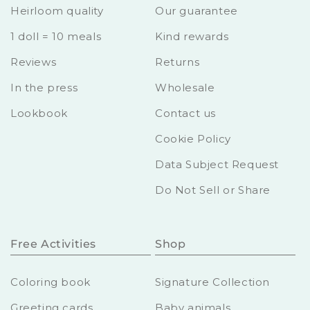
Heirloom quality
Our guarantee
1 doll = 10 meals
Kind rewards
Reviews
Returns
In the press
Wholesale
Lookbook
Contact us
Cookie Policy
Data Subject Request
Do Not Sell or Share
Free Activities
Shop
Coloring book
Signature Collection
Greeting cards
Baby animals