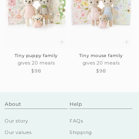
Tiny puppy family
Tiny mouse family
gives 20 meals
gives 20 meals
Regular
$98
Regular
$98
price
price
About
Help
Our story
FAQs
Our values
Shipping