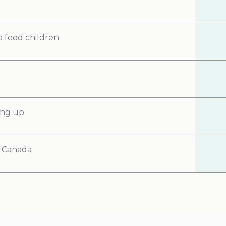
o feed children
ning up
d Canada