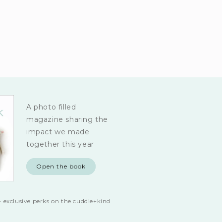
A photo filled
magazine sharing the
impact we made
together this year
Open the book
 exclusive perks on the cuddle+kind