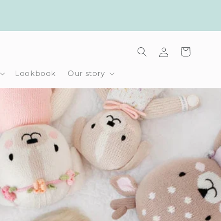
Log
Cart
in
Lookbook
Our story