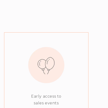
Early access to
sales events