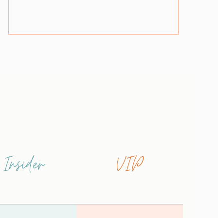
Insider
VIP