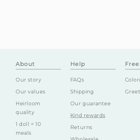
About
Help
Free 
Our story
FAQs
Color
Our values
Shipping
Greet
Heirloom
Our guarantee
quality
Kind rewards
1 doll = 10
Returns
meals
Wholesale