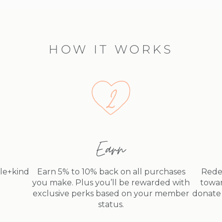
HOW IT WORKS
Earn
dle+kind
Earn 5% to 10% back on all purchases
Rede
you make. Plus you’ll be rewarded with
towar
exclusive perks based on your member
donate 
status.