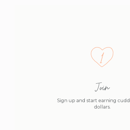
Join
Sign up and start earning cud
dollars.