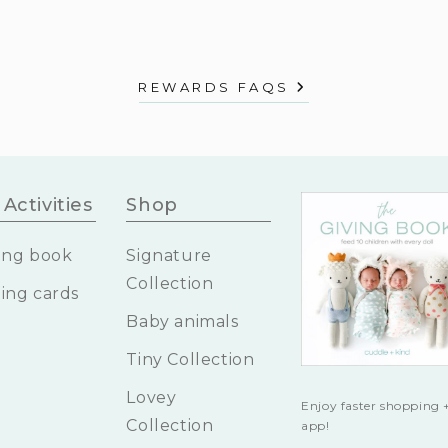
REWARDS FAQS
Activities
Shop
ing book
Signature
Collection
ing cards
Baby animals
Tiny Collection
Lovey
Enjoy faster shopping +
Collection
app!