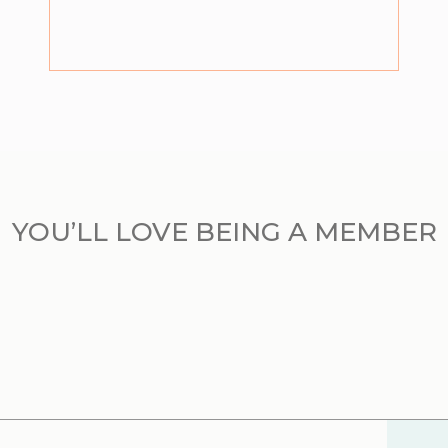
YOU’LL LOVE BEING A MEMBER