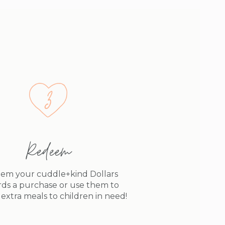
Redeem
em your cuddle+kind Dollars
ds a purchase or use them to
extra meals to children in need!