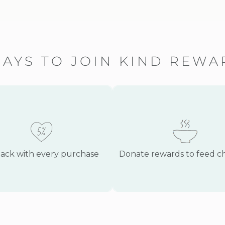
PAYS TO JOIN KIND REW
ack with every purchase
Donate rewards to feed c