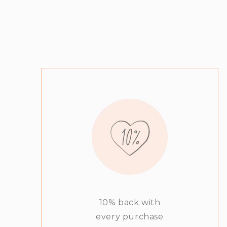
10% back with
every purchase