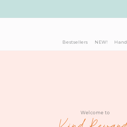
Skip to
content
Bestsellers
NEW!
Hand-
Welcome to
Kind Reward