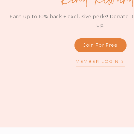
Earn up to 10% back + exclusive perks! Donate 10
up.
Join For Free
MEMBER LOGIN