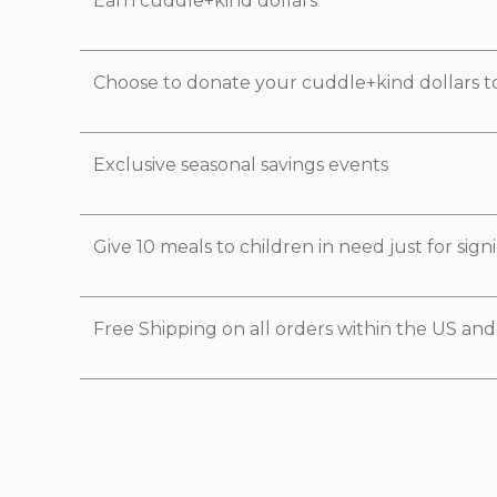
Earn cuddle+kind dollars
Choose to donate your cuddle+kind dollars t
Exclusive seasonal savings events
Give 10 meals to children in need just for sig
Free Shipping on all orders within the US an