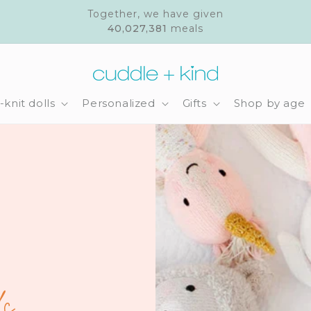
Together, we have given
40,027,381
meals
knit dolls
Personalized
Gifts
Shop by age
s