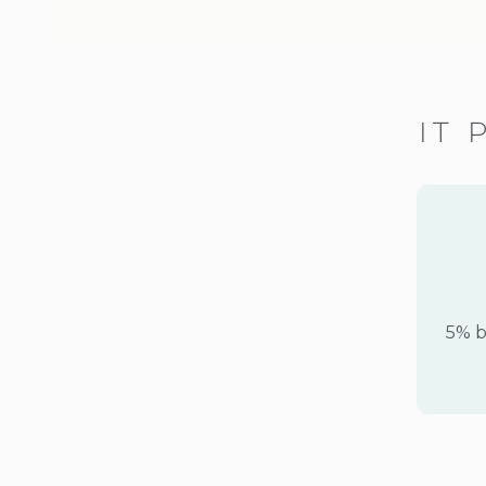
IT 
5% b