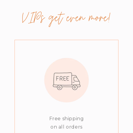
VIPs get even more!
Free shipping
on all orders