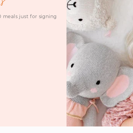
 meals just for signing