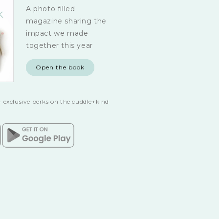
A photo filled
magazine sharing the
impact we made
together this year
Open the book
 exclusive perks on the cuddle+kind