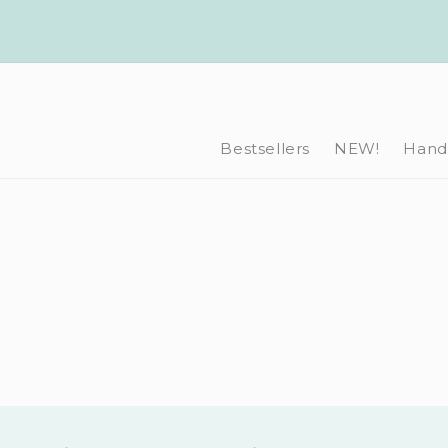
Skip to
content
Bestsellers
NEW!
Hand-