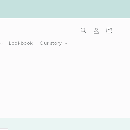
Log
Cart
in
Lookbook
Our story