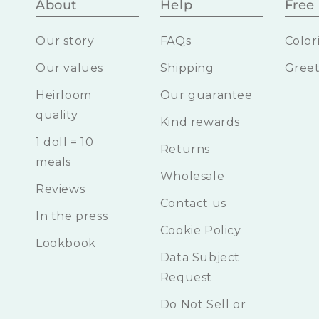
About
Help
Free 
Our story
FAQs
Color
Our values
Shipping
Greet
Heirloom
Our guarantee
quality
Kind rewards
1 doll = 10
Returns
meals
Wholesale
Reviews
Contact us
In the press
Cookie Policy
Lookbook
Data Subject
Request
Do Not Sell or