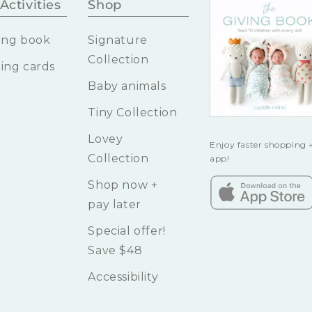
Activities
Shop
ing book
Signature
Collection
ing cards
Baby animals
Tiny Collection
Lovey
Enjoy faster shopping +
Collection
app!
Shop now +
pay later
Special offer!
Save $48
Accessibility