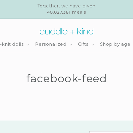
Together, we have given
40,027,381
meals
knit dolls
Personalized
Gifts
Shop by age
facebook-feed